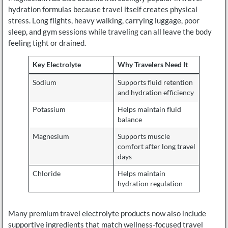
hydration formulas because travel itself creates physical
stress. Long flights, heavy walking, carrying luggage, poor
sleep, and gym sessions while traveling can all leave the body
feeling tight or drained.
Key Electrolyte
Why Travelers Need It
Sodium
Supports fluid retention
and hydration efficiency
Potassium
Helps maintain fluid
balance
Magnesium
Supports muscle
comfort after long travel
days
Chloride
Helps maintain
hydration regulation
Many premium travel electrolyte products now also include
supportive ingredients that match wellness-focused travel