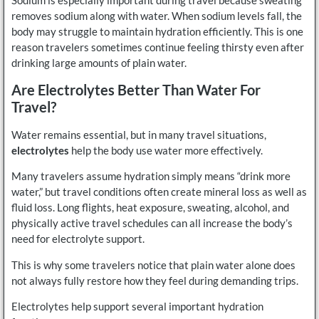
Sodium is especially important during travel because sweating
removes sodium along with water. When sodium levels fall, the
body may struggle to maintain hydration efficiently. This is one
reason travelers sometimes continue feeling thirsty even after
drinking large amounts of plain water.
Are Electrolytes Better Than Water For
Travel?
Water remains essential, but in many travel situations,
electrolytes
help the body use water more effectively.
Many travelers assume hydration simply means “drink more
water,” but travel conditions often create mineral loss as well as
fluid loss. Long flights, heat exposure, sweating, alcohol, and
physically active travel schedules can all increase the body’s
need for electrolyte support.
This is why some travelers notice that plain water alone does
not always fully restore how they feel during demanding trips.
Electrolytes help support several important hydration