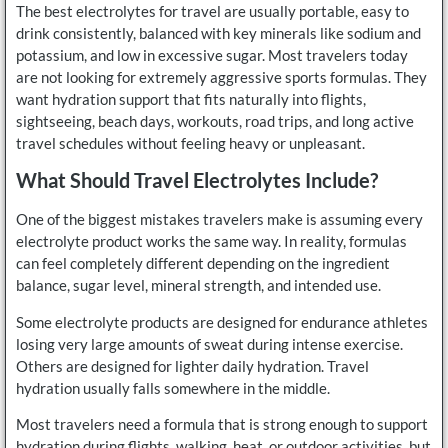
The best electrolytes for travel are usually portable, easy to
drink consistently, balanced with key minerals like sodium and
potassium, and low in excessive sugar. Most travelers today
are not looking for extremely aggressive sports formulas. They
want hydration support that fits naturally into flights,
sightseeing, beach days, workouts, road trips, and long active
travel schedules without feeling heavy or unpleasant.
What Should Travel Electrolytes Include?
One of the biggest mistakes travelers make is assuming every
electrolyte product works the same way. In reality, formulas
can feel completely different depending on the ingredient
balance, sugar level, mineral strength, and intended use.
Some electrolyte products are designed for endurance athletes
losing very large amounts of sweat during intense exercise.
Others are designed for lighter daily hydration. Travel
hydration usually falls somewhere in the middle.
Most travelers need a formula that is strong enough to support
hydration during flights, walking, heat, or outdoor activities, but