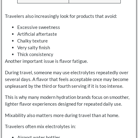
Travelers also increasingly look for products that avoid:
Excessive sweetness
Artificial aftertaste
Chalky texture
Very salty finish
Thick consistency
Another important issue is flavor fatigue.
During travel, someone may use electrolytes repeatedly over
several days. A flavor that feels acceptable once may become
unpleasant by the third or fourth serving if it is too intense.
This is why many modern hydration brands focus on smoother,
lighter flavor experiences designed for repeated daily use.
Mixability also matters more during travel than at home.
Travelers often mix electrolytes in:
Airport water bottles