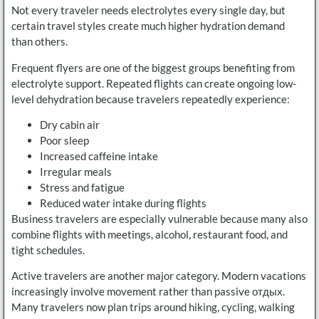
Not every traveler needs electrolytes every single day, but
certain travel styles create much higher hydration demand
than others.
Frequent flyers are one of the biggest groups benefiting from
electrolyte support. Repeated flights can create ongoing low-
level dehydration because travelers repeatedly experience:
Dry cabin air
Poor sleep
Increased caffeine intake
Irregular meals
Stress and fatigue
Reduced water intake during flights
Business travelers are especially vulnerable because many also
combine flights with meetings, alcohol, restaurant food, and
tight schedules.
Active travelers are another major category. Modern vacations
increasingly involve movement rather than passive отдых.
Many travelers now plan trips around hiking, cycling, walking