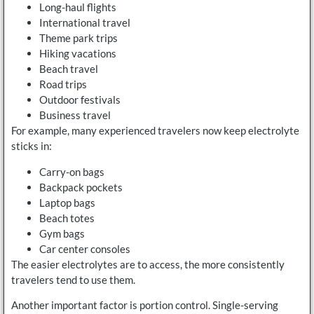
Long-haul flights
International travel
Theme park trips
Hiking vacations
Beach travel
Road trips
Outdoor festivals
Business travel
For example, many experienced travelers now keep electrolyte
sticks in:
Carry-on bags
Backpack pockets
Laptop bags
Beach totes
Gym bags
Car center consoles
The easier electrolytes are to access, the more consistently
travelers tend to use them.
Another important factor is portion control. Single-serving