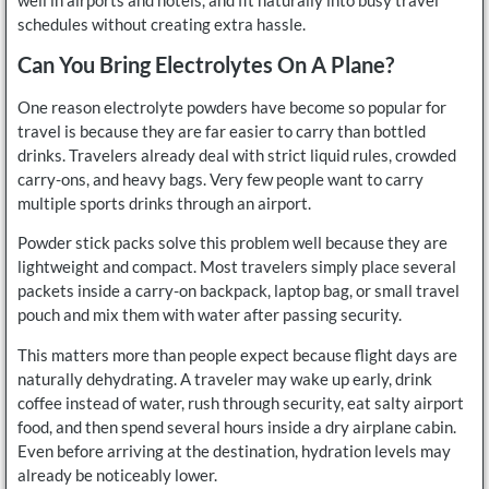
schedules without creating extra hassle.
Can You Bring Electrolytes On A Plane?
One reason electrolyte powders have become so popular for
travel is because they are far easier to carry than bottled
drinks. Travelers already deal with strict liquid rules, crowded
carry-ons, and heavy bags. Very few people want to carry
multiple sports drinks through an airport.
Powder stick packs solve this problem well because they are
lightweight and compact. Most travelers simply place several
packets inside a carry-on backpack, laptop bag, or small travel
pouch and mix them with water after passing security.
This matters more than people expect because flight days are
naturally dehydrating. A traveler may wake up early, drink
coffee instead of water, rush through security, eat salty airport
food, and then spend several hours inside a dry airplane cabin.
Even before arriving at the destination, hydration levels may
already be noticeably lower.