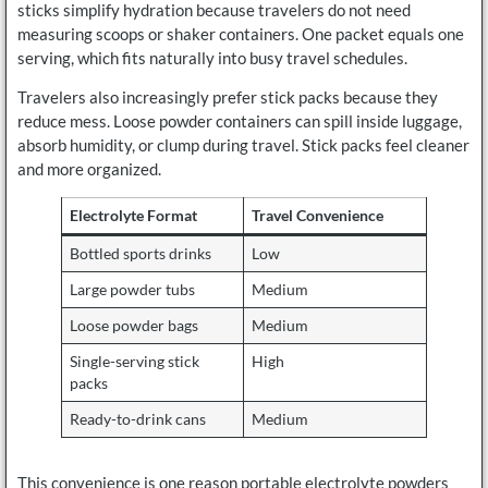
sticks simplify hydration because travelers do not need
measuring scoops or shaker containers. One packet equals one
serving, which fits naturally into busy travel schedules.
Travelers also increasingly prefer stick packs because they
reduce mess. Loose powder containers can spill inside luggage,
absorb humidity, or clump during travel. Stick packs feel cleaner
and more organized.
Electrolyte Format
Travel Convenience
Bottled sports drinks
Low
Large powder tubs
Medium
Loose powder bags
Medium
Single-serving stick
High
packs
Ready-to-drink cans
Medium
This convenience is one reason portable electrolyte powders