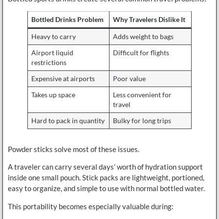
Bottled Drinks Problem
Why Travelers Dislike It
Heavy to carry
Adds weight to bags
Airport liquid
Difficult for flights
restrictions
Expensive at airports
Poor value
Takes up space
Less convenient for
travel
Hard to pack in quantity
Bulky for long trips
Powder sticks solve most of these issues.
A traveler can carry several days’ worth of hydration support
inside one small pouch. Stick packs are lightweight, portioned,
easy to organize, and simple to use with normal bottled water.
This portability becomes especially valuable during: