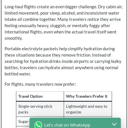
Long-haul flights create an even bigger challenge. Dry cabin air,
limited movement, poor sleep, alcohol, and inconsistent water
intake all combine together. Many travelers notice they arrive
feeling unusually heavy, sluggish, or mentally foggy after
international flights, even when the actual travel itself went
smoothly.
Portable electrolyte packets help simplify hydration during
these situations because they remove friction. Instead of
searching for hydration drinks inside airports or carrying bulky
bottles, travelers can hydrate almost anywhere using normal
bottled water.
For flights, many travelers now prefer:
Travel Option
Why Travelers Prefer It
Single-serving stick
Lightweight and easy to
packs
organize
Sugar-free formulas
Easier during long flights
Let's chat on WhatsApp