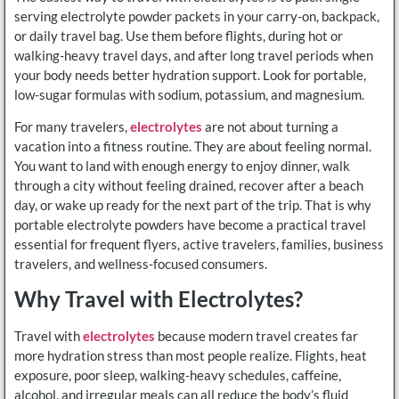
serving electrolyte powder packets in your carry-on, backpack,
or daily travel bag. Use them before flights, during hot or
walking-heavy travel days, and after long travel periods when
your body needs better hydration support. Look for portable,
low-sugar formulas with sodium, potassium, and magnesium.
For many travelers,
electrolytes
are not about turning a
vacation into a fitness routine. They are about feeling normal.
You want to land with enough energy to enjoy dinner, walk
through a city without feeling drained, recover after a beach
day, or wake up ready for the next part of the trip. That is why
portable electrolyte powders have become a practical travel
essential for frequent flyers, active travelers, families, business
travelers, and wellness-focused consumers.
Why Travel with Electrolytes?
Travel with
electrolytes
because modern travel creates far
more hydration stress than most people realize. Flights, heat
exposure, poor sleep, walking-heavy schedules, caffeine,
alcohol, and irregular meals can all reduce the body’s fluid