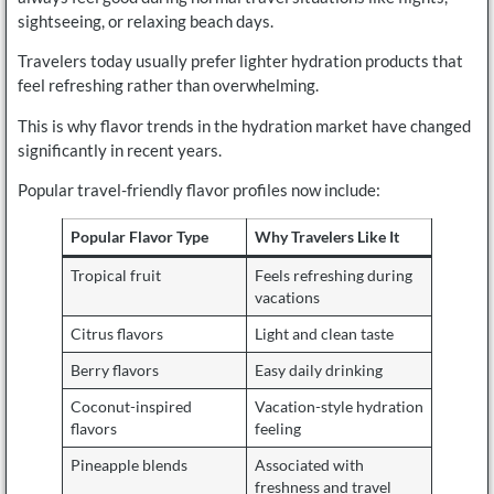
sightseeing, or relaxing beach days.
Travelers today usually prefer lighter hydration products that
feel refreshing rather than overwhelming.
This is why flavor trends in the hydration market have changed
significantly in recent years.
Popular travel-friendly flavor profiles now include:
Popular Flavor Type
Why Travelers Like It
Tropical fruit
Feels refreshing during
vacations
Citrus flavors
Light and clean taste
Berry flavors
Easy daily drinking
Coconut-inspired
Vacation-style hydration
flavors
feeling
Pineapple blends
Associated with
freshness and travel