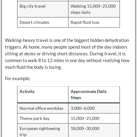
Big city travel
Walking 15,000–25,000
steps daily
Desert climates
Rapid fluid loss
Walking-heavy travel is one of the biggest hidden dehydration
triggers. At home, many people spend most of the day indoors
sitting at desks or driving short distances. During travel, it is
common to walk 8 to 12 miles in one day without realizing how
much fluid the body is losing.
For example:
Activity
Approximate Daily
Steps
Normal office workday
3,000–6,000
Theme park day
15,000–25,000
European sightseeing
18,000–30,000
trip