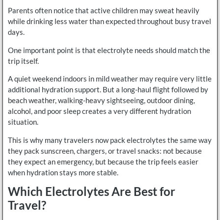
Parents often notice that active children may sweat heavily
while drinking less water than expected throughout busy travel
days.
One important point is that electrolyte needs should match the
trip itself.
A quiet weekend indoors in mild weather may require very little
additional hydration support. But a long-haul flight followed by
beach weather, walking-heavy sightseeing, outdoor dining,
alcohol, and poor sleep creates a very different hydration
situation.
This is why many travelers now pack electrolytes the same way
they pack sunscreen, chargers, or travel snacks: not because
they expect an emergency, but because the trip feels easier
when hydration stays more stable.
Which Electrolytes Are Best for
Travel?