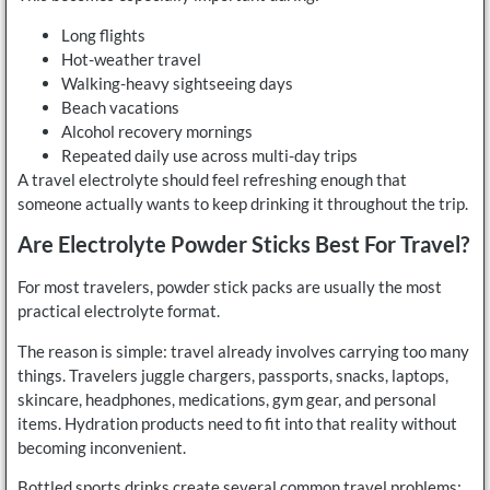
Long flights
Hot-weather travel
Walking-heavy sightseeing days
Beach vacations
Alcohol recovery mornings
Repeated daily use across multi-day trips
A travel electrolyte should feel refreshing enough that
someone actually wants to keep drinking it throughout the trip.
Are Electrolyte Powder Sticks Best For Travel?
For most travelers, powder stick packs are usually the most
practical electrolyte format.
The reason is simple: travel already involves carrying too many
things. Travelers juggle chargers, passports, snacks, laptops,
skincare, headphones, medications, gym gear, and personal
items. Hydration products need to fit into that reality without
becoming inconvenient.
Bottled sports drinks create several common travel problems: