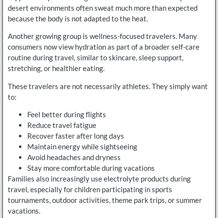
desert environments often sweat much more than expected
because the body is not adapted to the heat.
Another growing group is wellness-focused travelers. Many
consumers now view hydration as part of a broader self-care
routine during travel, similar to skincare, sleep support,
stretching, or healthier eating.
These travelers are not necessarily athletes. They simply want
to:
Feel better during flights
Reduce travel fatigue
Recover faster after long days
Maintain energy while sightseeing
Avoid headaches and dryness
Stay more comfortable during vacations
Families also increasingly use electrolyte products during
travel, especially for children participating in sports
tournaments, outdoor activities, theme park trips, or summer
vacations.