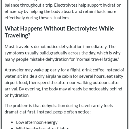
balance throughout a trip. Electrolytes help support hydration
efficiency by helping the body absorb and retain fluids more
effectively during these situations.
What Happens Without Electrolytes While
Traveling?
Most travelers do not notice dehydration immediately. The
symptoms usually build gradually across the day, which is why
many people mistake dehydration for “normal travel fatigue.”
A traveler may wake up early for a flight, drink coffee instead of
water, sit inside a dry airplane cabin for several hours, eat salty
airport food, then spend the afternoon walking outdoors after
arrival. By evening, the body may already be noticeably behind
on hydration.
The problem is that dehydration during travel rarely feels
dramatic at first. Instead, people often notice:
Low afternoon energy
Mild headaches after flights