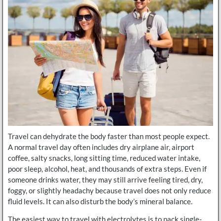
Travel can dehydrate the body faster than most people expect.
A normal travel day often includes dry airplane air, airport
coffee, salty snacks, long sitting time, reduced water intake,
poor sleep, alcohol, heat, and thousands of extra steps. Even if
someone drinks water, they may still arrive feeling tired, dry,
foggy, or slightly headachy because travel does not only reduce
fluid levels. It can also disturb the body’s mineral balance.
The easiest way to travel with electrolytes is to pack single-