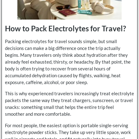
How to Pack Electrolytes for Travel?
Packing electrolytes for travel sounds simple, but small
decisions can make a big difference once the trip actually
begins. Many travelers only think about hydration after they
already feel exhausted, thirsty, or headachy. By that point, the
body is often trying to recover from several hours of
accumulated dehydration caused by flights, walking, heat
exposure, caffeine, alcohol, or poor sleep.
This is why experienced travelers increasingly treat electrolyte
packets the same way they treat chargers, sunscreen, or travel
snacks: something small that helps the entire trip feel
smoother and more comfortable.
For most people, the easiest option is portable single-serving
electrolyte powder sticks. They take up very little space, work
well in airports and hotels, and fit naturally into busy travel