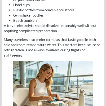
Hotel cups
Plastic bottles from convenience stores
Gym shaker bottles
Beach tumblers
A travel electrolyte should dissolve reasonably well without
requiring complicated preparation.
Many travelers also prefer formulas that taste good in both
cold and room-temperature water. This matters because ice or
refrigeration is not always available during flights or
sightseeing.