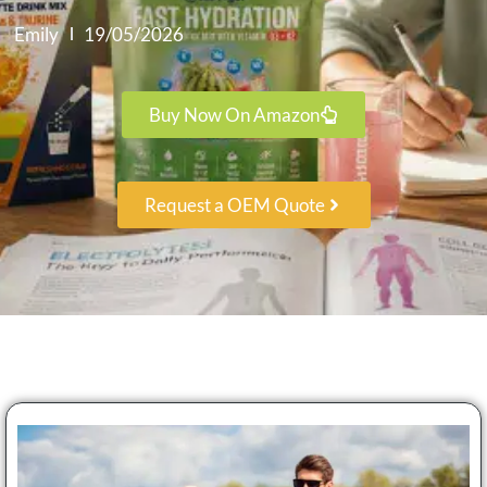
Emily
19/05/2026
Buy Now On Amazon
Request a OEM Quote