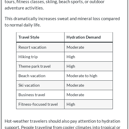
tours, fitness classes, skiing, beach sports, or outdoor
adventure activities.
This dramatically increases sweat and mineral loss compared
to normal daily life.
Travel Style
Hydration Demand
Resort vacation
Moderate
Hiking trip
High
Theme park travel
High
Beach vacation
Moderate to high
Ski vacation
Moderate
Business travel
Moderate
Fitness-focused travel
High
Hot-weather travelers should also pay attention to hydration
support. People traveling from cooler climates into tropical or