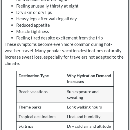
Feeling unusually thirsty at night
Dry skin or dry lips
Heavy legs after walking all day
Reduced appetite
Muscle tightness
Feeling tired despite excitement from the trip
These symptoms become even more common during hot-
weather travel. Many popular vacation destinations naturally
increase sweat loss, especially for travelers not adapted to the
climate.
Destination Type
Why Hydration Demand
Increases
Beach vacations
Sun exposure and
sweating
Theme parks
Long walking hours
Tropical destinations
Heat and humidity
Ski trips
Dry cold air and altitude