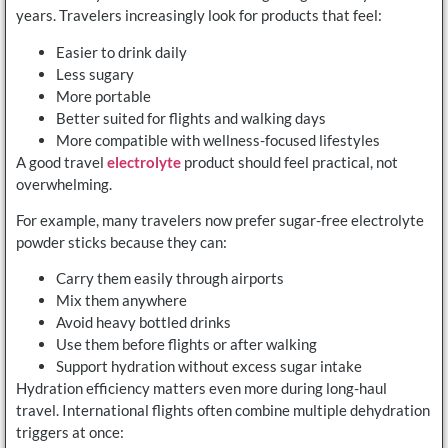
years. Travelers increasingly look for products that feel:
Easier to drink daily
Less sugary
More portable
Better suited for flights and walking days
More compatible with wellness-focused lifestyles
A good travel
electrolyte
product should feel practical, not
overwhelming.
For example, many travelers now prefer sugar-free electrolyte
powder sticks because they can:
Carry them easily through airports
Mix them anywhere
Avoid heavy bottled drinks
Use them before flights or after walking
Support hydration without excess sugar intake
Hydration efficiency matters even more during long-haul
travel. International flights often combine multiple dehydration
triggers at once: