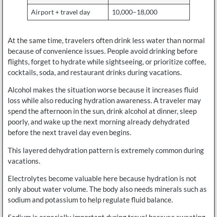
Airport + travel day
10,000–18,000
At the same time, travelers often drink less water than normal
because of convenience issues. People avoid drinking before
flights, forget to hydrate while sightseeing, or prioritize coffee,
cocktails, soda, and restaurant drinks during vacations.
Alcohol makes the situation worse because it increases fluid
loss while also reducing hydration awareness. A traveler may
spend the afternoon in the sun, drink alcohol at dinner, sleep
poorly, and wake up the next morning already dehydrated
before the next travel day even begins.
This layered dehydration pattern is extremely common during
vacations.
Electrolytes become valuable here because hydration is not
only about water volume. The body also needs minerals such as
sodium and potassium to help regulate fluid balance.