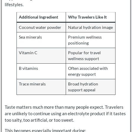
lifestyles.
Additional Ingredient
Why Travelers Like It
Coconut water powder
Natural hydration image
Sea minerals
Premium wellness
positioning
Vitamin C
Popular for travel
wellness support
B vitamins
Often associated with
energy support
Trace minerals
Broad hydration
support appeal
Taste matters much more than many people expect. Travelers
are unlikely to continue using an electrolyte product if it tastes
too salty, too artificial, or too sweet.
This becomes especially important during: