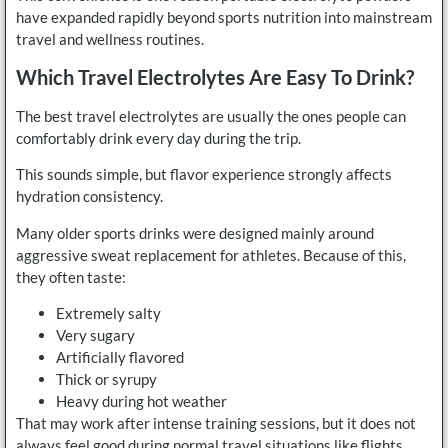
have expanded rapidly beyond sports nutrition into mainstream
travel and wellness routines.
Which Travel Electrolytes Are Easy To Drink?
The best travel electrolytes are usually the ones people can
comfortably drink every day during the trip.
This sounds simple, but flavor experience strongly affects
hydration consistency.
Many older sports drinks were designed mainly around
aggressive sweat replacement for athletes. Because of this,
they often taste:
Extremely salty
Very sugary
Artificially flavored
Thick or syrupy
Heavy during hot weather
That may work after intense training sessions, but it does not
always feel good during normal travel situations like flights,