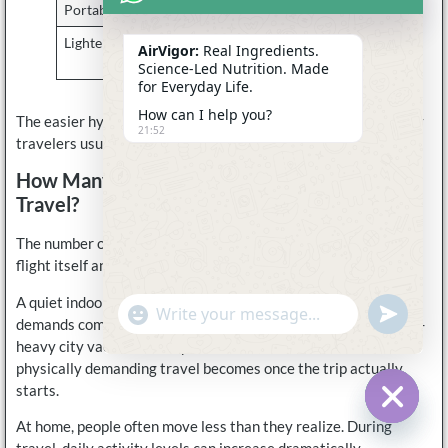
Portable packets
Simple airport hydration
Lighter flavor profiles
Less overwhelming
AirVigor:
Real Ingredients.
during travel
Science-Led Nutrition. Made
for Everyday Life.
How can I help you?
The easier hydration feels during travel, the more consistently
21:52
travelers usually maintain it.
How Many Electrolytes Should You Pack For
Travel?
The number of electrolyte packets needed depends less on the
flight itself and more on the overall travel style.
A quiet indoor business trip creates very different hydration
undefine
"+chaty_settings.lang.emoji_picker+"
WhatsApp
demands compared to a beach vacation, hiking trip, or walking-
Message
heavy city vacation. Many travelers underestimate how
physically demanding travel becomes once the trip actually
starts.
At home, people often move less than they realize. During
Hide c