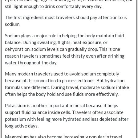
still light enough to drink comfortably every day.
The first ingredient most travelers should pay attention to is
sodium.
Sodium plays a major role in helping the body maintain fluid
balance. During sweating, flights, heat exposure, or
dehydration, sodium levels can gradually drop. This is one
reason travelers sometimes feel thirsty even after drinking
water throughout the day.
Many modern travelers used to avoid sodium completely
because of its connection to processed foods. But hydration
formulas are different. During travel, moderate sodium intake
often helps the body hold and use fluids more effectively.
Potassium is another important mineral because it helps
support fluid balance inside cells. Travelers often associate
potassium with feeling more hydrated and less depleted after
long active days.
Magnesium has also become increasingly popular in travel