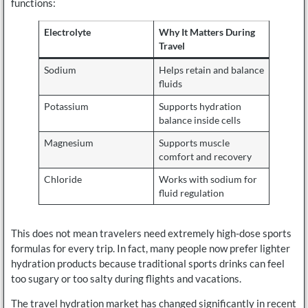
functions:
Electrolyte
Why It Matters During
Travel
Sodium
Helps retain and balance
fluids
Potassium
Supports hydration
balance inside cells
Magnesium
Supports muscle
comfort and recovery
Chloride
Works with sodium for
fluid regulation
This does not mean travelers need extremely high-dose sports
formulas for every trip. In fact, many people now prefer lighter
hydration products because traditional sports drinks can feel
too sugary or too salty during flights and vacations.
The travel hydration market has changed significantly in recent