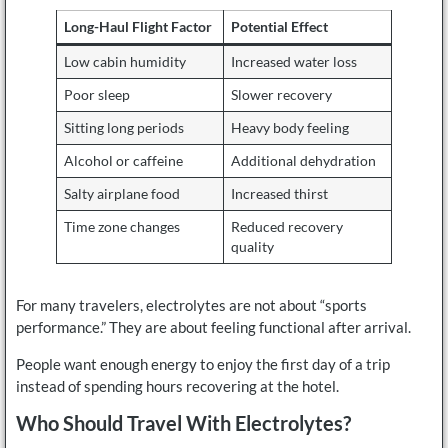
Long-Haul Flight Factor
Potential Effect
Low cabin humidity
Increased water loss
Poor sleep
Slower recovery
Sitting long periods
Heavy body feeling
Alcohol or caffeine
Additional dehydration
Salty airplane food
Increased thirst
Time zone changes
Reduced recovery
quality
For many travelers, electrolytes are not about “sports
performance.” They are about feeling functional after arrival.
People want enough energy to enjoy the first day of a trip
instead of spending hours recovering at the hotel.
Who Should Travel With Electrolytes?