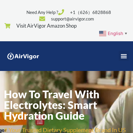
Need Any Help ?
+1（626）6828868
support@airvigor.com
Visit AirVigor Amazon Shop
English
▼
How To Travel With
Electrolytes: Smart
Hydration Guide
# Your Trusted Dietary Supplement Brand In US