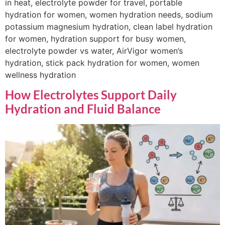
in heat, electrolyte powder for travel, portable
hydration for women, women hydration needs, sodium
potassium magnesium hydration, clean label hydration
for women, hydration support for busy women,
electrolyte powder vs water, AirVigor women’s
hydration, stick pack hydration for women, women
wellness hydration
How Electrolytes Support Daily
Hydration and Fluid Balance