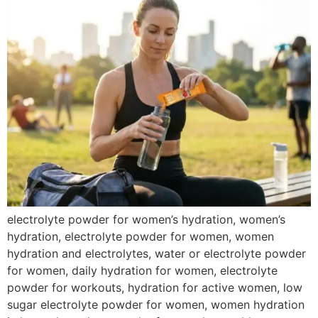
electrolyte powder for women’s hydration, women’s
hydration, electrolyte powder for women, women
hydration and electrolytes, water or electrolyte powder
for women, daily hydration for women, electrolyte
powder for workouts, hydration for active women, low
sugar electrolyte powder for women, women hydration