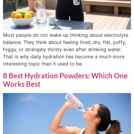
Most people do not wake up thinking about electrolyte
balance. They think about feeling tired, dry, flat, puffy,
foggy, or strangely thirsty even after drinking water.
That is why daily hydration has become a much more
interesting topic than it used to be.
8 Best Hydration Powders: Which One
Works Best