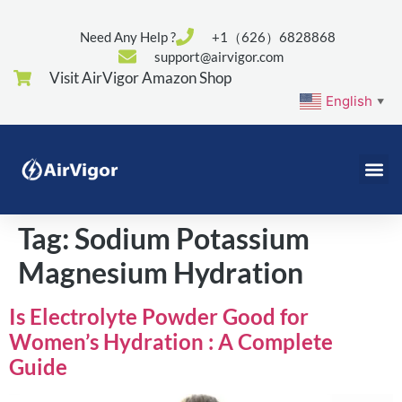
Need Any Help ?
+1（626）6828868
support@airvigor.com
Visit AirVigor Amazon Shop
English
▼
Tag:
Sodium Potassium
Magnesium Hydration
Is Electrolyte Powder Good for
Women’s Hydration : A Complete
Guide