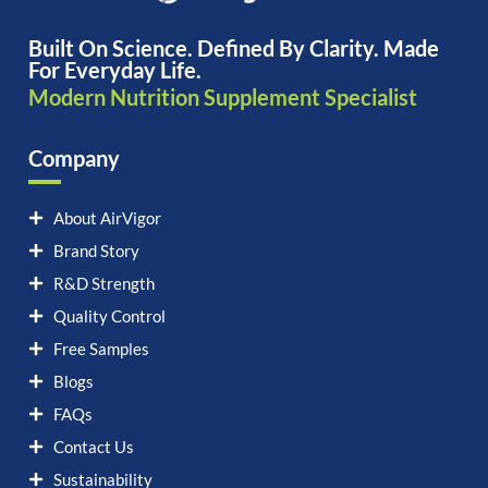
Built On Science. Defined By Clarity. Made
For Everyday Life.
Modern Nutrition Supplement Specialist
Company
About AirVigor
Brand Story
R&D Strength
Quality Control
Free Samples
Blogs
FAQs
Contact Us
Sustainability