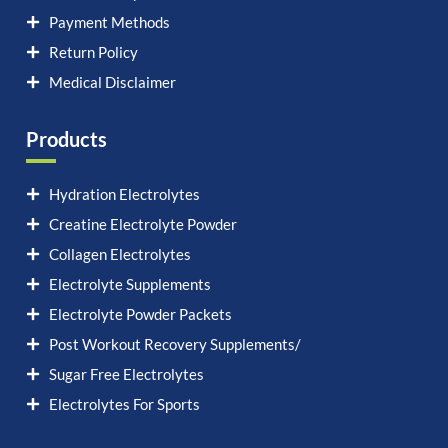
Payment Methods
Return Policy
Medical Disclaimer
Products
Hydration Electrolytes
Creatine Electrolyte Powder
Collagen Electrolytes
Electrolyte Supplements
Electrolyte Powder Packets
Post Workout Recovery Supplements/
Sugar Free Electrolytes
Electrolytes For Sports