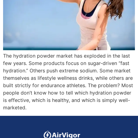
The hydration powder market has exploded in the last
few years. Some products focus on sugar-driven “fast
hydration.” Others push extreme sodium. Some market
themselves as lifestyle wellness drinks, while others are
built strictly for endurance athletes. The problem? Most
people don’t know how to tell which hydration powder
is effective, which is healthy, and which is simply well-
marketed.