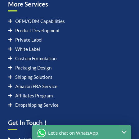
More Services
OEM/ODM Capabilities
Product Development
Private Label
White Label
Custom Formulation
Packaging Design
Shipping Solutions
Amazon FBA Service
Affiliates Program
Dropshipping Service
Get In Touch！
Let's chat on WhatsApp