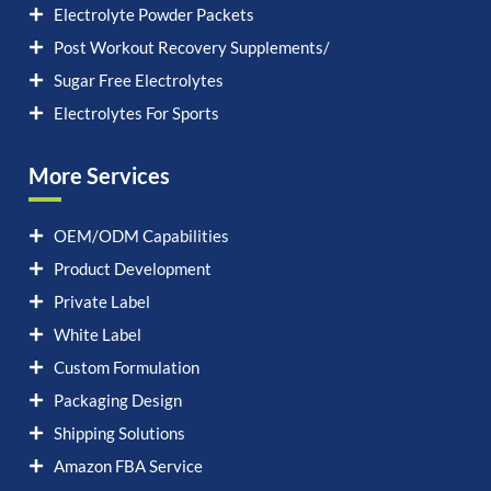
Electrolyte Powder Packets
Post Workout Recovery Supplements/
Sugar Free Electrolytes
Electrolytes For Sports
More Services
OEM/ODM Capabilities
Product Development
Private Label
White Label
Custom Formulation
Packaging Design
Shipping Solutions
Amazon FBA Service