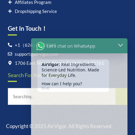
Affiliates Program
Dropshipping Service
Get In Touch！
Let's chat on WhatsApp
+1（626）6828868
support@airvigor.com
AirVigor:
Real Ingredients.
Science-Led Nutrition. Made
1706 East Francis Street, Ontario, CA 91761
for Everyday Life.
Search For Anything Now
How can I help you?
05:42
Copyright © 2025 AirVigor, All Rights Reserved.