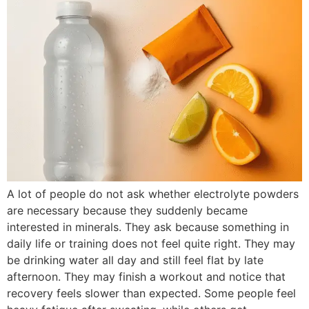
A lot of people do not ask whether electrolyte powders
are necessary because they suddenly became
interested in minerals. They ask because something in
daily life or training does not feel quite right. They may
be drinking water all day and still feel flat by late
afternoon. They may finish a workout and notice that
recovery feels slower than expected. Some people feel