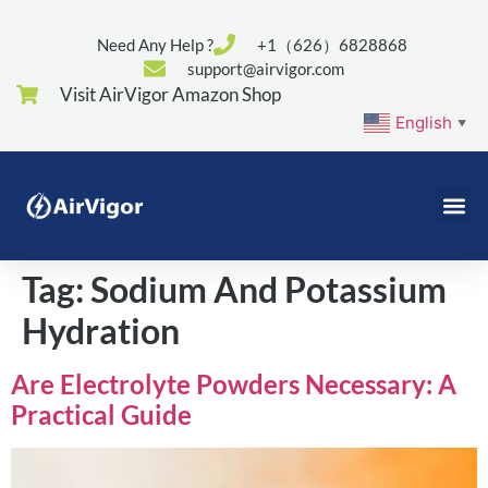
Need Any Help ?
+1（626）6828868
support@airvigor.com
Visit AirVigor Amazon Shop
English
▼
Tag:
Sodium And Potassium
Hydration
Are Electrolyte Powders Necessary: A
Practical Guide