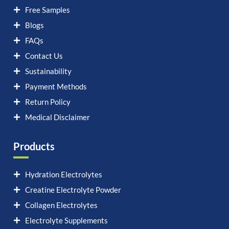
Free Samples
Blogs
FAQs
Contact Us
Sustainability
Payment Methods
Return Policy
Medical Disclaimer
Products
Hydration Electrolytes
Creatine Electrolyte Powder
Collagen Electrolytes
Electrolyte Supplements