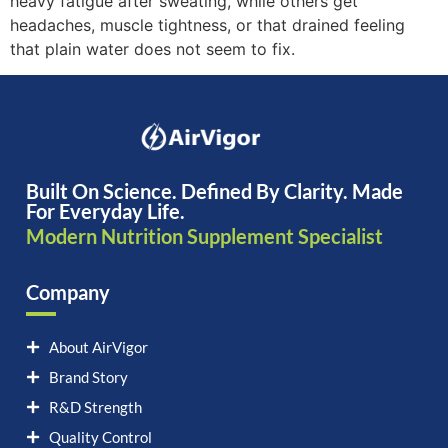
heavy fatigue after sweating, while others get
headaches, muscle tightness, or that drained feeling
that plain water does not seem to fix.
Built On Science. Defined By Clarity. Made
For Everyday Life.
Modern Nutrition Supplement Specialist
Company
About AirVigor
Brand Story
R&D Strength
Quality Control