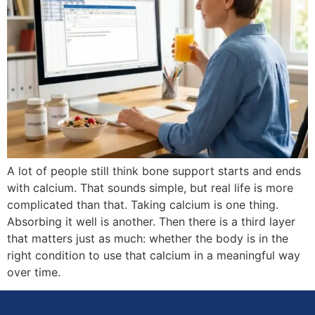
A lot of people still think bone support starts and ends
with calcium. That sounds simple, but real life is more
complicated than that. Taking calcium is one thing.
Absorbing it well is another. Then there is a third layer
that matters just as much: whether the body is in the
right condition to use that calcium in a meaningful way
over time.