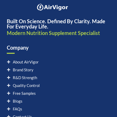
Built On Science. Defined By Clarity. Made
For Everyday Life.
Modern Nutrition Supplement Specialist
Company
About AirVigor
Brand Story
R&D Strength
Quality Control
Free Samples
Blogs
FAQs
Contact Us