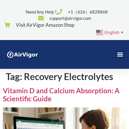
Need Any Help ?
+1（626）6828868
support@airvigor.com
Visit AirVigor Amazon Shop
English
▼
Tag:
Recovery Electrolytes
Vitamin D and Calcium Absorption: A
Scientific Guide