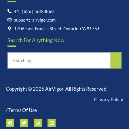
+1（626）6828868
Let's chat on WhatsApp
support@airvigor.com
1706 East Francis Street, Ontario, CA 91761
AirVigor:
Real Ingredients.
Science-Led Nutrition. Made
Search For Anything Now
for Everyday Life.
How can I help you?
22:03
Copyright © 2025 AirVigor, All Rights Reserved.
Privacy Policy
undefine
"+chaty_settings.lang.emoji_picker+"
WhatsApp
/ Terms Of Use
Message