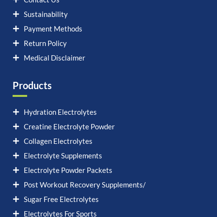
Sustainability
Payment Methods
Return Policy
Medical Disclaimer
Products
Hydration Electrolytes
Creatine Electrolyte Powder
Collagen Electrolytes
Electrolyte Supplements
Electrolyte Powder Packets
Post Workout Recovery Supplements/
Sugar Free Electrolytes
Electrolytes For Sports