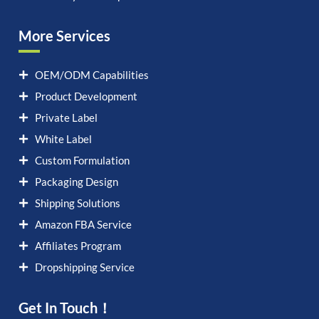
More Services
OEM/ODM Capabilities
Product Development
Private Label
White Label
Custom Formulation
Packaging Design
Shipping Solutions
Amazon FBA Service
Affiliates Program
Dropshipping Service
Get In Touch！