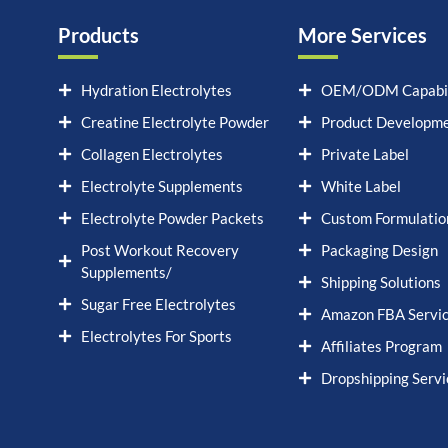
Products
More Services
Hydration Electrolytes
OEM/ODM Capabil
Creatine Electrolyte Powder
Product Developm
Collagen Electrolytes
Private Label
Electrolyte Supplements
White Label
Electrolyte Powder Packets
Custom Formulatio
Post Workout Recovery
Packaging Design
Supplements/
Shipping Solutions
Sugar Free Electrolytes
Amazon FBA Servi
Electrolytes For Sports
Affiliates Program
Dropshipping Servi