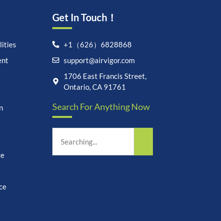
Get In Touch！
ities
+1（626）6828868
ent
support@airvigor.com
Let's chat on WhatsApp
1706 East Francis Street,
Ontario, CA 91761
AirVigor:
Real Ingredients.
Search For Anything Now
Science-Led Nutrition. Made
n
for Everyday Life.
How can I help you?
14:07
ce
ce