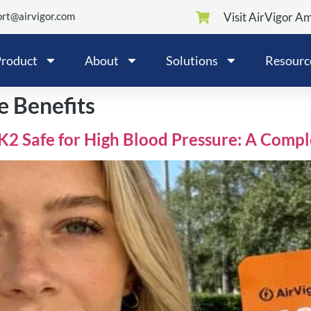
rt@airvigor.com
Visit AirVigor A
roduct
About
Solutions
Resourc
e Benefits
3K2 Safe for High Blood Pressure: A Comp