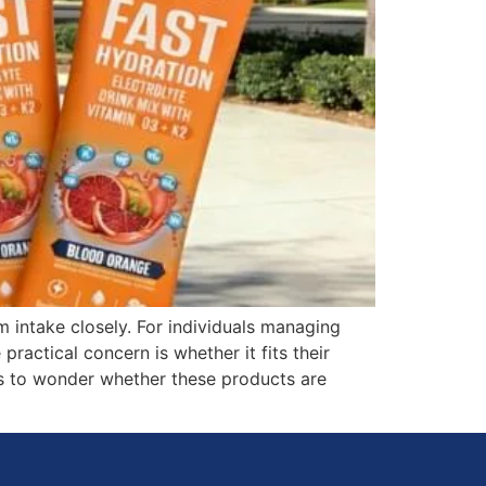
intake closely. For individuals managing
practical concern is whether it fits their
ers to wonder whether these products are