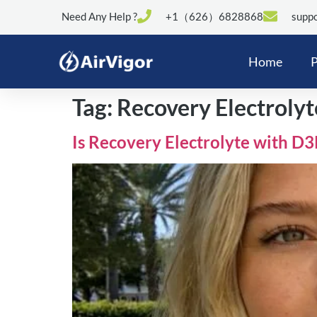
Need Any Help ?
+1（626）6828868
suppo
Home
P
Tag:
Recovery Electrolyt
Is Recovery Electrolyte with D