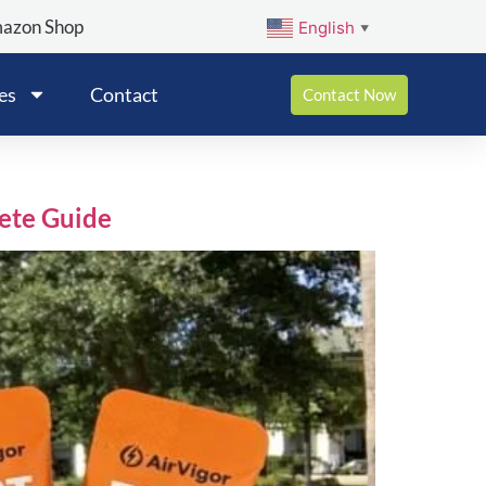
mazon Shop
English
▼
es
Contact
Contact Now
lete Guide