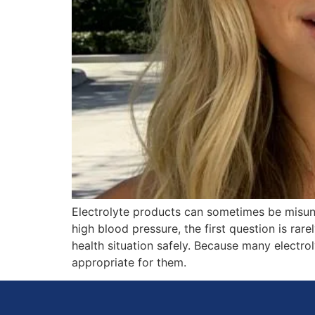
Electrolyte products can sometimes be misund
high blood pressure, the first question is rare
health situation safely. Because many electr
appropriate for them.