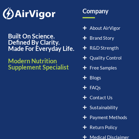
Company
About AirVigor
Built On Science.
Brand Story
Defined By Clarity.
Made For Everyday Life.
R&D Strength
Quality Control
Modern Nutrition
Supplement Specialist
Free Samples
Blogs
FAQs
Contact Us
Sustainability
Payment Methods
Return Policy
Medical Disclaimer