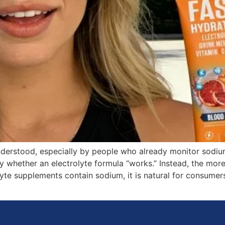
erstood, especially by people who already monitor sodium 
ly whether an electrolyte formula “works.” Instead, the more 
olyte supplements contain sodium, it is natural for consum