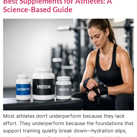
Best Supplements for Athletes: A
Science-Based Guide
Most athletes don’t underperform because they lack
effort. They underperform because the foundations that
support training quietly break down—hydration slips,