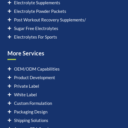
Electrolyte Supplements
Electrolyte Powder Packets
Post Workout Recovery Supplements/
Sugar Free Electrolytes
Electrolytes For Sports
More Services
OEM/ODM Capabilities
Product Development
Private Label
White Label
Custom Formulation
Packaging Design
Shipping Solutions