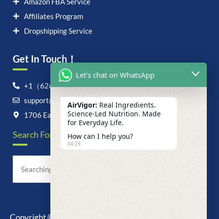
Amazon FBA Service
Affiliates Program
Dropshipping Service
Get In Touch！
Let's chat on WhatsApp
+1（626）6828868
support@airvigor.com
AirVigor:
Real Ingredients.
Science-Led Nutrition. Made
1706 East Francis Street, Ontario, CA 91761
for Everyday Life.
Search For Anything Now
How can I help you?
04:29
Copyright © 2025 AirVigor, All Rights Reserved.