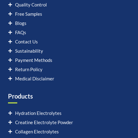
Quality Control
Free Samples
Blogs
FAQs
Contact Us
Sustainability
Payment Methods
Return Policy
Medical Disclaimer
Products
Hydration Electrolytes
Creatine Electrolyte Powder
Collagen Electrolytes