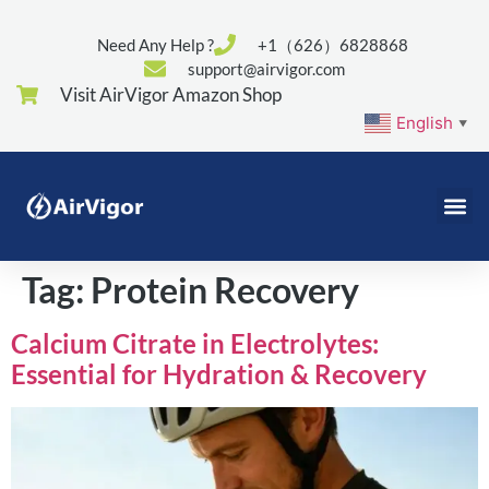
Need Any Help ?
+1（626）6828868
support@airvigor.com
Visit AirVigor Amazon Shop
English
▼
Tag:
Protein Recovery
Calcium Citrate in Electrolytes:
Essential for Hydration & Recovery