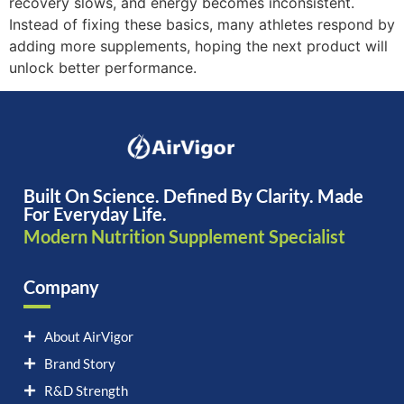
recovery slows, and energy becomes inconsistent.
Instead of fixing these basics, many athletes respond by
adding more supplements, hoping the next product will
unlock better performance.
Built On Science. Defined By Clarity. Made
For Everyday Life.
Modern Nutrition Supplement Specialist
Company
About AirVigor
Brand Story
R&D Strength