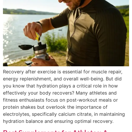
Recovery after exercise is essential for muscle repair,
energy replenishment, and overall well-being. But did
you know that hydration plays a critical role in how
effectively your body recovers? Many athletes and
fitness enthusiasts focus on post-workout meals or
protein shakes but overlook the importance of
electrolytes, specifically calcium citrate, in maintaining
hydration balance and ensuring optimal recovery.