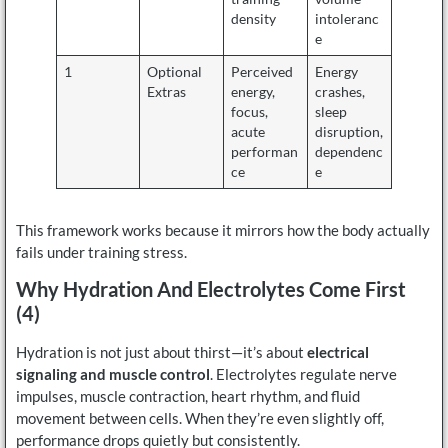
density
intoleranc
e
1
Optional
Perceived
Energy
Extras
energy,
crashes,
focus,
sleep
acute
disruption,
performan
dependenc
ce
e
This framework works because it mirrors how the body actually
fails under training stress.
Why Hydration And Electrolytes Come First
(4)
Hydration is not just about thirst—it’s about
electrical
signaling and muscle control
. Electrolytes regulate nerve
impulses, muscle contraction, heart rhythm, and fluid
movement between cells. When they’re even slightly off,
performance drops quietly but consistently.