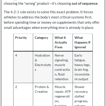
choosing the “wrong” product—it’s choosing
out of sequence
.
The 4-2-1 rule exists to solve this exact problem. It forces
athletes to address the body’s most critical systems first,
before spending time or money on supplements that only offer
small advantages when everything else is already in place.
Priority
Category
What It
What
Actually
Happens If
Fixes
Ignored
4
Hydration
Nerve
Early
&
signaling,
fatigue,
Electrolyte
muscle
heavy legs,
s
contractio
brain fog,
n, fluid
inconsiste
retention
nt output
2
Protein &
Muscle
Slower
Creatine
repair, ATP
recovery,
regenerati
stalled
on,
progress,
training
volume