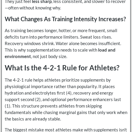
They just feel
less sharp
, less consistent, and slower to recover
—often without knowing why.
What Changes As Training Intensity Increases?
As training becomes longer, hotter, or more frequent, small
deficits turn into performance limiters. Sweat loss rises.
Recovery windows shrink. Water alone becomes insufficient.
This is why supplementation needs to scale with
load and
environment
, not just body size.
What Is the 4-2-1 Rule for Athletes?
The 4-2-1 rule helps athletes prioritize supplements by
physiological importance rather than popularity. It places
hydration and electrolytes first (4), recovery and energy
support second (2), and optional performance enhancers last
(1). This structure prevents athletes from skipping
fundamentals while chasing marginal gains that only work when
the basics are already stable.
The biggest mistake most athletes make with supplements isn’t