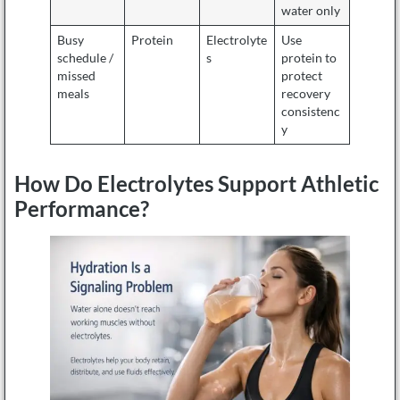
water only
Busy
Protein
Electrolyte
Use
schedule /
s
protein to
missed
protect
meals
recovery
consistenc
y
How Do Electrolytes Support Athletic
Performance?