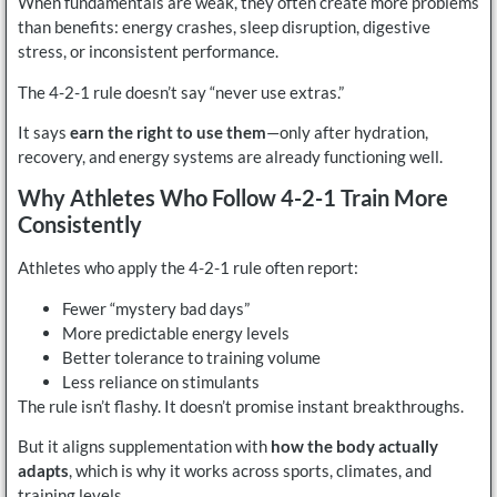
When fundamentals are weak, they often create more problems
than benefits: energy crashes, sleep disruption, digestive
stress, or inconsistent performance.
The 4-2-1 rule doesn’t say “never use extras.”
It says
earn the right to use them
—only after hydration,
recovery, and energy systems are already functioning well.
Why Athletes Who Follow 4-2-1 Train More
Consistently
Athletes who apply the 4-2-1 rule often report:
Fewer “mystery bad days”
More predictable energy levels
Better tolerance to training volume
Less reliance on stimulants
The rule isn’t flashy. It doesn’t promise instant breakthroughs.
But it aligns supplementation with
how the body actually
adapts
, which is why it works across sports, climates, and
training levels.