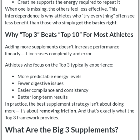
Creatine supports the energy required to repeat it
When one is missing, the others feel less effective. This
interdependence is why athletes who “try everything” often see
less benefit than those who simply
get the basics right
.
Why “Top 3” Beats “Top 10” For Most Athletes
Adding more supplements doesn’t increase performance
linearly—it increases complexity and error.
Athletes who focus on the Top 3 typically experience:
More predictable energy levels
Fewer digestive issues
Easier compliance and consistency
Better long-term results
In practice, the best supplement strategy isn’t about doing
more—it’s about
removing friction
. And that’s exactly what the
Top 3 framework provides.
What Are the Big 3 Supplements?