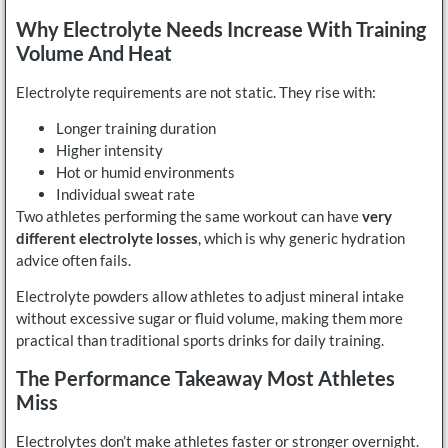
Why Electrolyte Needs Increase With Training
Volume And Heat
Electrolyte requirements are not static. They rise with:
Longer training duration
Higher intensity
Hot or humid environments
Individual sweat rate
Two athletes performing the same workout can have
very
different electrolyte losses
, which is why generic hydration
advice often fails.
Electrolyte powders allow athletes to adjust mineral intake
without excessive sugar or fluid volume, making them more
practical than traditional sports drinks for daily training.
The Performance Takeaway Most Athletes
Miss
Electrolytes don’t make athletes faster or stronger overnight.