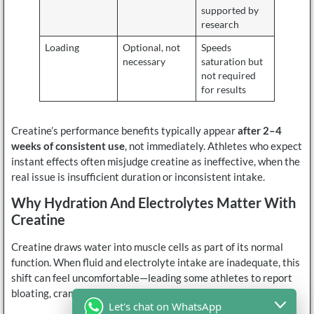
supported by
research
Loading
Optional, not
Speeds
necessary
saturation but
not required
for results
Creatine’s performance benefits typically appear
after 2–4
weeks of consistent use
, not immediately. Athletes who expect
instant effects often misjudge creatine as ineffective, when the
real issue is insufficient duration or inconsistent intake.
Why Hydration And Electrolytes Matter With
Creatine
Creatine draws water into muscle cells as part of its normal
function. When fluid and electrolyte intake are inadequate, this
shift can feel uncomfortable—leading some athletes to report
bloating, cramping, or GI distress.
Let's chat on WhatsApp