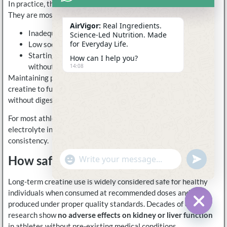
In practice, these effects are rarely caused by creatine itself.
They are most often the result of:
AirVigor:
Real Ingredients.
Inadequate total fluid intake
Science-Led Nutrition. Made
for Everyday Life.
Low sodium intake relative to sweat loss
Starting creatine during heavy training or hot conditions
How can I help you?
without hydration support
14:08
Maintaining proper hydration and electrolyte balance allows
creatine to function as intended—supporting energy turnover
without digestive or muscular discomfort.
For most athletes, pairing daily creatine with regular
electrolyte intake significantly improves tolerance and
consistency.
How safe is long-term creatine use?
undefine
"+chaty_settings.lang.emoji_picker+"
WhatsApp
Message
Long-term creatine use is widely considered safe for healthy
individuals when consumed at recommended doses and
produced under proper quality standards. Decades of clinical
research show
no adverse effects on kidney or liver function
Hide c
in athletes without pre-existing medical conditions.