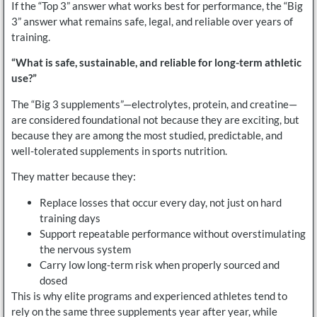
If the “Top 3” answer what works best for performance, the “Big
3” answer what remains safe, legal, and reliable over years of
training.
“What is safe, sustainable, and reliable for long-term athletic
use?”
The “Big 3 supplements”—electrolytes, protein, and creatine—
are considered foundational not because they are exciting, but
because they are among the most studied, predictable, and
well-tolerated supplements in sports nutrition.
They matter because they:
Replace losses that occur every day, not just on hard
training days
Support repeatable performance without overstimulating
the nervous system
Carry low long-term risk when properly sourced and
dosed
This is why elite programs and experienced athletes tend to
rely on the same three supplements year after year, while