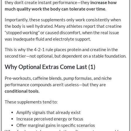
they don’t create instant performance—they
increase how
much quality work the body can tolerate over time
.
Importantly, these supplements only work consistently when
the body is well hydrated. Many athletes report that creatine
“stopped working” or caused discomfort, when the real issue
was inadequate fluid and electrolyte support.
This is why the 4-2-1 rule places protein and creatine in the
second tier—not optional, but dependent on a stable foundation.
Why Optional Extras Come Last (1)
Pre-workouts, caffeine blends, pump formulas, and niche
performance compounds aren’t useless—but they are
conditional tools
.
These supplements tend to:
Amplify signals that already exist
Increase perceived energy or focus
Offer marginal gains in specific scenarios