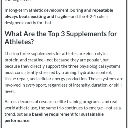
In long-term athletic development,
boring and repeatable
always beats exciting and fragile
—and the 4-2-1 rule is
designed exactly for that.
What Are the Top 3 Supplements for
Athletes?
The top three supplements for athletes are electrolytes,
protein, and creatine—not because they are popular, but
because they directly support the three physiological systems
most consistently stressed by training: hydration control,
tissue repair, and cellular energy production. These systems are
involved in
every
sport, regardless of intensity, duration, or skill
level.
Across decades of research, elite training programs, and real-
world athlete use, the same trio continues to emerge—not as a
trend, but as a
baseline requirement for sustainable
performance
.