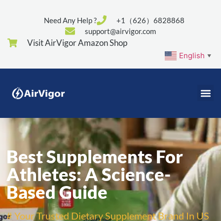
Need Any Help ?
+1（626）6828868
support@airvigor.com
Visit AirVigor Amazon Shop
English
▼
Best Supplements For
Athletes: A Science-
Based Guide
# Your Trusted Dietary Supplement Brand In US