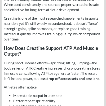
When used consistently and sourced properly, creatine is safe
and effective for long-term athletic development.
Creatine is one of the most researched supplements in sports
nutrition, yet it’s still widely misunderstood. It doesn’t “force”
strength gains, spike hormones, or replace good training.
Instead, it quietly improves
training quality
, which compounds
over time.
How Does Creatine Support ATP And Muscle
Output?
During short, intense efforts—sprinting, lifting, jumping—the
body relies on ATP. Creatine increases phosphocreatine stores
in muscle cells, allowing ATP to regenerate faster. The result
isn’t instant power, but
less drop-off across sets and sessions
.
Athletes often notice:
More stable output in later sets
Better repeat sprint ability