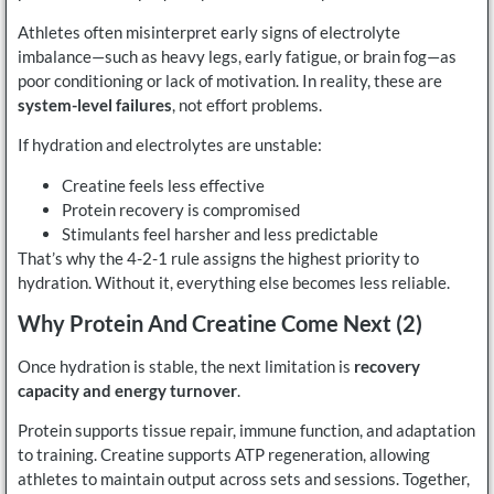
Athletes often misinterpret early signs of electrolyte
imbalance—such as heavy legs, early fatigue, or brain fog—as
poor conditioning or lack of motivation. In reality, these are
system-level failures
, not effort problems.
If hydration and electrolytes are unstable:
Creatine feels less effective
Protein recovery is compromised
Stimulants feel harsher and less predictable
That’s why the 4-2-1 rule assigns the highest priority to
hydration. Without it, everything else becomes less reliable.
Why Protein And Creatine Come Next (2)
Once hydration is stable, the next limitation is
recovery
capacity and energy turnover
.
Protein supports tissue repair, immune function, and adaptation
to training. Creatine supports ATP regeneration, allowing
athletes to maintain output across sets and sessions. Together,