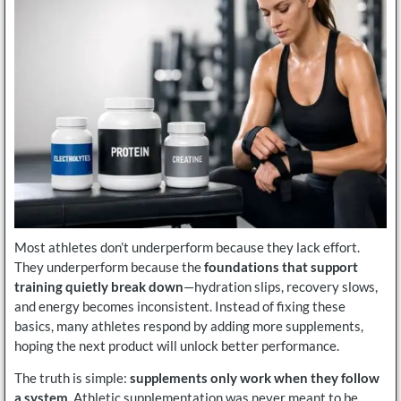
Most athletes don’t underperform because they lack effort.
They underperform because the
foundations that support
training quietly break down
—hydration slips, recovery slows,
and energy becomes inconsistent. Instead of fixing these
basics, many athletes respond by adding more supplements,
hoping the next product will unlock better performance.
The truth is simple:
supplements only work when they follow
a system
. Athletic supplementation was never meant to be