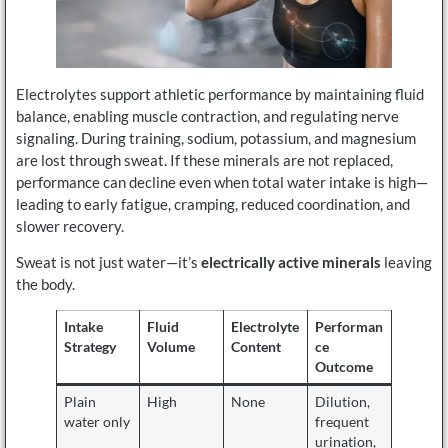
Electrolytes support athletic performance by maintaining fluid
balance, enabling muscle contraction, and regulating nerve
signaling. During training, sodium, potassium, and magnesium
are lost through sweat. If these minerals are not replaced,
performance can decline even when total water intake is high—
leading to early fatigue, cramping, reduced coordination, and
slower recovery.
Sweat is not just water—it’s
electrically active minerals
leaving
the body.
Intake
Fluid
Electrolyte
Performan
Strategy
Volume
Content
ce
Outcome
Plain
High
None
Dilution,
water only
frequent
urination,