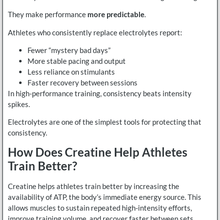
They make performance
more predictable
.
Athletes who consistently replace electrolytes report:
Fewer “mystery bad days”
More stable pacing and output
Less reliance on stimulants
Faster recovery between sessions
In high-performance training, consistency beats intensity
spikes.
Electrolytes are one of the simplest tools for protecting that
consistency.
How Does Creatine Help Athletes
Train Better?
Creatine helps athletes train better by increasing the
availability of ATP, the body’s immediate energy source. This
allows muscles to sustain repeated high-intensity efforts,
improve training volume, and recover faster between sets.