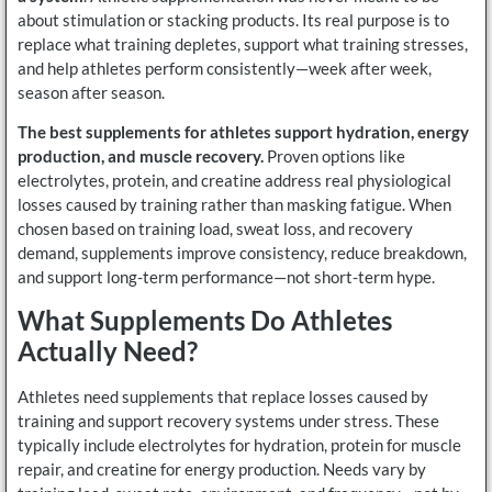
about stimulation or stacking products. Its real purpose is to
replace what training depletes, support what training stresses,
and help athletes perform consistently—week after week,
season after season.
The best supplements for athletes support hydration, energy
production, and muscle recovery.
Proven options like
electrolytes, protein, and creatine address real physiological
losses caused by training rather than masking fatigue. When
chosen based on training load, sweat loss, and recovery
demand, supplements improve consistency, reduce breakdown,
and support long-term performance—not short-term hype.
What Supplements Do Athletes
Actually Need?
Athletes need supplements that replace losses caused by
training and support recovery systems under stress. These
typically include electrolytes for hydration, protein for muscle
repair, and creatine for energy production. Needs vary by