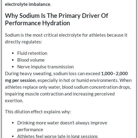
electrolyte imbalance
.
Why Sodium Is The Primary Driver Of
Performance Hydration
Sodium is the most critical electrolyte for athletes because it
directly regulates:
Fluid retention
Blood volume
Nerve impulse transmission
During heavy sweating, sodium loss can exceed
1,000–2,000
mg per session
, especially in hot or humid environments. When
athletes replace only water, blood sodium concentration drops,
impairing muscle contraction and increasing perceived
exertion.
This dilution effect explains why:
Drinking more water doesn’t always improve
performance
Athletes feel worse late in long sessions