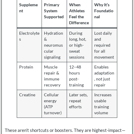
Suppleme
Primary
When
Why It’s
nt
System
Athletes
Foundatio
Supported
Feel the
nal
Difference
Electrolyte
Hydration
During
Lost daily
s
&
long, hot,
and
neuromus
or high-
required
cular
sweat
for all
signaling
sessions
movement
Protein
Muscle
12–48
Enables
repair &
hours
adaptation
immune
post-
, not just
recovery
training
repair
Creatine
Cellular
Later sets,
Increases
energy
repeat
usable
(ATP
efforts
training
turnover)
volume
These aren’t shortcuts or boosters. They are highest-impact—