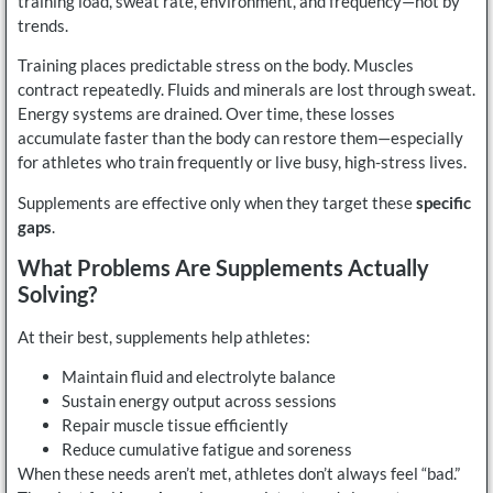
training load, sweat rate, environment, and frequency—not by
trends.
Training places predictable stress on the body. Muscles
contract repeatedly. Fluids and minerals are lost through sweat.
Energy systems are drained. Over time, these losses
accumulate faster than the body can restore them—especially
for athletes who train frequently or live busy, high-stress lives.
Supplements are effective only when they target these
specific
gaps
.
What Problems Are Supplements Actually
Solving?
At their best, supplements help athletes:
Maintain fluid and electrolyte balance
Sustain energy output across sessions
Repair muscle tissue efficiently
Reduce cumulative fatigue and soreness
When these needs aren’t met, athletes don’t always feel “bad.”