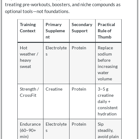
treating pre-workouts, boosters, and niche compounds as
optional tools—not foundations.
Training
Primary
Secondary
Practical
Context
Suppleme
Support
Rule of
nt
Thumb
Hot
Electrolyte
Protein
Replace
weather /
s
sodium
heavy
before
sweat
increasing
water
volume
Strength /
Creatine
Protein
3–5 g
CrossFit
creatine
daily +
consistent
hydration
Endurance
Electrolyte
Protein
Sip
(60–90+
s
steadily,
min)
avoid plain