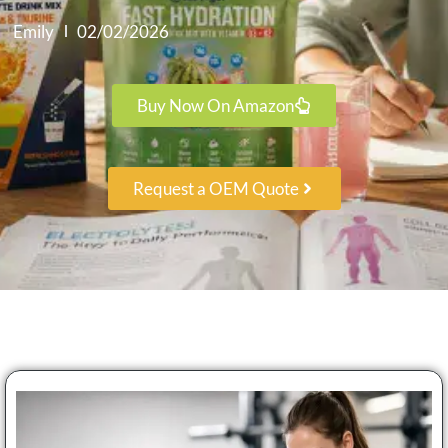
Emily
02/02/2026
Buy Now On Amazon
Request a OEM Quote