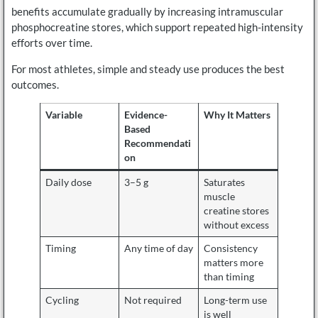
benefits accumulate gradually by increasing intramuscular
phosphocreatine stores, which support repeated high-intensity
efforts over time.
For most athletes, simple and steady use produces the best
outcomes.
Variable
Evidence-
Why It Matters
Based
Recommendati
on
Daily dose
3–5 g
Saturates
muscle
creatine stores
without excess
Timing
Any time of day
Consistency
matters more
than timing
Cycling
Not required
Long-term use
is well