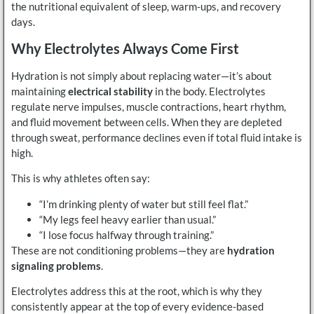
the nutritional equivalent of sleep, warm-ups, and recovery
days.
Why Electrolytes Always Come First
Hydration is not simply about replacing water—it’s about
maintaining
electrical stability
in the body. Electrolytes
regulate nerve impulses, muscle contractions, heart rhythm,
and fluid movement between cells. When they are depleted
through sweat, performance declines even if total fluid intake is
high.
This is why athletes often say:
“I’m drinking plenty of water but still feel flat.”
“My legs feel heavy earlier than usual.”
“I lose focus halfway through training.”
These are not conditioning problems—they are
hydration
signaling problems
.
Electrolytes address this at the root, which is why they
consistently appear at the top of every evidence-based