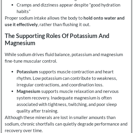
Cramps and dizziness appear despite “good hydration
habits”
Proper sodium intake allows the body to
hold onto water and
use it effectively
, rather than flushing it out.
The Supporting Roles Of Potassium And
Magnesium
While sodium drives fluid balance, potassium and magnesium
fine-tune muscular control.
Potassium
supports muscle contraction and heart
rhythm. Low potassium can contribute to weakness,
irregular contractions, and coordination loss.
Magnesium
supports muscle relaxation and nervous
system recovery. Inadequate magnesium is often
associated with tightness, twitching, and poor sleep
quality after training.
Although these minerals are lost in smaller amounts than
sodium, chronic shortfalls can quietly degrade performance and
recovery over time.