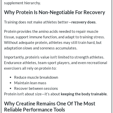
supplement hierarchy.
Why Protein Is Non-Negotiable For Recovery
Training does not make athletes better—
recovery does
.
Protein provides the amino acids needed to repair muscle
tissue, support immune function, and adapt to training stress.
Without adequate protein, athletes may still train hard, but
adaptation slows and soreness accumulates.
Importantly, protein’s value isn’t limited to strength athletes.
Endurance athletes, team-sport players, and even recreational
exercisers all rely on protein to:
Reduce muscle breakdown
Maintain lean mass
Recover between sessions
Protein isn’t about size—it’s about
keeping the body trainable
.
Why Creatine Remains One Of The Most
Reliable Performance Tools