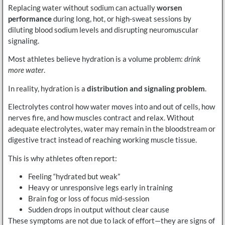
Replacing water without sodium can actually
worsen
performance
during long, hot, or high-sweat sessions by
diluting blood sodium levels and disrupting neuromuscular
signaling.
Most athletes believe hydration is a volume problem:
drink
more water
.
In reality, hydration is a
distribution and signaling problem
.
Electrolytes control how water moves into and out of cells, how
nerves fire, and how muscles contract and relax. Without
adequate electrolytes, water may remain in the bloodstream or
digestive tract instead of reaching working muscle tissue.
This is why athletes often report:
Feeling “hydrated but weak”
Heavy or unresponsive legs early in training
Brain fog or loss of focus mid-session
Sudden drops in output without clear cause
These symptoms are not due to lack of effort—they are signs of