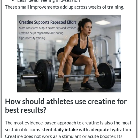
Less “dead” feeling mid-session
These small improvements add up across weeks of training.
How should athletes use creatine for
best results?
The most evidence-based approach to creatine is also the most
sustainable:
consistent daily intake with adequate hydration
.
Creatine does not work as a stimulant or acute booster. Its