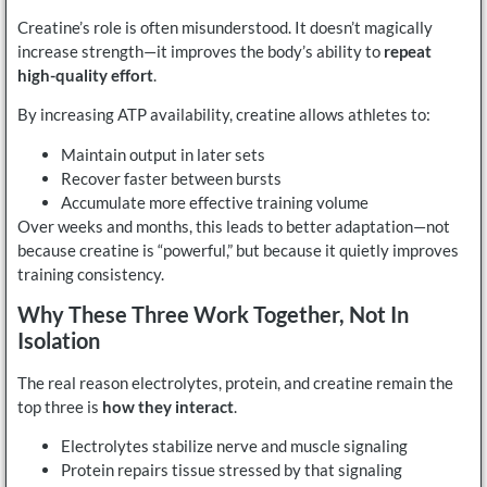
Creatine’s role is often misunderstood. It doesn’t magically
increase strength—it improves the body’s ability to
repeat
high-quality effort
.
By increasing ATP availability, creatine allows athletes to:
Maintain output in later sets
Recover faster between bursts
Accumulate more effective training volume
Over weeks and months, this leads to better adaptation—not
because creatine is “powerful,” but because it quietly improves
training consistency.
Why These Three Work Together, Not In
Isolation
The real reason electrolytes, protein, and creatine remain the
top three is
how they interact
.
Electrolytes stabilize nerve and muscle signaling
Protein repairs tissue stressed by that signaling