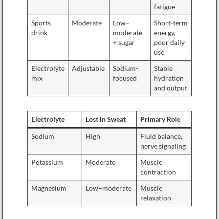
fatigue
Sports
Moderate
Low–
Short-term
drink
moderate
energy,
+ sugar
poor daily
use
Electrolyte
Adjustable
Sodium-
Stable
mix
focused
hydration
and output
Electrolyte
Lost in Sweat
Primary Role
Sodium
High
Fluid balance,
nerve signaling
Potassium
Moderate
Muscle
contraction
Magnesium
Low–moderate
Muscle
relaxation