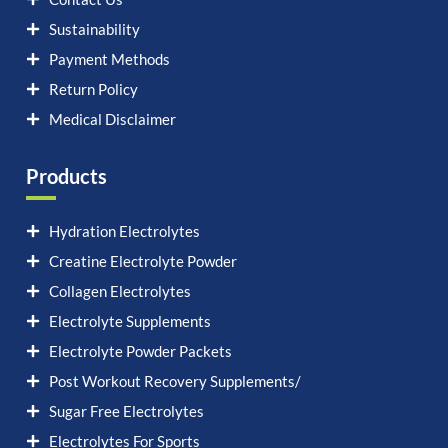
Sustainability
Payment Methods
Return Policy
Medical Disclaimer
Products
Hydration Electrolytes
Creatine Electrolyte Powder
Collagen Electrolytes
Electrolyte Supplements
Electrolyte Powder Packets
Post Workout Recovery Supplements/
Sugar Free Electrolytes
Electrolytes For Sports