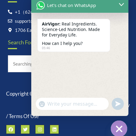
Let's chat on WhatsApp
+1（626）6828868
support@airvigor.com
AirVigor:
Real Ingredients.
Science-Led Nutrition. Made
1706 East Francis Street, Ontario, CA 91761
for Everyday Life.
Search For Anything Now
How can I help you?
05:46
Copyright © 2025 AirVigor, All Rights Reserved.
undefine
"+chaty_settings.lang.emoji_picker+"
Privacy Policy
WhatsApp
Message
/ Terms Of Use