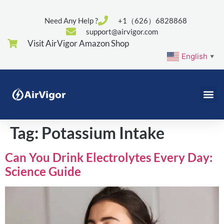
Need Any Help ?
+1（626）6828868
support@airvigor.com
Visit AirVigor Amazon Shop
English
▼
Tag:
Potassium Intake
Can You Drink Electrolytes Every Day:
Science Guide