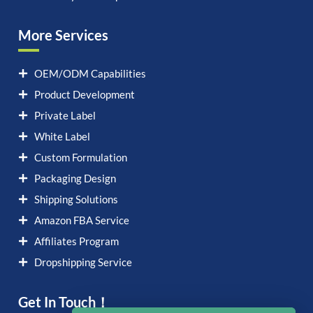
More Services
OEM/ODM Capabilities
Product Development
Private Label
White Label
Custom Formulation
Packaging Design
Shipping Solutions
Amazon FBA Service
Affiliates Program
Dropshipping Service
Get In Touch！