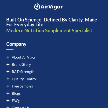
Built On Science. Defined By Clarity. Made
For Everyday Life.
Modern Nutrition Supplement Specialist
Company
About AirVigor
Brand Story
R&D Strength
Quality Control
Free Samples
Blogs
FAQs
Contact Us