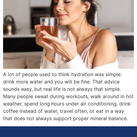
A lot of people used to think hydration was simple:
drink more water and you will be fine. That advice
sounds easy, but real life is not always that simple.
Many people sweat during workouts, walk around in hot
weather, spend long hours under air conditioning, drink
coffee instead of water, travel often, or eat in a way
that does not always support proper mineral balance.