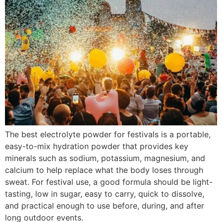
The best electrolyte powder for festivals is a portable,
easy-to-mix hydration powder that provides key
minerals such as sodium, potassium, magnesium, and
calcium to help replace what the body loses through
sweat. For festival use, a good formula should be light-
tasting, low in sugar, easy to carry, quick to dissolve,
and practical enough to use before, during, and after
long outdoor events.