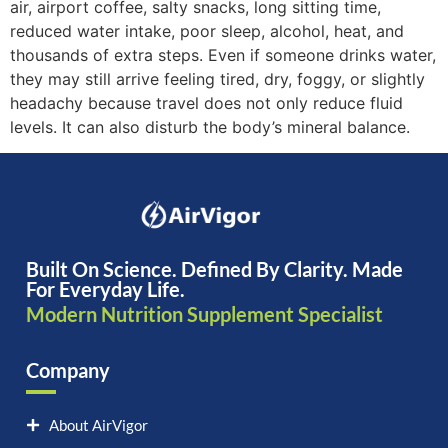
air, airport coffee, salty snacks, long sitting time,
reduced water intake, poor sleep, alcohol, heat, and
thousands of extra steps. Even if someone drinks water,
they may still arrive feeling tired, dry, foggy, or slightly
headachy because travel does not only reduce fluid
levels. It can also disturb the body’s mineral balance.
Built On Science. Defined By Clarity. Made
For Everyday Life.
Modern Nutrition Supplement Specialist
Company
About AirVigor