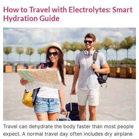
How to Travel with Electrolytes: Smart
Hydration Guide
Travel can dehydrate the body faster than most people
expect. A normal travel day often includes dry airplane