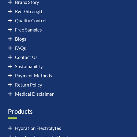
Brand Story
R&D Strength
Quality Control
Free Samples
Blogs
FAQs
Contact Us
Sustainability
Payment Methods
Return Policy
Medical Disclaimer
Products
Hydration Electrolytes