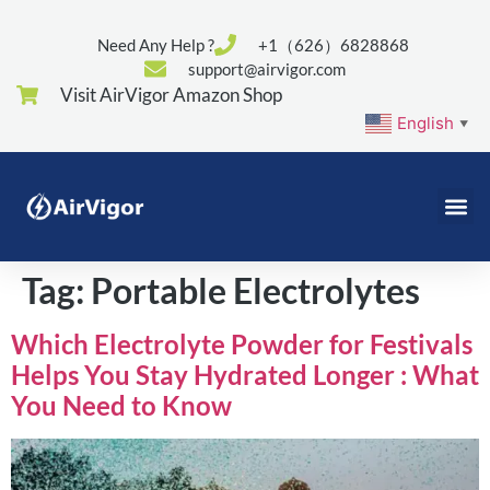
Need Any Help ?
+1（626）6828868
support@airvigor.com
Visit AirVigor Amazon Shop
English
▼
Tag:
Portable Electrolytes
Which Electrolyte Powder for Festivals
Helps You Stay Hydrated Longer : What
You Need to Know