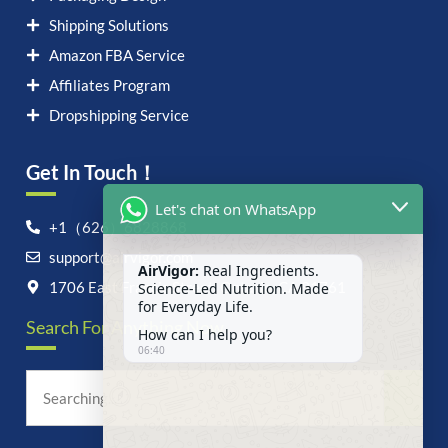
Shipping Solutions
Amazon FBA Service
Affiliates Program
Dropshipping Service
Get In Touch！
Let's chat on WhatsApp
+1（626）6828868
support@airvigor.com
AirVigor:
Real Ingredients.
Science-Led Nutrition. Made
1706 East Francis Street, Ontario, CA 91761
for Everyday Life.
Search For Anything Now
How can I help you?
06:40