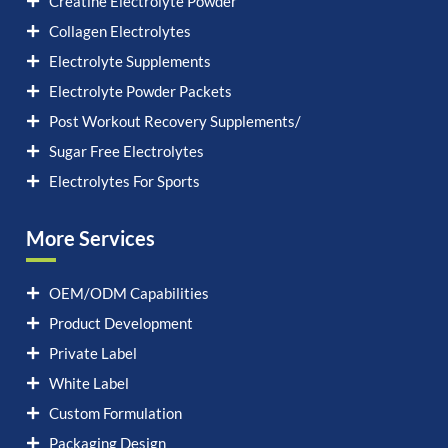
Creatine Electrolyte Powder
Collagen Electrolytes
Electrolyte Supplements
Electrolyte Powder Packets
Post Workout Recovery Supplements/
Sugar Free Electrolytes
Electrolytes For Sports
More Services
OEM/ODM Capabilities
Product Development
Private Label
White Label
Custom Formulation
Packaging Design