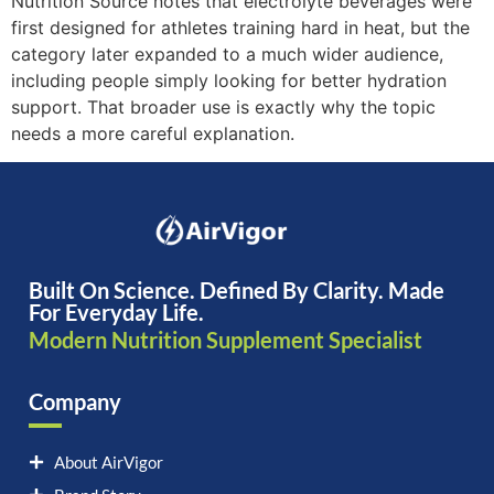
Nutrition Source notes that electrolyte beverages were
first designed for athletes training hard in heat, but the
category later expanded to a much wider audience,
including people simply looking for better hydration
support. That broader use is exactly why the topic
needs a more careful explanation.
Built On Science. Defined By Clarity. Made
For Everyday Life.
Modern Nutrition Supplement Specialist
Company
About AirVigor