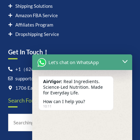
Shipping Solutions
Amazon FBA Service
Affiliates Program
Dropshipping Service
Get In Touch！
Let's chat on WhatsApp
+1（626）6828868
support@airvigor.com
AirVigor:
Real Ingredients.
Science-Led Nutrition. Made
1706 East Francis Street, Ontario, CA 91761
for Everyday Life.
Search For Anything Now
How can I help you?
10:11