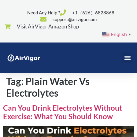
Need Any Help ?
+1（626）6828868
support@airvigor.com
Visit AirVigor Amazon Shop
English
▼
Tag:
Plain Water Vs
Electrolytes
Can You Drink Electrolytes Without
Exercise: What You Should Know