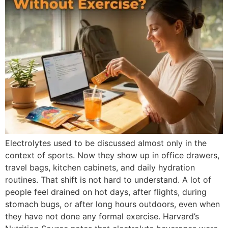
Electrolytes used to be discussed almost only in the
context of sports. Now they show up in office drawers,
travel bags, kitchen cabinets, and daily hydration
routines. That shift is not hard to understand. A lot of
people feel drained on hot days, after flights, during
stomach bugs, or after long hours outdoors, even when
they have not done any formal exercise. Harvard’s