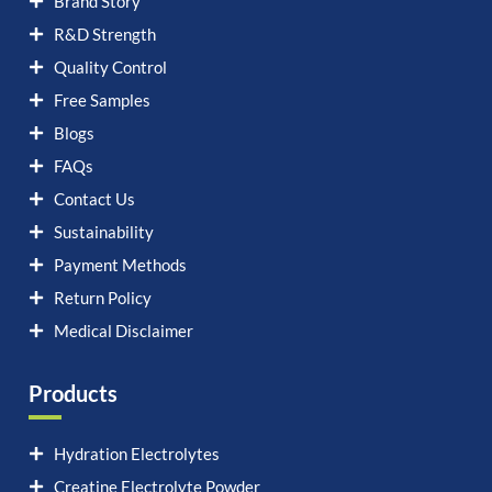
Brand Story
R&D Strength
Quality Control
Free Samples
Blogs
FAQs
Contact Us
Sustainability
Payment Methods
Return Policy
Medical Disclaimer
Products
Hydration Electrolytes
Creatine Electrolyte Powder