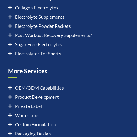
Collagen Electrolytes
Electrolyte Supplements
Electrolyte Powder Packets
Post Workout Recovery Supplements/
Sugar Free Electrolytes
Electrolytes For Sports
More Services
OEM/ODM Capabilities
Product Development
Private Label
White Label
Custom Formulation
Packaging Design