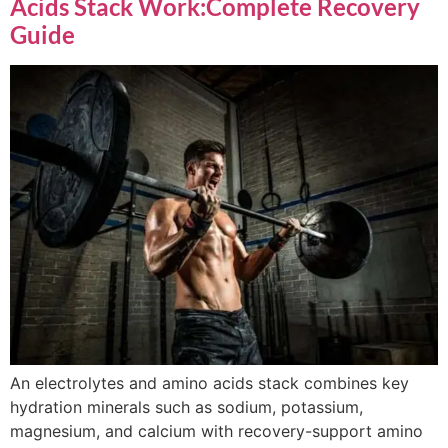
Acids Stack Work:Complete Recovery
Guide
An electrolytes and amino acids stack combines key
hydration minerals such as sodium, potassium,
magnesium, and calcium with recovery-support amino