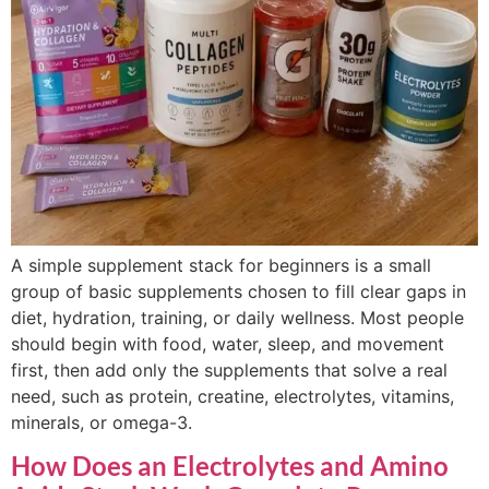
A simple supplement stack for beginners is a small
group of basic supplements chosen to fill clear gaps in
diet, hydration, training, or daily wellness. Most people
should begin with food, water, sleep, and movement
first, then add only the supplements that solve a real
need, such as protein, creatine, electrolytes, vitamins,
minerals, or omega-3.
How Does an Electrolytes and Amino