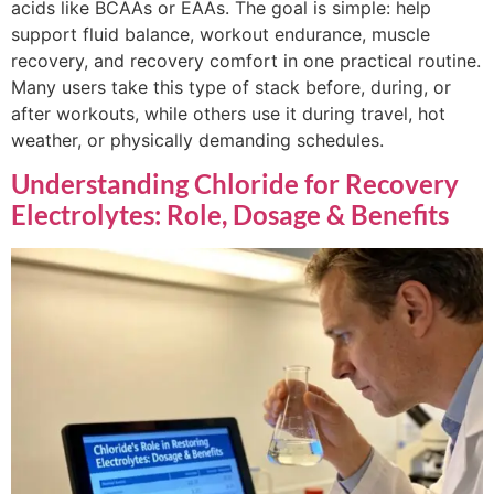
acids like BCAAs or EAAs. The goal is simple: help
support fluid balance, workout endurance, muscle
recovery, and recovery comfort in one practical routine.
Many users take this type of stack before, during, or
after workouts, while others use it during travel, hot
weather, or physically demanding schedules.
Understanding Chloride for Recovery
Electrolytes: Role, Dosage & Benefits