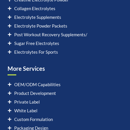
Collagen Electrolytes
Electrolyte Supplements
Electrolyte Powder Packets
Post Workout Recovery Supplements/
Sugar Free Electrolytes
Electrolytes For Sports
More Services
OEM/ODM Capabilities
Product Development
Private Label
White Label
Custom Formulation
Packaging Design