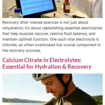
Recovery after intense exercise is not just about
rehydration; it’s about replenishing essential electrolytes
that help muscles recover, restore fluid balance, and
maintain optimal function. One such vital electrolyte is
chloride, an often-overlooked but crucial component in
the recovery process.
Calcium Citrate in Electrolytes:
Essential for Hydration & Recovery