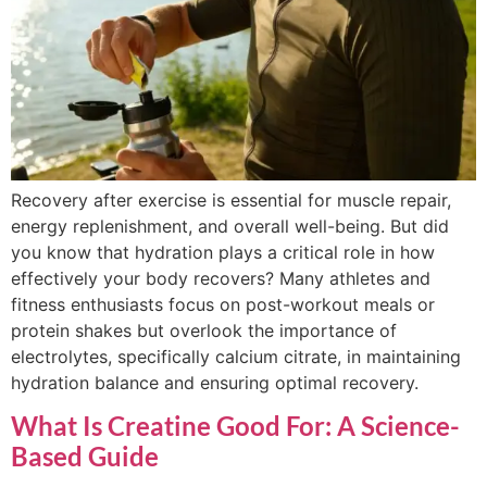
Recovery after exercise is essential for muscle repair,
energy replenishment, and overall well-being. But did
you know that hydration plays a critical role in how
effectively your body recovers? Many athletes and
fitness enthusiasts focus on post-workout meals or
protein shakes but overlook the importance of
electrolytes, specifically calcium citrate, in maintaining
hydration balance and ensuring optimal recovery.
What Is Creatine Good For: A Science-
Based Guide