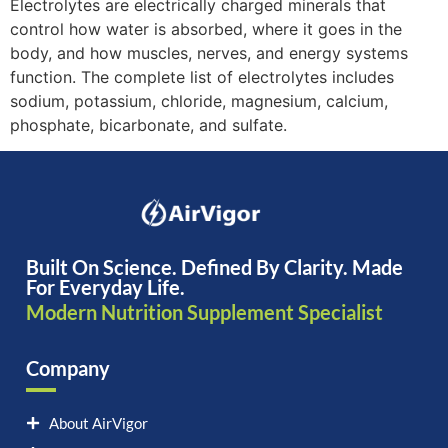
Electrolytes are electrically charged minerals that
control how water is absorbed, where it goes in the
body, and how muscles, nerves, and energy systems
function. The complete list of electrolytes includes
sodium, potassium, chloride, magnesium, calcium,
phosphate, bicarbonate, and sulfate.
Built On Science. Defined By Clarity. Made
For Everyday Life.
Modern Nutrition Supplement Specialist
Company
About AirVigor