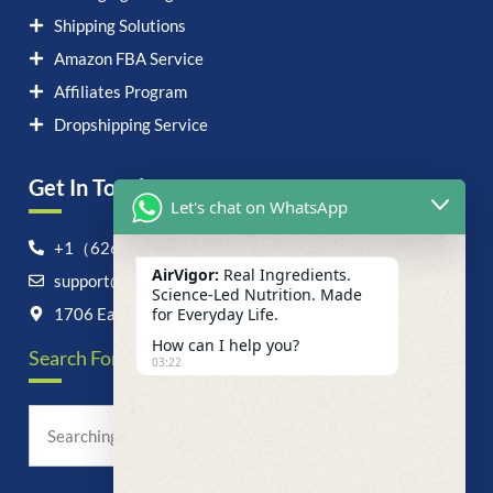
Shipping Solutions
Amazon FBA Service
Affiliates Program
Dropshipping Service
Get In Touch！
Let's chat on WhatsApp
+1（626）6828868
AirVigor:
Real Ingredients.
support@airvigor.com
Science-Led Nutrition. Made
1706 East Francis Street, Ontario, CA 91761
for Everyday Life.
How can I help you?
Search For Anything Now
03:22