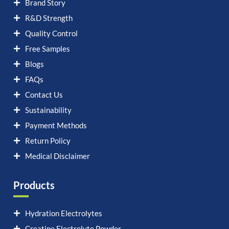
Brand Story
R&D Strength
Quality Control
Free Samples
Blogs
FAQs
Contact Us
Sustainability
Payment Methods
Return Policy
Medical Disclaimer
Products
Hydration Electrolytes
Creatine Electrolyte Powder