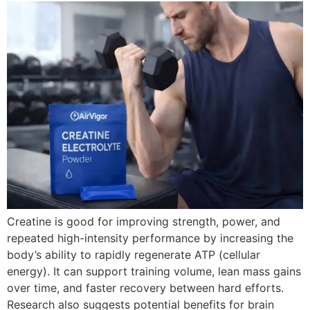
Creatine is good for improving strength, power, and
repeated high-intensity performance by increasing the
body’s ability to rapidly regenerate ATP (cellular
energy). It can support training volume, lean mass gains
over time, and faster recovery between hard efforts.
Research also suggests potential benefits for brain