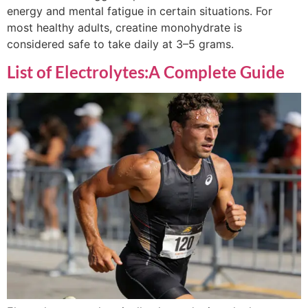
energy and mental fatigue in certain situations. For
most healthy adults, creatine monohydrate is
considered safe to take daily at 3–5 grams.
List of Electrolytes:A Complete Guide