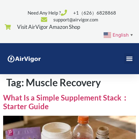
Need Any Help ?
+1（626）6828868
support@airvigor.com
Visit AirVigor Amazon Shop
English
▼
Tag:
Muscle Recovery
What Is a Simple Supplement Stack：
Starter Guide