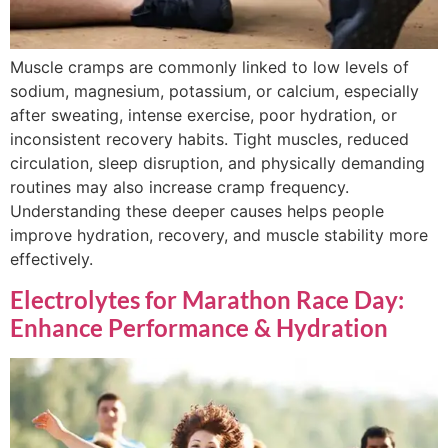
Muscle cramps are commonly linked to low levels of
sodium, magnesium, potassium, or calcium, especially
after sweating, intense exercise, poor hydration, or
inconsistent recovery habits. Tight muscles, reduced
circulation, sleep disruption, and physically demanding
routines may also increase cramp frequency.
Understanding these deeper causes helps people
improve hydration, recovery, and muscle stability more
effectively.
Electrolytes for Marathon Race Day:
Enhance Performance & Hydration