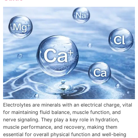
Electrolytes are minerals with an electrical charge, vital
for maintaining fluid balance, muscle function, and
nerve signaling. They play a key role in hydration,
muscle performance, and recovery, making them
essential for overall physical function and well-being