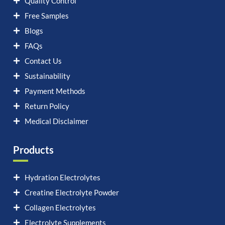
Quality Control
Free Samples
Blogs
FAQs
Contact Us
Sustainability
Payment Methods
Return Policy
Medical Disclaimer
Products
Hydration Electrolytes
Creatine Electrolyte Powder
Collagen Electrolytes
Electrolyte Supplements