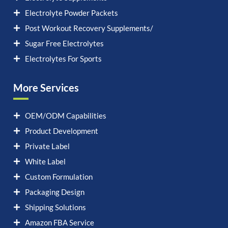
Electrolyte Powder Packets
Post Workout Recovery Supplements/
Sugar Free Electrolytes
Electrolytes For Sports
More Services
OEM/ODM Capabilities
Product Development
Private Label
White Label
Custom Formulation
Packaging Design
Shipping Solutions
Amazon FBA Service