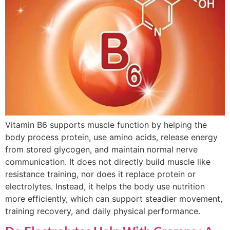
Vitamin B6 supports muscle function by helping the
body process protein, use amino acids, release energy
from stored glycogen, and maintain normal nerve
communication. It does not directly build muscle like
resistance training, nor does it replace protein or
electrolytes. Instead, it helps the body use nutrition
more efficiently, which can support steadier movement,
training recovery, and daily physical performance.