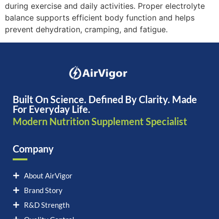
during exercise and daily activities. Proper electrolyte
balance supports efficient body function and helps
prevent dehydration, cramping, and fatigue.
Built On Science. Defined By Clarity. Made
For Everyday Life.
Modern Nutrition Supplement Specialist
Company
About AirVigor
Brand Story
R&D Strength