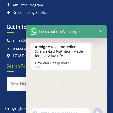
Affiliates Program
Dropshipping Service
Get In Touch！
Let's chat on WhatsApp
+1（626）6828868
AirVigor:
Real Ingredients.
support@airvigor.com
Science-Led Nutrition. Made
1706 East Francis Street, Ontario, CA 91761
for Everyday Life.
How can I help you?
Search For Anything Now
14:19
Copyright © 2025 AirVigor, All Rights Reserved.