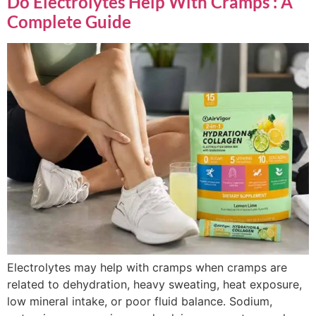
Do Electrolytes Help With Cramps : A
Complete Guide
Electrolytes may help with cramps when cramps are
related to dehydration, heavy sweating, heat exposure,
low mineral intake, or poor fluid balance. Sodium,