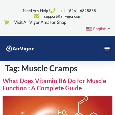
Need Any Help ?
+1（626）6828868
support@airvigor.com
Visit AirVigor Amazon Shop
English
▼
Tag:
Muscle Cramps
What Does Vitamin B6 Do for Muscle
Function : A Complete Guide