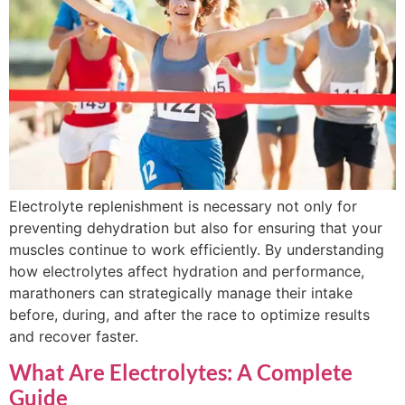
Electrolyte replenishment is necessary not only for
preventing dehydration but also for ensuring that your
muscles continue to work efficiently. By understanding
how electrolytes affect hydration and performance,
marathoners can strategically manage their intake
before, during, and after the race to optimize results
and recover faster.
What Are Electrolytes: A Complete
Guide