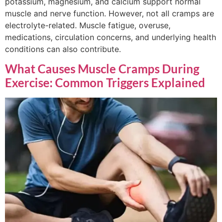
potassium, magnesium, and calcium support normal
muscle and nerve function. However, not all cramps are
electrolyte-related. Muscle fatigue, overuse,
medications, circulation concerns, and underlying health
conditions can also contribute.
What Causes Muscle Cramps During
Exercise: Common Triggers Explained