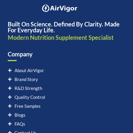
Built On Science. Defined By Clarity. Made
For Everyday Life.
Modern Nutrition Supplement Specialist
Company
About AirVigor
Brand Story
R&D Strength
Quality Control
Free Samples
Blogs
FAQs
Contact Us