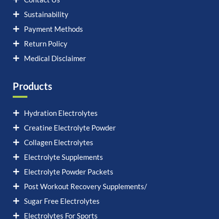
Sustainability
Payment Methods
Return Policy
Medical Disclaimer
Products
Hydration Electrolytes
Creatine Electrolyte Powder
Collagen Electrolytes
Electrolyte Supplements
Electrolyte Powder Packets
Post Workout Recovery Supplements/
Sugar Free Electrolytes
Electrolytes For Sports