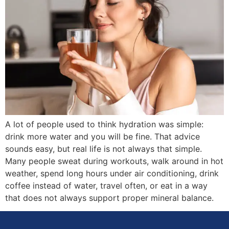
A lot of people used to think hydration was simple:
drink more water and you will be fine. That advice
sounds easy, but real life is not always that simple.
Many people sweat during workouts, walk around in hot
weather, spend long hours under air conditioning, drink
coffee instead of water, travel often, or eat in a way
that does not always support proper mineral balance.