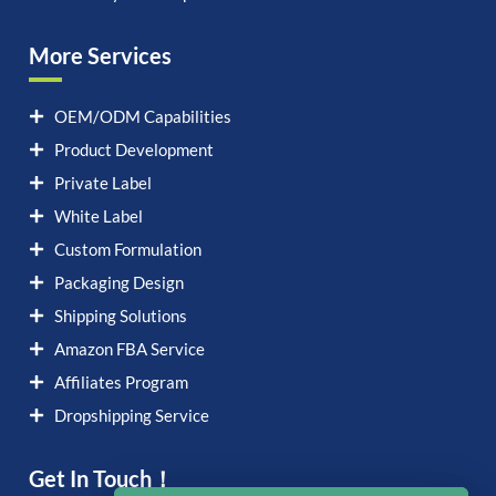
More Services
OEM/ODM Capabilities
Product Development
Private Label
White Label
Custom Formulation
Packaging Design
Shipping Solutions
Amazon FBA Service
Affiliates Program
Dropshipping Service
Get In Touch！