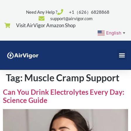
Need Any Help ?
+1（626）6828868
support@airvigor.com
Visit AirVigor Amazon Shop
English
▼
Tag:
Muscle Cramp Support
Can You Drink Electrolytes Every Day:
Science Guide