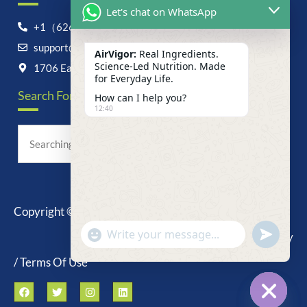
Let's chat on WhatsApp
+1（626）6828868
support@airvigor.com
AirVigor:
Real Ingredients.
Science-Led Nutrition. Made
1706 East Francis Street, Ontario, CA 91761
for Everyday Life.
Search For Anything Now
How can I help you?
12:40
Copyright © 2025 AirVigor, All Rights Reserved.
undefine
"+chaty_settings.lang.emoji_picker+"
Privacy Policy
WhatsApp
Message
/ Terms Of Use