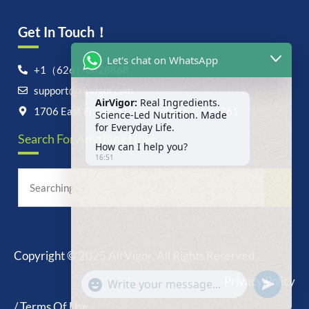
Get In Touch！
Let's chat on WhatsApp
+1（626）6828868
support@airvigor.com
AirVigor:
Real Ingredients.
Science-Led Nutrition. Made
1706 East Francis Street, Ontario, CA 91761
for Everyday Life.
Search For Anything Now
How can I help you?
16:51
Copyright © 2025 AirVigor, All Rights Reserved.
undefine
"+chaty_settings.lang.emoji_picker+"
Privacy Policy
WhatsApp
Message
/ Terms Of Use