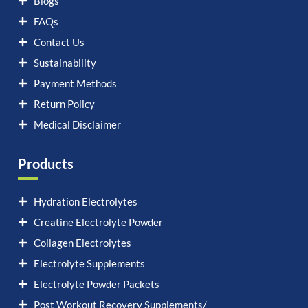
Blogs
FAQs
Contact Us
Sustainability
Payment Methods
Return Policy
Medical Disclaimer
Products
Hydration Electrolytes
Creatine Electrolyte Powder
Collagen Electrolytes
Electrolyte Supplements
Electrolyte Powder Packets
Post Workout Recovery Supplements/