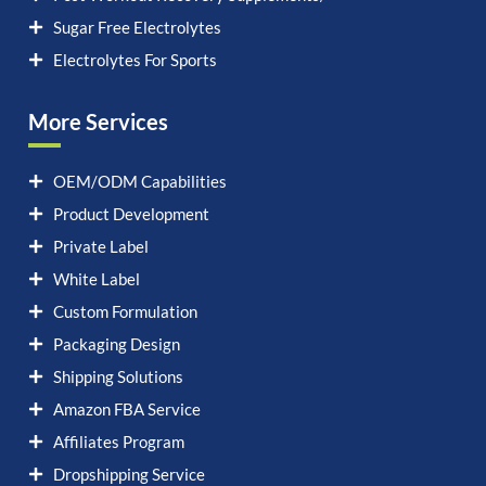
Sugar Free Electrolytes
Electrolytes For Sports
More Services
OEM/ODM Capabilities
Product Development
Private Label
White Label
Custom Formulation
Packaging Design
Shipping Solutions
Amazon FBA Service
Affiliates Program
Dropshipping Service