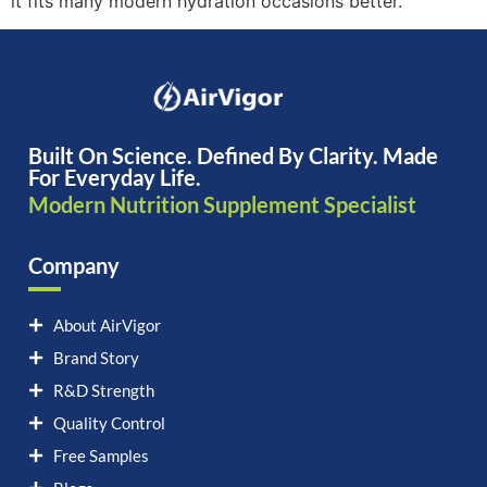
it fits many modern hydration occasions better.
Built On Science. Defined By Clarity. Made
For Everyday Life.
Modern Nutrition Supplement Specialist
Company
About AirVigor
Brand Story
R&D Strength
Quality Control
Free Samples