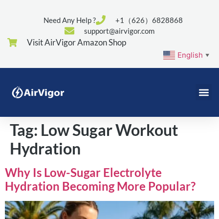
Need Any Help ?
+1（626）6828868
support@airvigor.com
Visit AirVigor Amazon Shop
English
▼
Tag:
Low Sugar Workout
Hydration
Why Is Low-Sugar Electrolyte
Hydration Becoming More Popular?