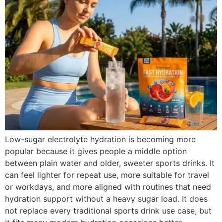
Low-sugar electrolyte hydration is becoming more
popular because it gives people a middle option
between plain water and older, sweeter sports drinks. It
can feel lighter for repeat use, more suitable for travel
or workdays, and more aligned with routines that need
hydration support without a heavy sugar load. It does
not replace every traditional sports drink use case, but