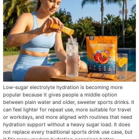
Low-sugar electrolyte hydration is becoming more
popular because it gives people a middle option
between plain water and older, sweeter sports drinks. It
can feel lighter for repeat use, more suitable for travel
or workdays, and more aligned with routines that need
hydration support without a heavy sugar load. It does
not replace every traditional sports drink use case, but