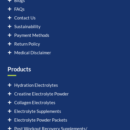
Blogs
FAQs
Contact Us
Sustainability
Payment Methods
Return Policy
Medical Disclaimer
Products
Hydration Electrolytes
Creatine Electrolyte Powder
Collagen Electrolytes
Electrolyte Supplements
Electrolyte Powder Packets
Post Workout Recovery Supplements/