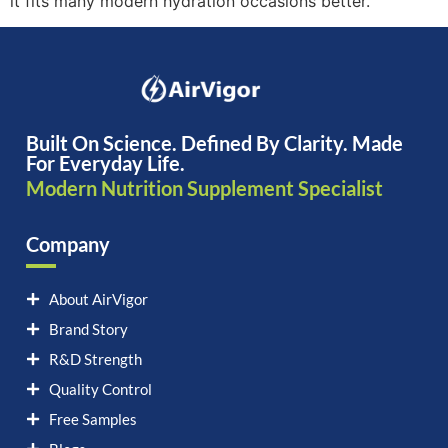
it fits many modern hydration occasions better.
Built On Science. Defined By Clarity. Made
For Everyday Life.
Modern Nutrition Supplement Specialist
Company
About AirVigor
Brand Story
R&D Strength
Quality Control
Free Samples