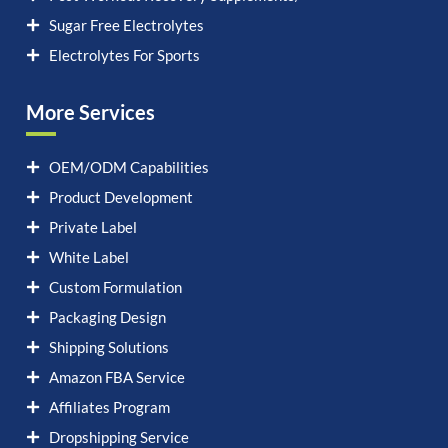
Sugar Free Electrolytes
Electrolytes For Sports
More Services
OEM/ODM Capabilities
Product Development
Private Label
White Label
Custom Formulation
Packaging Design
Shipping Solutions
Amazon FBA Service
Affiliates Program
Dropshipping Service