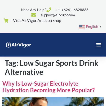
Need Any Help ?
+1（626）6828868
support@airvigor.com
Visit AirVigor Amazon Shop
English
▼
Tag:
Low Sugar Sports Drink
Alternative
Why Is Low-Sugar Electrolyte
Hydration Becoming More Popular?