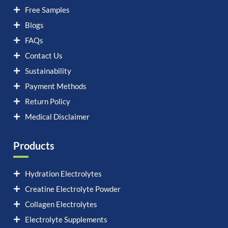
Free Samples
Blogs
FAQs
Contact Us
Sustainability
Payment Methods
Return Policy
Medical Disclaimer
Products
Hydration Electrolytes
Creatine Electrolyte Powder
Collagen Electrolytes
Electrolyte Supplements