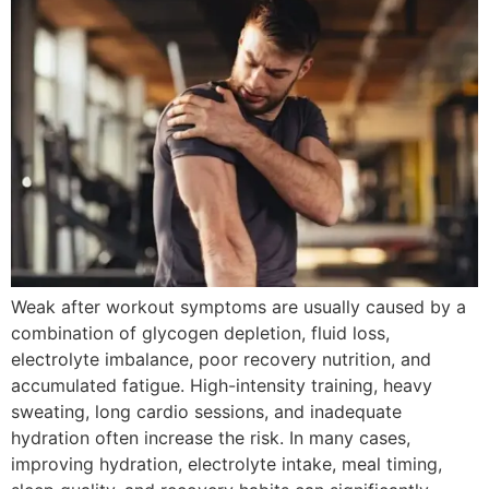
Weak after workout symptoms are usually caused by a
combination of glycogen depletion, fluid loss,
electrolyte imbalance, poor recovery nutrition, and
accumulated fatigue. High-intensity training, heavy
sweating, long cardio sessions, and inadequate
hydration often increase the risk. In many cases,
improving hydration, electrolyte intake, meal timing,