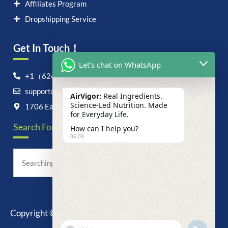
Affiliates Program
Dropshipping Service
Get In Touch！
Let's chat on WhatsApp
+1（626）6828868
support@airvigor.com
AirVigor:
Real Ingredients.
Science-Led Nutrition. Made
1706 East Francis Street, Ontario, CA 91761
for Everyday Life.
Search For Anything Now
How can I help you?
06:09
Copyright © 2025 AirVigor, All Rights Reserved.