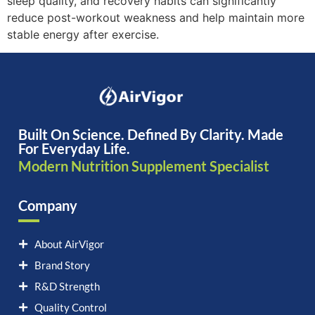
sleep quality, and recovery habits can significantly
reduce post-workout weakness and help maintain more
stable energy after exercise.
Built On Science. Defined By Clarity. Made
For Everyday Life.
Modern Nutrition Supplement Specialist
Company
About AirVigor
Brand Story
R&D Strength
Quality Control