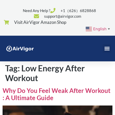
Need Any Help ?
+1（626）6828868
support@airvigor.com
Visit AirVigor Amazon Shop
English
▼
Tag:
Low Energy After
Workout
Why Do You Feel Weak After Workout
: A Ultimate Guide