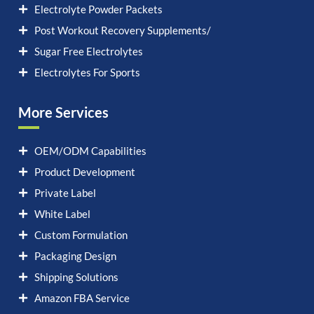
Electrolyte Powder Packets
Post Workout Recovery Supplements/
Sugar Free Electrolytes
Electrolytes For Sports
More Services
OEM/ODM Capabilities
Product Development
Private Label
White Label
Custom Formulation
Packaging Design
Shipping Solutions
Amazon FBA Service