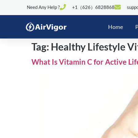
Need Any Help ?
+1（626）6828868
suppo
Home
P
Tag:
Healthy Lifestyle V
What Is Vitamin C for Active Li