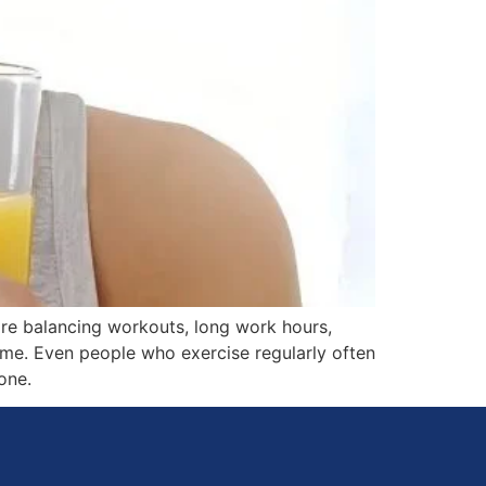
are balancing workouts, long work hours,
time. Even people who exercise regularly often
one.