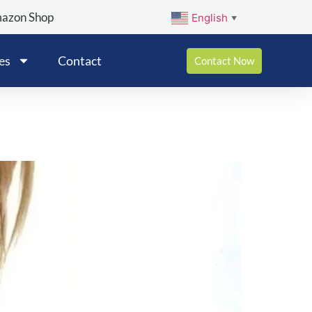
mazon Shop
English
▼
es
Contact
Contact Now