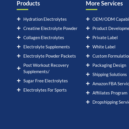
Products
More Services
Hydration Electrolytes
OEM/ODM Capabil
Creatine Electrolyte Powder
Product Developm
Collagen Electrolytes
Private Label
Electrolyte Supplements
White Label
Electrolyte Powder Packets
Custom Formulatio
Post Workout Recovery
Packaging Design
Supplements/
Shipping Solutions
Sugar Free Electrolytes
Amazon FBA Servi
Electrolytes For Sports
Affiliates Program
Dropshipping Servi