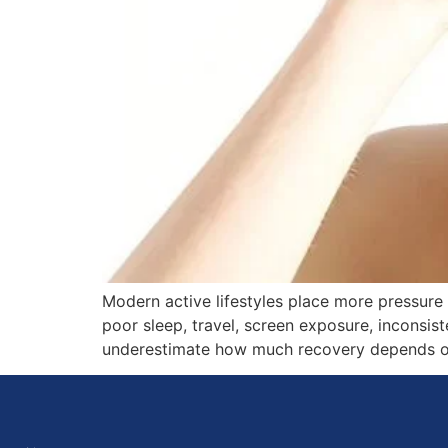
Modern active lifestyles place more pressure
poor sleep, travel, screen exposure, inconsis
underestimate how much recovery depends on b