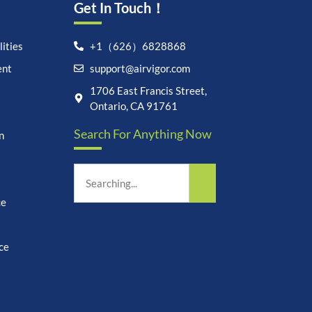
Get In Touch！
ities
+1（626）6828868
ent
support@airvigor.com
1706 East Francis Street,
Let's chat on WhatsApp
Ontario, CA 91761
Search For Anything Now
n
AirVigor:
Real Ingredients.
Science-Led Nutrition. Made
for Everyday Life.
How can I help you?
11:51
ce
ce