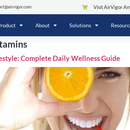
rt@airvigor.com
Visit AirVigor A
roduct
About
Solutions
Resourc
itamins
festyle: Complete Daily Wellness Guide