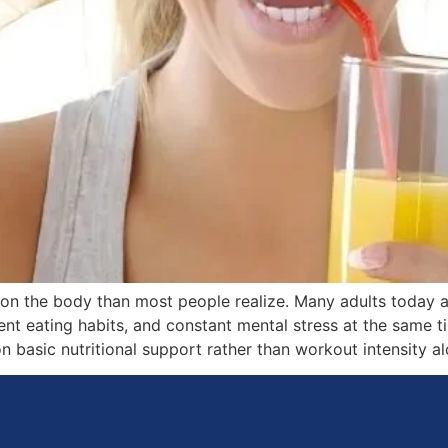
 on the body than most people realize. Many adults today 
tent eating habits, and constant mental stress at the same 
asic nutritional support rather than workout intensity al