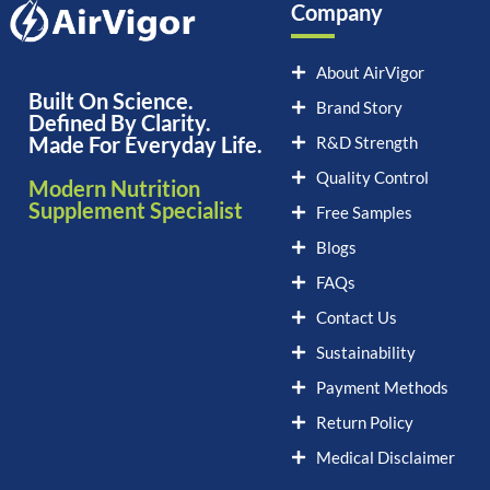
Company
About AirVigor
Built On Science.
Brand Story
Defined By Clarity.
Made For Everyday Life.
R&D Strength
Quality Control
Modern Nutrition
Supplement Specialist
Free Samples
Blogs
FAQs
Contact Us
Sustainability
Payment Methods
Return Policy
Medical Disclaimer