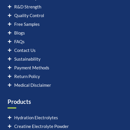
R&D Strength
Quality Control
Free Samples
Blogs
FAQs
Contact Us
Sustainability
Payment Methods
Return Policy
Medical Disclaimer
Products
Hydration Electrolytes
Creatine Electrolyte Powder