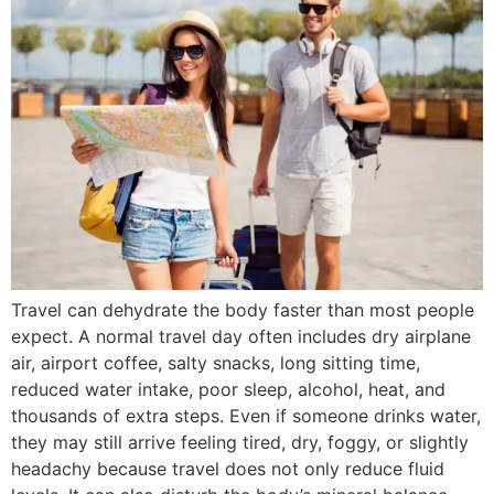
Travel can dehydrate the body faster than most people
expect. A normal travel day often includes dry airplane
air, airport coffee, salty snacks, long sitting time,
reduced water intake, poor sleep, alcohol, heat, and
thousands of extra steps. Even if someone drinks water,
they may still arrive feeling tired, dry, foggy, or slightly
headachy because travel does not only reduce fluid