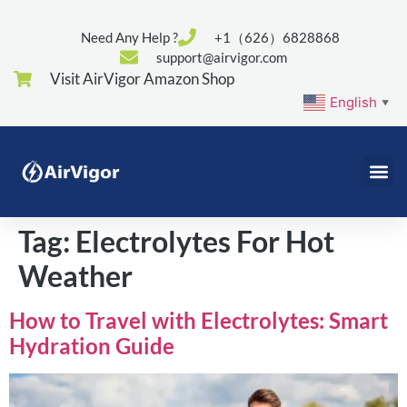
Need Any Help ?
+1（626）6828868
support@airvigor.com
Visit AirVigor Amazon Shop
English
▼
Tag:
Electrolytes For Hot
Weather
How to Travel with Electrolytes: Smart
Hydration Guide