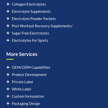
Collagen Electrolytes
Electrolyte Supplements
Electrolyte Powder Packets
Post Workout Recovery Supplements/
Sugar Free Electrolytes
Electrolytes For Sports
More Services
OEM/ODM Capabilities
Product Development
Private Label
White Label
Custom Formulation
Packaging Design