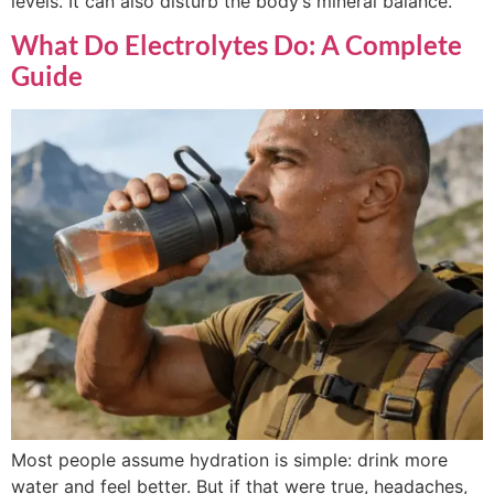
levels. It can also disturb the body’s mineral balance.
What Do Electrolytes Do: A Complete
Guide
Most people assume hydration is simple: drink more
water and feel better. But if that were true, headaches,