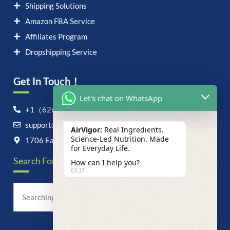
Shipping Solutions
Amazon FBA Service
Affiliates Program
Dropshipping Service
Get In Touch！
Let's chat on WhatsApp
+1（626）6828868
support@airvigor.com
AirVigor:
Real Ingredients.
Science-Led Nutrition. Made
1706 East Francis Street, Ontario, CA 91761
for Everyday Life.
Search For Anything Now
How can I help you?
03:37