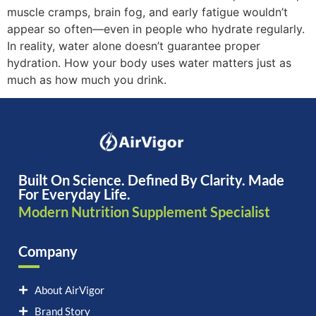
muscle cramps, brain fog, and early fatigue wouldn’t
appear so often—even in people who hydrate regularly.
In reality, water alone doesn’t guarantee proper
hydration. How your body uses water matters just as
much as how much you drink.
Built On Science. Defined By Clarity. Made
For Everyday Life.
Modern Nutrition Supplement Specialist
Company
About AirVigor
Brand Story