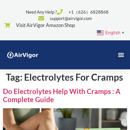
Need Any Help ?
+1（626）6828868
support@airvigor.com
Visit AirVigor Amazon Shop
English
▼
Tag:
Electrolytes For Cramps
Do Electrolytes Help With Cramps : A
Complete Guide