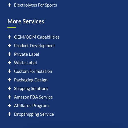
Electrolytes For Sports
More Services
OEM/ODM Capabilities
Product Development
Private Label
White Label
Custom Formulation
Packaging Design
Shipping Solutions
Amazon FBA Service
Affiliates Program
Dropshipping Service