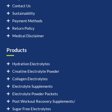
Contact Us
Sustainability
Payment Methods
Return Policy
Medical Disclaimer
Products
Hydration Electrolytes
Creatine Electrolyte Powder
Collagen Electrolytes
Electrolyte Supplements
Electrolyte Powder Packets
Post Workout Recovery Supplements/
Sugar Free Electrolytes