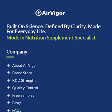
Built On Science. Defined By Clarity. Made
For Everyday Life.
Modern Nutrition Supplement Specialist
Company
About AirVigor
Brand Story
R&D Strength
Quality Control
Free Samples
Blogs
FAQs