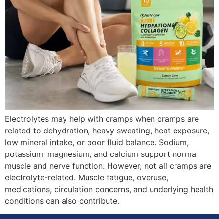
Electrolytes may help with cramps when cramps are
related to dehydration, heavy sweating, heat exposure,
low mineral intake, or poor fluid balance. Sodium,
potassium, magnesium, and calcium support normal
muscle and nerve function. However, not all cramps are
electrolyte-related. Muscle fatigue, overuse,
medications, circulation concerns, and underlying health
conditions can also contribute.