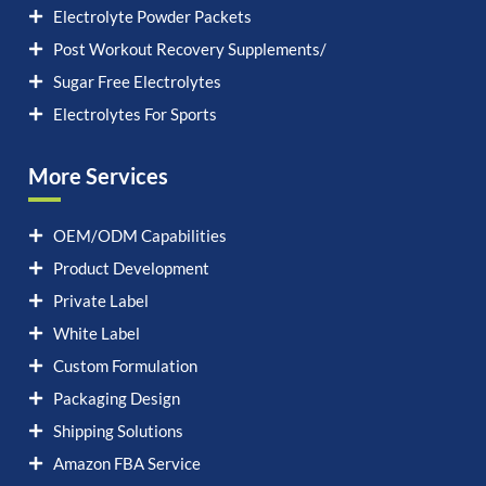
Electrolyte Powder Packets
Post Workout Recovery Supplements/
Sugar Free Electrolytes
Electrolytes For Sports
More Services
OEM/ODM Capabilities
Product Development
Private Label
White Label
Custom Formulation
Packaging Design
Shipping Solutions
Amazon FBA Service