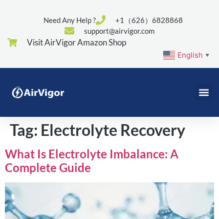
Need Any Help ?
+1（626）6828868
support@airvigor.com
Visit AirVigor Amazon Shop
English
▼
Tag:
Electrolyte Recovery
What Is Electrolyte Imbalance: A
Complete Guide