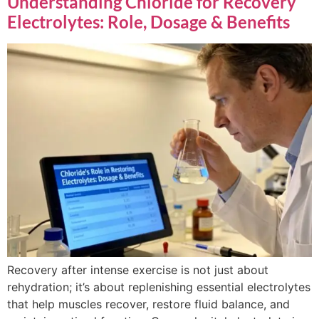
Understanding Chloride for Recovery
Electrolytes: Role, Dosage & Benefits
Recovery after intense exercise is not just about
rehydration; it’s about replenishing essential electrolytes
that help muscles recover, restore fluid balance, and