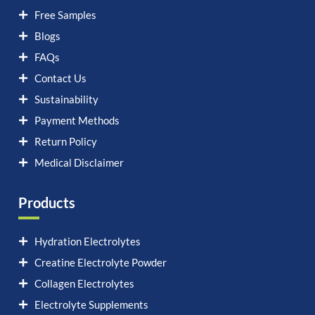
Free Samples
Blogs
FAQs
Contact Us
Sustainability
Payment Methods
Return Policy
Medical Disclaimer
Products
Hydration Electrolytes
Creatine Electrolyte Powder
Collagen Electrolytes
Electrolyte Supplements