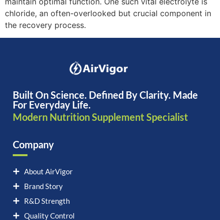
maintain optimal function. One such vital electrolyte is
chloride, an often-overlooked but crucial component in
the recovery process.
Built On Science. Defined By Clarity. Made
For Everyday Life.
Modern Nutrition Supplement Specialist
Company
About AirVigor
Brand Story
R&D Strength
Quality Control