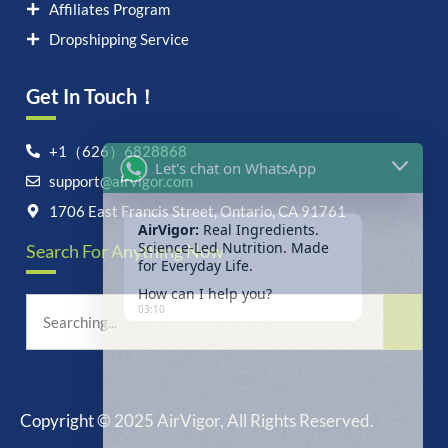
Affiliates Program
Dropshipping Service
Get In Touch！
Let's chat on WhatsApp
+1（626）6828868
support@airvigor.com
AirVigor:
Real Ingredients.
Science-Led Nutrition. Made
1706 East Francis Street, Ontario, CA 91761
for Everyday Life.
Search For Anything Now
How can I help you?
03:10
Copyright © 2025 AirVigor, All Rights Reserved.