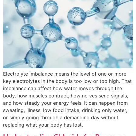
Electrolyte imbalance means the level of one or more
key electrolytes in the body is too low or too high. That
imbalance can affect how water moves through the
body, how muscles contract, how nerves send signals,
and how steady your energy feels. It can happen from
sweating, illness, low food intake, drinking only water,
or simply going through a demanding day without
replacing what your body has lost.