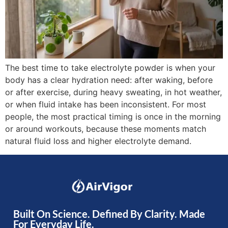
The best time to take electrolyte powder is when your
body has a clear hydration need: after waking, before
or after exercise, during heavy sweating, in hot weather,
or when fluid intake has been inconsistent. For most
people, the most practical timing is once in the morning
or around workouts, because these moments match
natural fluid loss and higher electrolyte demand.
Built On Science. Defined By Clarity. Made
For Everyday Life.