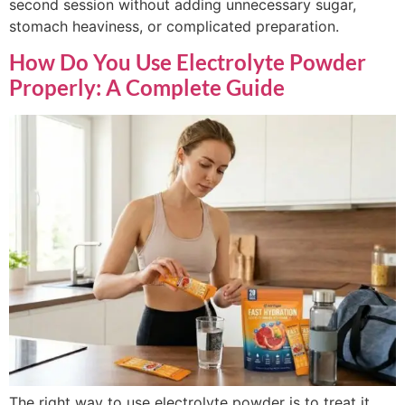
second session without adding unnecessary sugar,
stomach heaviness, or complicated preparation.
How Do You Use Electrolyte Powder
Properly: A Complete Guide
The right way to use electrolyte powder is to treat it