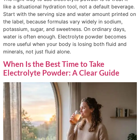
like a situational hydration tool, not a default beverage.
Start with the serving size and water amount printed on
the label, because formulas vary widely in sodium,
potassium, sugar, and sweetness. On ordinary days,
water is often enough. Electrolyte powder becomes
more useful when your body is losing both fluid and
minerals, not just fluid alone.
When Is the Best Time to Take
Electrolyte Powder: A Clear Guide