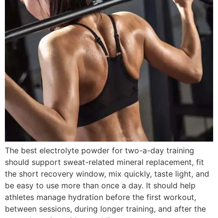
The best electrolyte powder for two-a-day training
should support sweat-related mineral replacement, fit
the short recovery window, mix quickly, taste light, and
be easy to use more than once a day. It should help
athletes manage hydration before the first workout,
between sessions, during longer training, and after the