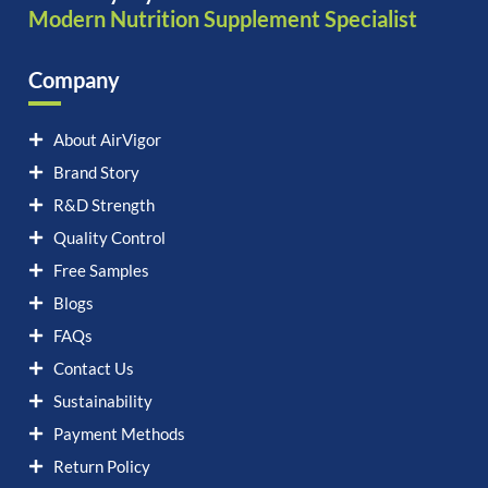
Modern Nutrition Supplement Specialist
Company
About AirVigor
Brand Story
R&D Strength
Quality Control
Free Samples
Blogs
FAQs
Contact Us
Sustainability
Payment Methods
Return Policy