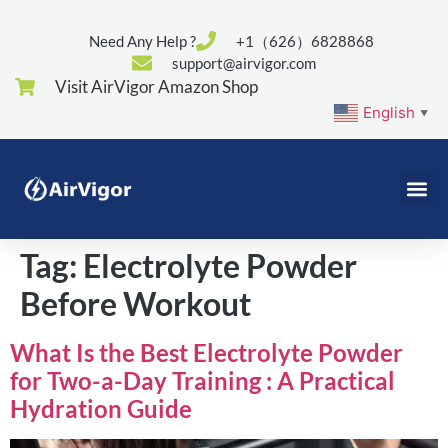
Need Any Help ?
+1（626）6828868
support@airvigor.com
Visit AirVigor Amazon Shop
English
▼
Tag:
Electrolyte Powder
Before Workout
What Is the Best Electrolyte Powder
for Two-a-Day Training : A Practical
Hydration Guide