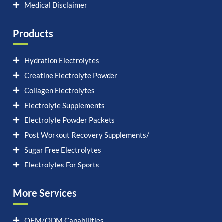
Medical Disclaimer
Products
Hydration Electrolytes
Creatine Electrolyte Powder
Collagen Electrolytes
Electrolyte Supplements
Electrolyte Powder Packets
Post Workout Recovery Supplements/
Sugar Free Electrolytes
Electrolytes For Sports
More Services
OEM/ODM Capabilities