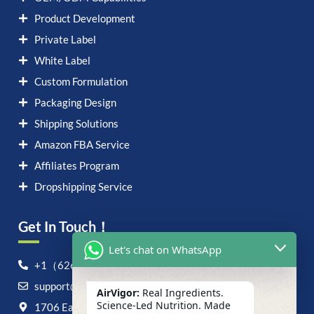
Product Development
Private Label
White Label
Custom Formulation
Packaging Design
Shipping Solutions
Amazon FBA Service
Affiliates Program
Dropshipping Service
Get In Touch！
Let's chat on WhatsApp
+1（626）6828868
support@airvigor.com
AirVigor:
Real Ingredients.
Science-Led Nutrition. Made
1706 East Francis Street, Ontario, CA 91761