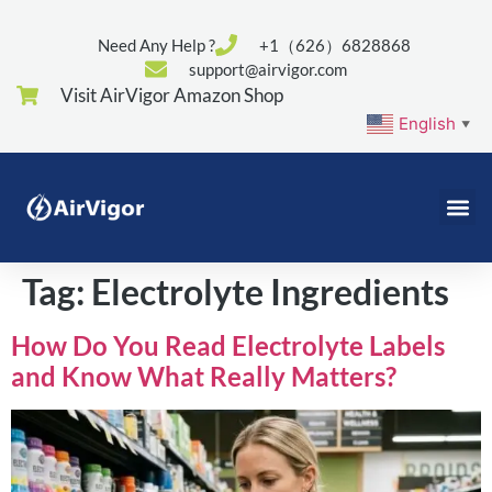
Need Any Help ?
+1（626）6828868
support@airvigor.com
Visit AirVigor Amazon Shop
English
▼
Tag:
Electrolyte Ingredients
How Do You Read Electrolyte Labels
and Know What Really Matters?