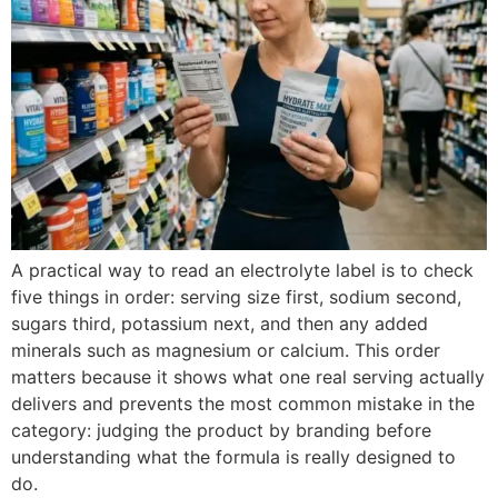
A practical way to read an electrolyte label is to check
five things in order: serving size first, sodium second,
sugars third, potassium next, and then any added
minerals such as magnesium or calcium. This order
matters because it shows what one real serving actually
delivers and prevents the most common mistake in the
category: judging the product by branding before
understanding what the formula is really designed to
do.