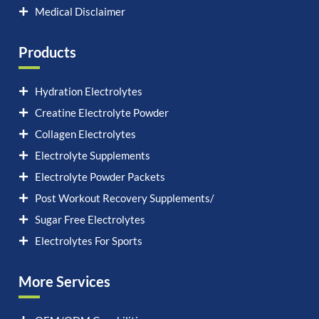
Medical Disclaimer
Products
Hydration Electrolytes
Creatine Electrolyte Powder
Collagen Electrolytes
Electrolyte Supplements
Electrolyte Powder Packets
Post Workout Recovery Supplements/
Sugar Free Electrolytes
Electrolytes For Sports
More Services