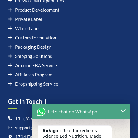
OEM/ODM Capabilities
Product Development
Private Label
White Label
Custom Formulation
Packaging Design
Shipping Solutions
Amazon FBA Service
Affiliates Program
Dropshipping Service
Get In Touch！
Let's chat on WhatsApp
+1（626）6828868
support@airvigor.com
AirVigor:
Real Ingredients.
Science-Led Nutrition. Made
1706 East Francis Street, Ontario, CA 91761