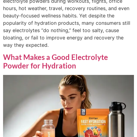
electrolyte powders during workouts, flights, office
hours, hot weather, travel, recovery routines, and even
beauty-focused wellness habits. Yet despite the
popularity of hydration products, many consumers still
say electrolytes “do nothing,” feel too salty, cause
bloating, or fail to improve energy and recovery the
way they expected.
What Makes a Good Electrolyte
Powder for Hydration