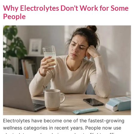
Why Electrolytes Don’t Work for Some
People
Electrolytes have become one of the fastest-growing
wellness categories in recent years. People now use