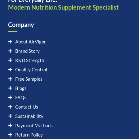
Modern Nutrition Supplement Specialist
Company
About AirVigor
Brand Story
R&D Strength
Quality Control
Free Samples
Blogs
FAQs
Contact Us
Sustainability
Payment Methods
Return Policy