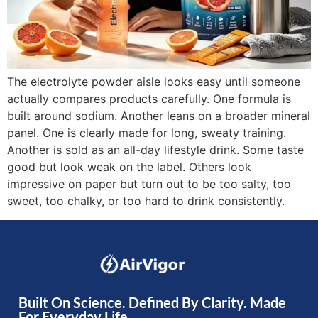
The electrolyte powder aisle looks easy until someone
actually compares products carefully. One formula is
built around sodium. Another leans on a broader mineral
panel. One is clearly made for long, sweaty training.
Another is sold as an all-day lifestyle drink. Some taste
good but look weak on the label. Others look
impressive on paper but turn out to be too salty, too
sweet, too chalky, or too hard to drink consistently.
Built On Science. Defined By Clarity. Made
For Everyday Life.