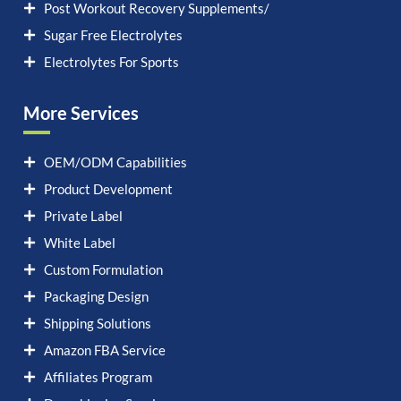
Post Workout Recovery Supplements/
Sugar Free Electrolytes
Electrolytes For Sports
More Services
OEM/ODM Capabilities
Product Development
Private Label
White Label
Custom Formulation
Packaging Design
Shipping Solutions
Amazon FBA Service
Affiliates Program