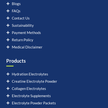
Blogs
FAQs
Contact Us
Sustainability
Payment Methods
Return Policy
Medical Disclaimer
Products
Hydration Electrolytes
Creatine Electrolyte Powder
Collagen Electrolytes
Electrolyte Supplements
Electrolyte Powder Packets