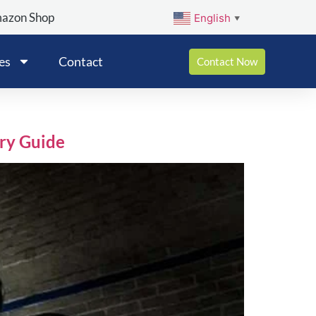
mazon Shop
English
▼
es
Contact
Contact Now
ry Guide