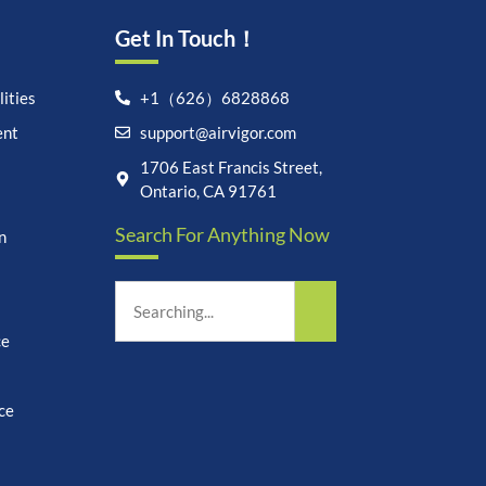
Get In Touch！
ities
+1（626）6828868
ent
support@airvigor.com
1706 East Francis Street,
Let's chat on WhatsApp
Ontario, CA 91761
Search For Anything Now
n
AirVigor:
Real Ingredients.
Science-Led Nutrition. Made
for Everyday Life.
How can I help you?
21:22
ce
ce