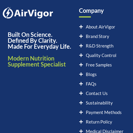
Company
About AirVigor
Built On Science.
Brand Story
Defined By Clarity.
Made For Everyday Life.
R&D Strength
Quality Control
Modern Nutrition
Supplement Specialist
Free Samples
Blogs
FAQs
Contact Us
Sustainability
Payment Methods
Return Policy
Medical Disclaimer