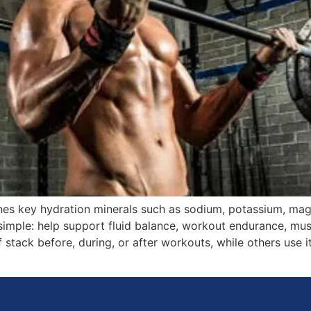
nes key hydration minerals such as sodium, potassium, ma
simple: help support fluid balance, workout endurance, mu
 stack before, during, or after workouts, while others use it