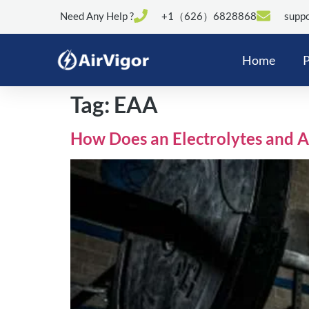
Need Any Help ?
+1（626）6828868
suppo
Home
P
Tag:
EAA
How Does an Electrolytes and 