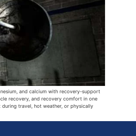
gnesium, and calcium with recovery-support
scle recovery, and recovery comfort in one
 during travel, hot weather, or physically