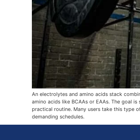
An electrolytes and amino acids stack combi
amino acids like BCAAs or EAAs. The goal is 
practical routine. Many users take this type of
demanding schedules.