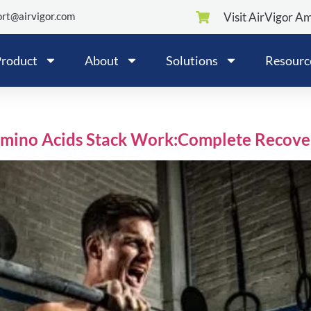
rt@airvigor.com
Visit AirVigor A
roduct
About
Solutions
Resourc
Amino Acids Stack Work:Complete Recove