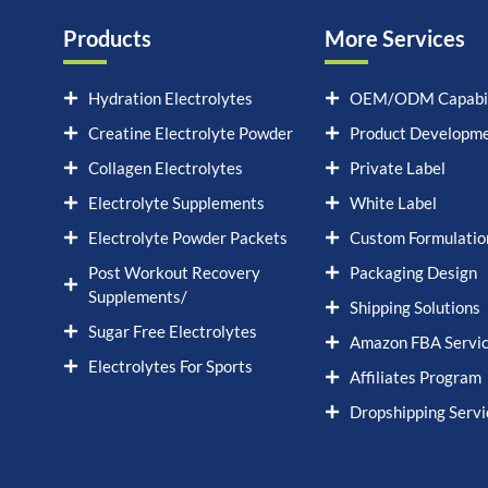
Products
More Services
Hydration Electrolytes
OEM/ODM Capabil
Creatine Electrolyte Powder
Product Developm
Collagen Electrolytes
Private Label
Electrolyte Supplements
White Label
Electrolyte Powder Packets
Custom Formulatio
Post Workout Recovery
Packaging Design
Supplements/
Shipping Solutions
Sugar Free Electrolytes
Amazon FBA Servi
Electrolytes For Sports
Affiliates Program
Dropshipping Servi