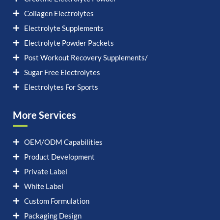
Collagen Electrolytes
Electrolyte Supplements
Electrolyte Powder Packets
Post Workout Recovery Supplements/
Sugar Free Electrolytes
Electrolytes For Sports
More Services
OEM/ODM Capabilities
Product Development
Private Label
White Label
Custom Formulation
Packaging Design