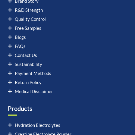
Brand Story
R&D Strength
Quality Control
Free Samples
Blogs
FAQs
Contact Us
Sustainability
Payment Methods
Return Policy
Medical Disclaimer
Products
Hydration Electrolytes
Creatine Electrolyte Powder