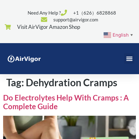
Need Any Help ?
+1（626）6828868
support@airvigor.com
Visit AirVigor Amazon Shop
English
▼
Tag:
Dehydration Cramps
Do Electrolytes Help With Cramps : A
Complete Guide