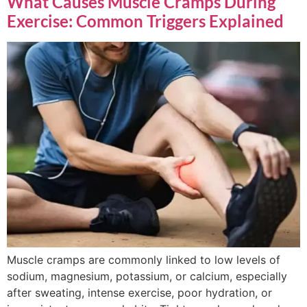
What Causes Muscle Cramps During
Exercise: Common Triggers Explained
Muscle cramps are commonly linked to low levels of
sodium, magnesium, potassium, or calcium, especially
after sweating, intense exercise, poor hydration, or