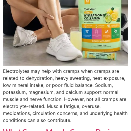
Electrolytes may help with cramps when cramps are
related to dehydration, heavy sweating, heat exposure,
low mineral intake, or poor fluid balance. Sodium,
potassium, magnesium, and calcium support normal
muscle and nerve function. However, not all cramps are
electrolyte-related. Muscle fatigue, overuse,
medications, circulation concerns, and underlying health
conditions can also contribute.