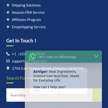
Shipping Solutions
Amazon FBA Service
Affiliates Program
Dropshipping Service
Get In Touch！
Let's chat on WhatsApp
+1（626）6828868
support@airvigor.com
AirVigor:
Real Ingredients.
Science-Led Nutrition. Made
1706 East Francis Street, Ontario, CA 91761
for Everyday Life.
Search For Anything Now
How can I help you?
15:25