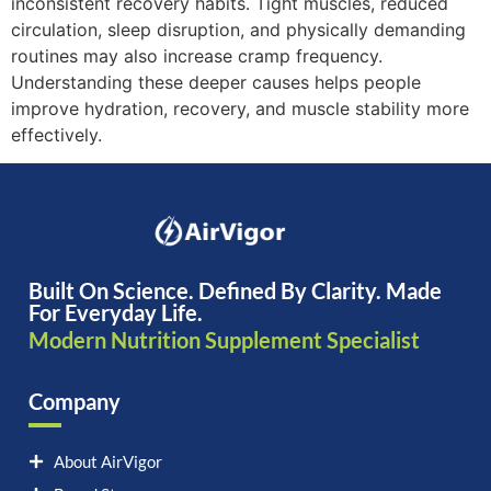
inconsistent recovery habits. Tight muscles, reduced
circulation, sleep disruption, and physically demanding
routines may also increase cramp frequency.
Understanding these deeper causes helps people
improve hydration, recovery, and muscle stability more
effectively.
Built On Science. Defined By Clarity. Made
For Everyday Life.
Modern Nutrition Supplement Specialist
Company
About AirVigor