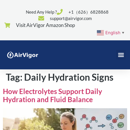
Need Any Help ?
+1（626）6828868
support@airvigor.com
Visit AirVigor Amazon Shop
English
▼
Tag:
Daily Hydration Signs
How Electrolytes Support Daily
Hydration and Fluid Balance