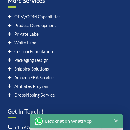
More Services
OEM/ODM Capabilities
Product Development
Private Label
White Label
Custom Formulation
Packaging Design
Shipping Solutions
Amazon FBA Service
Affiliates Program
Dropshipping Service
Get In Touch！
Let's chat on WhatsApp
+1（626）6828868