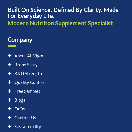
Built On Science. Defined By Clarity. Made
For Everyday Life.
Modern Nutrition Supplement Specialist
Company
About AirVigor
Brand Story
R&D Strength
Quality Control
Free Samples
Blogs
FAQs
Contact Us
Sustainability