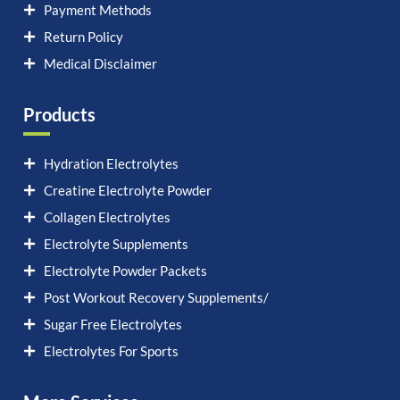
Payment Methods
Return Policy
Medical Disclaimer
Products
Hydration Electrolytes
Creatine Electrolyte Powder
Collagen Electrolytes
Electrolyte Supplements
Electrolyte Powder Packets
Post Workout Recovery Supplements/
Sugar Free Electrolytes
Electrolytes For Sports