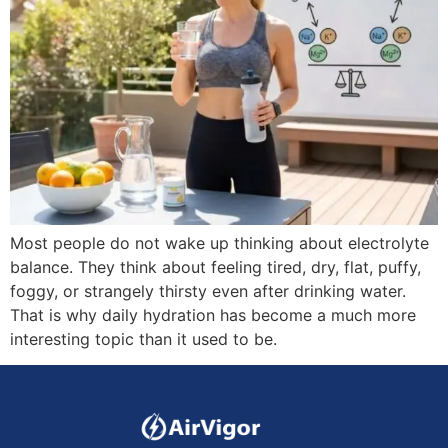
Most people do not wake up thinking about electrolyte
balance. They think about feeling tired, dry, flat, puffy,
foggy, or strangely thirsty even after drinking water.
That is why daily hydration has become a much more
interesting topic than it used to be.