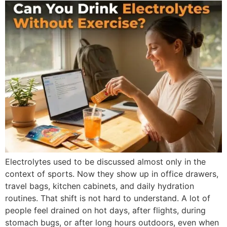
Electrolytes used to be discussed almost only in the
context of sports. Now they show up in office drawers,
travel bags, kitchen cabinets, and daily hydration
routines. That shift is not hard to understand. A lot of
people feel drained on hot days, after flights, during
stomach bugs, or after long hours outdoors, even when