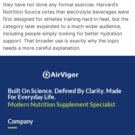
they have not done any formal exercise. Harvard’s
Nutrition Source notes that electrolyte beverages were
first designed for athletes training hard in heat, but the
category later expanded to a much wider audience,
including people simply looking for better hydration
support. That broader use is exactly why the topic
needs a more careful explanation.
Built On Science. Defined By Clarity. Made
For Everyday Life.
Modern Nutrition Supplement Specialist
Company