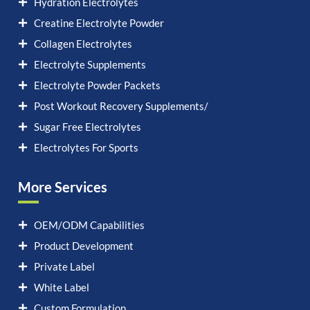
Hydration Electrolytes
Creatine Electrolyte Powder
Collagen Electrolytes
Electrolyte Supplements
Electrolyte Powder Packets
Post Workout Recovery Supplements/
Sugar Free Electrolytes
Electrolytes For Sports
More Services
OEM/ODM Capabilities
Product Development
Private Label
White Label
Custom Formulation