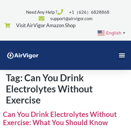
Need Any Help ?
+1（626）6828868
support@airvigor.com
Visit AirVigor Amazon Shop
English
▼
Tag:
Can You Drink
Electrolytes Without
Exercise
Can You Drink Electrolytes Without
Exercise: What You Should Know