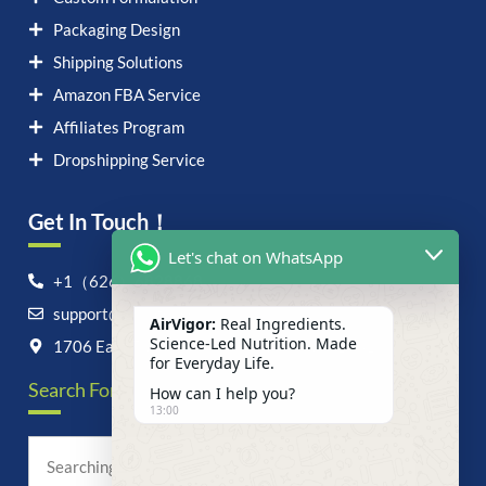
Packaging Design
Shipping Solutions
Amazon FBA Service
Affiliates Program
Dropshipping Service
Get In Touch！
Let's chat on WhatsApp
+1（626）6828868
support@airvigor.com
AirVigor:
Real Ingredients.
Science-Led Nutrition. Made
1706 East Francis Street, Ontario, CA 91761
for Everyday Life.
Search For Anything Now
How can I help you?
13:00