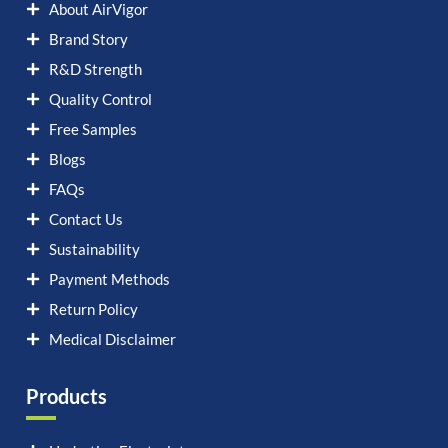
About AirVigor
Brand Story
R&D Strength
Quality Control
Free Samples
Blogs
FAQs
Contact Us
Sustainability
Payment Methods
Return Policy
Medical Disclaimer
Products