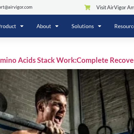
rt@airvigor.com
Visit AirVigor A
roduct
About
Solutions
Resourc
Amino Acids Stack Work:Complete Recove