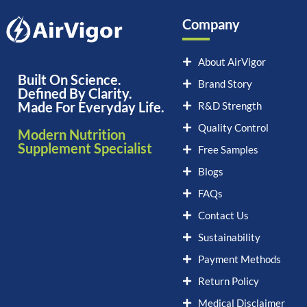
Company
About AirVigor
Built On Science.
Brand Story
Defined By Clarity.
Made For Everyday Life.
R&D Strength
Quality Control
Modern Nutrition
Supplement Specialist
Free Samples
Blogs
FAQs
Contact Us
Sustainability
Payment Methods
Return Policy
Medical Disclaimer