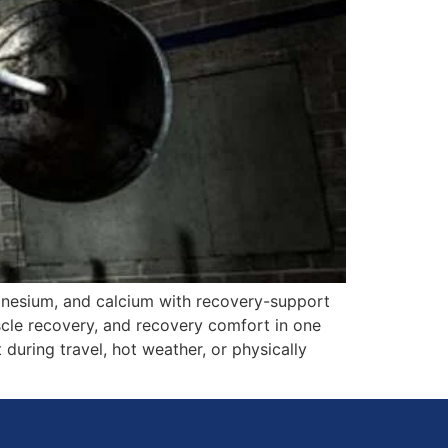
gnesium, and calcium with recovery-support
scle recovery, and recovery comfort in one
 during travel, hot weather, or physically