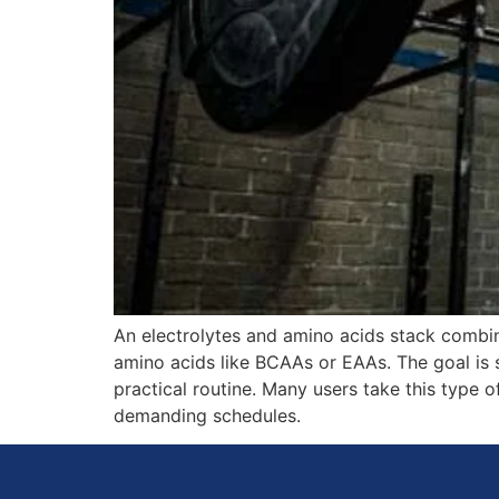
An electrolytes and amino acids stack combi
amino acids like BCAAs or EAAs. The goal is 
practical routine. Many users take this type of
demanding schedules.