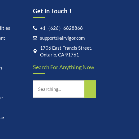
Get In Touch！
ities
+1（626）6828868
ent
support@airvigor.com
Let's chat on WhatsApp
1706 East Francis Street,
Ontario, CA 91761
AirVigor:
Real Ingredients.
Search For Anything Now
Science-Led Nutrition. Made
n
for Everyday Life.
How can I help you?
09:06
ce
ce