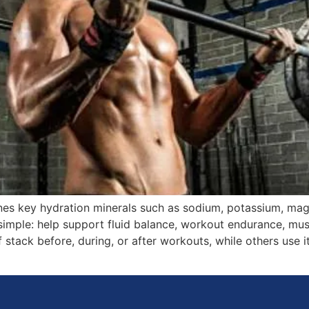
nes key hydration minerals such as sodium, potassium, ma
simple: help support fluid balance, workout endurance, mu
 stack before, during, or after workouts, while others use it