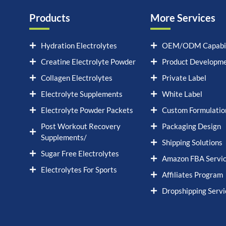
Products
More Services
Hydration Electrolytes
OEM/ODM Capabil
Creatine Electrolyte Powder
Product Developm
Collagen Electrolytes
Private Label
Electrolyte Supplements
White Label
Electrolyte Powder Packets
Custom Formulatio
Post Workout Recovery
Packaging Design
Supplements/
Shipping Solutions
Sugar Free Electrolytes
Amazon FBA Servi
Electrolytes For Sports
Affiliates Program
Dropshipping Servi