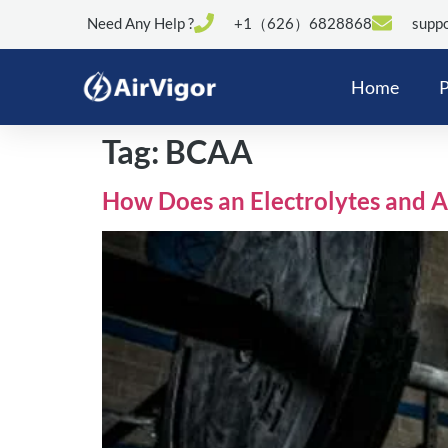
Need Any Help ?
+1（626）6828868
suppo
Home
P
Tag:
BCAA
How Does an Electrolytes and 