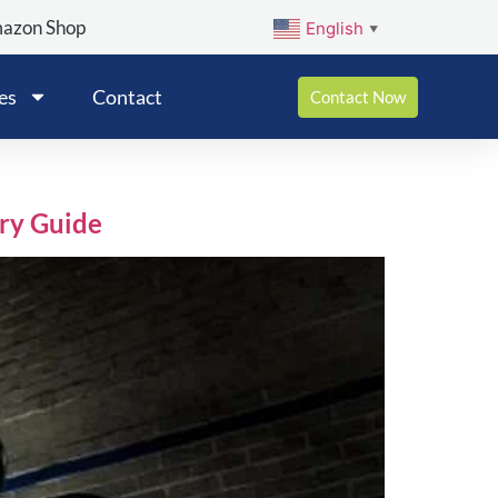
mazon Shop
English
▼
es
Contact
Contact Now
ry Guide