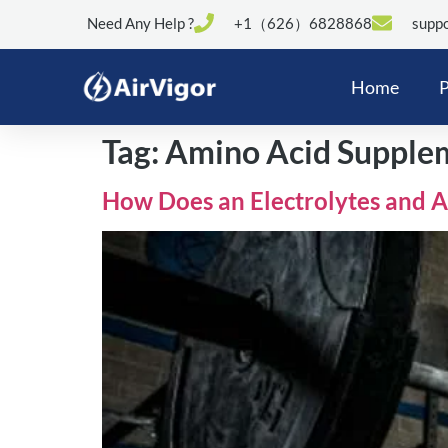
Need Any Help ?
+1（626）6828868
suppo
Home
P
Tag:
Amino Acid Supple
How Does an Electrolytes and 