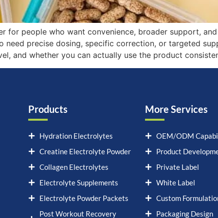
er for people who want convenience, broader support, and a
o need precise dosing, specific correction, or targeted su
evel, and whether you can actually use the product consisten
Products
More Services
Hydration Electrolytes
OEM/ODM Capabil
Creatine Electrolyte Powder
Product Developm
Collagen Electrolytes
Private Label
Electrolyte Supplements
White Label
Electrolyte Powder Packets
Custom Formulatio
Post Workout Recovery
Packaging Design