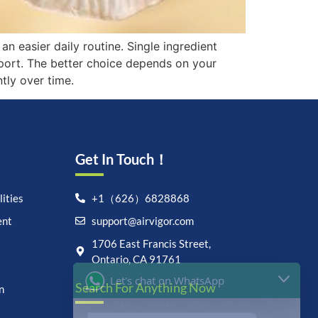
n easier daily routine. Single ingredient
pport. The better choice depends on your
tly over time.
Get In Touch！
ities
+1（626）6828868
ent
support@airvigor.com
Let's chat on WhatsApp
1706 East Francis Street,
Ontario, CA 91761
AirVigor:
Real Ingredients.
Search For Anything Now
Science-Led Nutrition. Made
n
for Everyday Life.