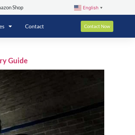
mazon Shop
English
▼
es
Contact
Contact Now
ry Guide