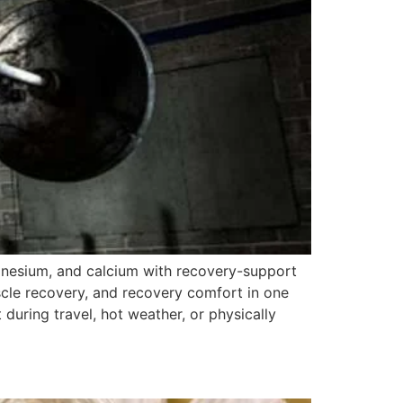
gnesium, and calcium with recovery-support
scle recovery, and recovery comfort in one
 during travel, hot weather, or physically