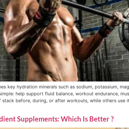
nes key hydration minerals such as sodium, potassium, ma
simple: help support fluid balance, workout endurance, mu
 stack before, during, or after workouts, while others use it
edient Supplements: Which Is Better ?