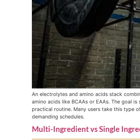
An electrolytes and amino acids stack combi
amino acids like BCAAs or EAAs. The goal is 
practical routine. Many users take this type of
demanding schedules.
Multi-Ingredient vs Single Ingr