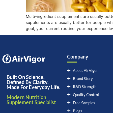
Multi-ingredient supplements are usually bett
supplements are usually better for people wh
goal, your current routine, your experience l
Company
About AirVigor
Built On Science.
Brand Story
Defined By Clarity.
Made For Everyday Life.
R&D Strength
Quality Control
Modern Nutrition
Supplement Specialist
Free Samples
Blogs