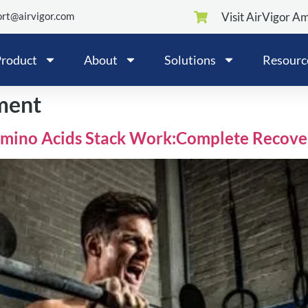
rt@airvigor.com
Visit AirVigor A
roduct
About
Solutions
Resourc
ment
Amino Acids Stack Work:Complete Recove