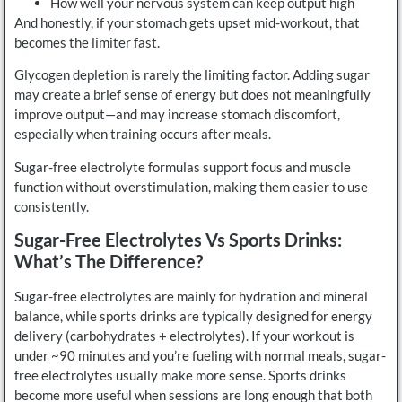
How well your nervous system can keep output high
And honestly, if your stomach gets upset mid-workout, that
becomes the limiter fast.
Glycogen depletion is rarely the limiting factor. Adding sugar
may create a brief sense of energy but does not meaningfully
improve output—and may increase stomach discomfort,
especially when training occurs after meals.
Sugar-free electrolyte formulas support focus and muscle
function without overstimulation, making them easier to use
consistently.
Sugar-Free Electrolytes Vs Sports Drinks:
What’s The Difference?
Sugar-free electrolytes are mainly for hydration and mineral
balance, while sports drinks are typically designed for energy
delivery (carbohydrates + electrolytes). If your workout is
under ~90 minutes and you’re fueling with normal meals, sugar-
free electrolytes usually make more sense. Sports drinks
become more useful when sessions are long enough that both