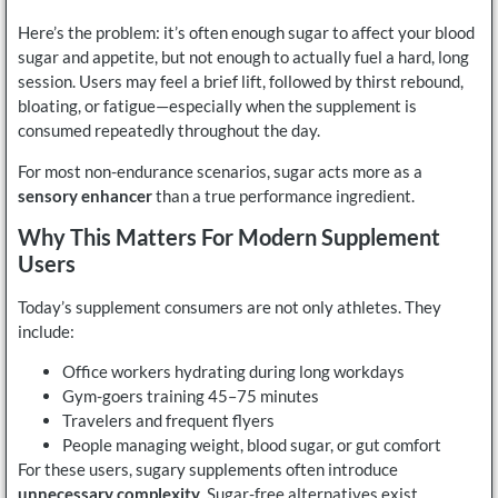
Here’s the problem: it’s often enough sugar to affect your blood
sugar and appetite, but not enough to actually fuel a hard, long
session. Users may feel a brief lift, followed by thirst rebound,
bloating, or fatigue—especially when the supplement is
consumed repeatedly throughout the day.
For most non-endurance scenarios, sugar acts more as a
sensory enhancer
than a true performance ingredient.
Why This Matters For Modern Supplement
Users
Today’s supplement consumers are not only athletes. They
include:
Office workers hydrating during long workdays
Gym-goers training 45–75 minutes
Travelers and frequent flyers
People managing weight, blood sugar, or gut comfort
For these users, sugary supplements often introduce
unnecessary complexity
. Sugar-free alternatives exist