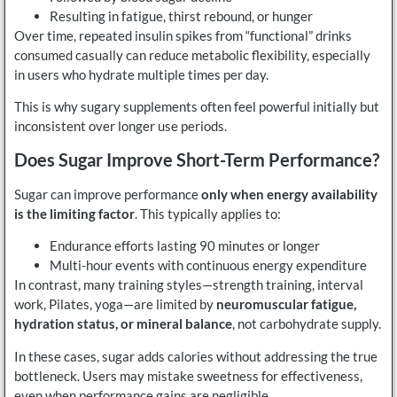
Resulting in fatigue, thirst rebound, or hunger
Over time, repeated insulin spikes from “functional” drinks
consumed casually can reduce metabolic flexibility, especially
in users who hydrate multiple times per day.
This is why sugary supplements often feel powerful initially but
inconsistent over longer use periods.
Does Sugar Improve Short-Term Performance?
Sugar can improve performance
only when energy availability
is the limiting factor
. This typically applies to:
Endurance efforts lasting 90 minutes or longer
Multi-hour events with continuous energy expenditure
In contrast, many training styles—strength training, interval
work, Pilates, yoga—are limited by
neuromuscular fatigue,
hydration status, or mineral balance
, not carbohydrate supply.
In these cases, sugar adds calories without addressing the true
bottleneck. Users may mistake sweetness for effectiveness,
even when performance gains are negligible.