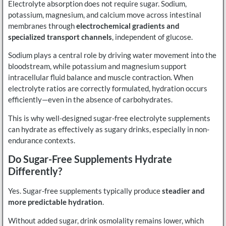
Electrolyte absorption does not require sugar. Sodium,
potassium, magnesium, and calcium move across intestinal
membranes through
electrochemical gradients and
specialized transport channels
, independent of glucose.
Sodium plays a central role by driving water movement into the
bloodstream, while potassium and magnesium support
intracellular fluid balance and muscle contraction. When
electrolyte ratios are correctly formulated, hydration occurs
efficiently—even in the absence of carbohydrates.
This is why well-designed sugar-free electrolyte supplements
can hydrate as effectively as sugary drinks, especially in non-
endurance contexts.
Do Sugar-Free Supplements Hydrate
Differently?
Yes. Sugar-free supplements typically produce
steadier and
more predictable hydration
.
Without added sugar, drink osmolality remains lower, which