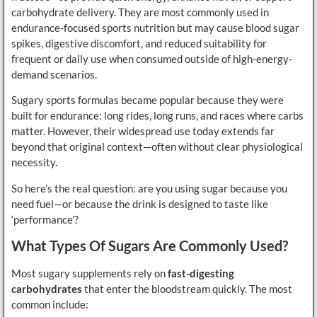
carbohydrate delivery. They are most commonly used in
endurance-focused sports nutrition but may cause blood sugar
spikes, digestive discomfort, and reduced suitability for
frequent or daily use when consumed outside of high-energy-
demand scenarios.
Sugary sports formulas became popular because they were
built for endurance: long rides, long runs, and races where carbs
matter. However, their widespread use today extends far
beyond that original context—often without clear physiological
necessity.
So here’s the real question: are you using sugar because you
need fuel—or because the drink is designed to taste like
‘performance’?
What Types Of Sugars Are Commonly Used?
Most sugary supplements rely on
fast-digesting
carbohydrates
that enter the bloodstream quickly. The most
common include: