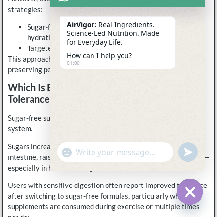
strategies:
AirVigor:
Real Ingredients.
Sugar-free electrolytes for training, recovery, and daily
Science-Led Nutrition. Made
hydration
for Everyday Life.
Targeted carbohydrate fueling only during long events
How can I help you?
This approach reduces unnecessary sugar intake while
01:00
preserving performance when it truly matters.
Which Is Better For Gut Comfort And
Tolerance?
Sugar-free supplements are generally easier on the digestive
system.
Sugars increase drink osmolality and may draw water into the
undefine
"+chaty_settings.lang.emoji_picker+"
WhatsApp
intestine, raising the risk of bloating, cramping, or loose stools—
Message
especially in heat or during movement.
Users with sensitive digestion often report improved tolerance
after switching to sugar-free formulas, particularly when
supplements are consumed during exercise or multiple times
Hide c