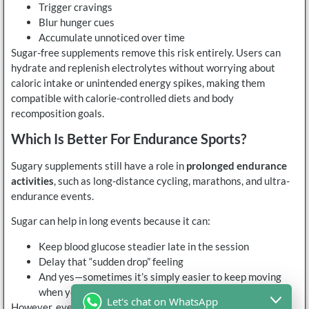
Trigger cravings
Blur hunger cues
Accumulate unnoticed over time
Sugar-free supplements remove this risk entirely. Users can
hydrate and replenish electrolytes without worrying about
caloric intake or unintended energy spikes, making them
compatible with calorie-controlled diets and body
recomposition goals.
Which Is Better For Endurance Sports?
Sugary supplements still have a role in
prolonged endurance
activities
, such as long-distance cycling, marathons, and ultra-
endurance events.
Sugar can help in long events because it can:
Keep blood glucose steadier late in the session
Delay that “sudden drop” feeling
And yes—sometimes it’s simply easier to keep moving
when you’re not bonking
Let's chat on WhatsApp
However, even endurance athletes increasingly separate their