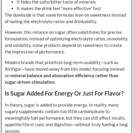
It hides the salty/bitter taste of minerals
It makes the drink feel “more effective” fast
The downside is that some formulas lean on sweetness instead
of nailing the electrolyte ratios and drinkability.
However, this reliance on sugar often substitutes for precise
formulation. Instead of optimizing electrolyte ratios, osmolality,
and solubility, some products depend on sweetness to create
the impression of performance.
Modern brands that prioritize long-term usability—such as
AirVigor—have moved away from this model, focusing instead
on
mineral balance and absorption efficiency rather than
sugar-driven stimulation
.
Is Sugar Added For Energy Or Just For Flavor?
In theory, sugar is added to provide energy. In reality, many
sugary supplements contain too little carbohydrate to
meaningfully fuel performance, but they can still affect insulin,
appetite/thirst cues, and digestion—without truly fueling a long
session.