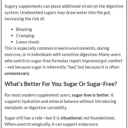
Sugary supplements can place additional strain on the digestive
system. Unabsorbed sugars may draw water into the gut,
increasing the risk of:
Bloating
Cramping
Loose stools
This is especially common in warm environments, during
exercise, or in individuals with sensitive digestion. Many users
who switch to sugar-free formulas report improved gut comfort
—not because sugar is inherently “bad,” but because it is often
unnecessary
.
What’s Better For You: Sugar Or Sugar-Free?
For most modern supplement users,
sugar-free is better
. It
supports hydration and mineral balance without introducing
metabolic or digestive variability.
Sugar still has a role—but it is
situational
, not foundational.
When used strategically, it can support endurance