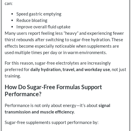
can:
Speed gastric emptying
Reduce bloating
Improve overall fluid uptake
Many users report feeling less “heavy” and experiencing fewer
thirst rebounds after switching to sugar-free hydration. These
effects become especially noticeable when supplements are
used multiple times per day or in warm environments.
For this reason, sugar-free electrolytes are increasingly
preferred for
daily hydration, travel, and workday use
, not just
training.
How Do Sugar-Free Formulas Support
Performance?
Performance is not only about energy—it’s about
signal
transmission and muscle efficiency
.
Sugar-free supplements support performance by: