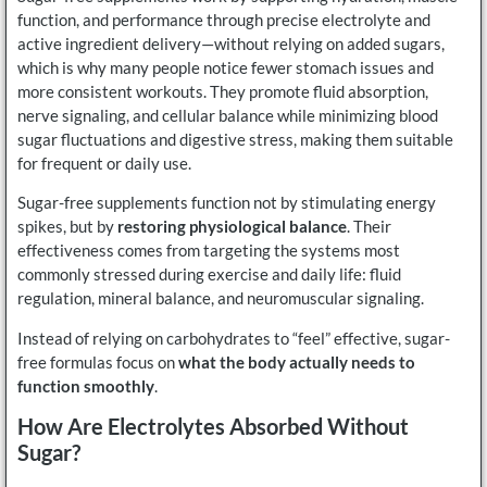
function, and performance through precise electrolyte and
active ingredient delivery—without relying on added sugars,
which is why many people notice fewer stomach issues and
more consistent workouts. They promote fluid absorption,
nerve signaling, and cellular balance while minimizing blood
sugar fluctuations and digestive stress, making them suitable
for frequent or daily use.
Sugar-free supplements function not by stimulating energy
spikes, but by
restoring physiological balance
. Their
effectiveness comes from targeting the systems most
commonly stressed during exercise and daily life: fluid
regulation, mineral balance, and neuromuscular signaling.
Instead of relying on carbohydrates to “feel” effective, sugar-
free formulas focus on
what the body actually needs to
function smoothly
.
How Are Electrolytes Absorbed Without
Sugar?