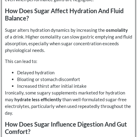
How Does Sugar Affect Hydration And Fluid
Balance?
Sugar alters hydration dynamics by increasing the
osmolality
of a drink. Higher osmolality can slow gastric emptying and fluid
absorption, especially when sugar concentration exceeds
physiological needs.
This can lead to:
Delayed hydration
Bloating or stomach discomfort
Increased thirst after initial intake
Ironically, some sugary supplements marketed for hydration
may
hydrate less efficiently
than well-formulated sugar-free
electrolytes, particularly when used repeatedly throughout the
day.
How Does Sugar Influence Digestion And Gut
Comfort?