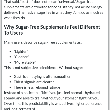
That said, “better” does not mean “universal.” Sugar-free
supplements are optimized for
consistency
, not acute energy
delivery. Their advantage lies in what they
don’t
do as much as
what they do.
Why Sugar-Free Supplements Feel Different
To Users
Many users describe sugar-free supplements as:
“Lighter”
“Cleaner”
“More stable”
This is not subjective coincidence. Without sugar:
Gastric emptying is often smoother
Thirst signals are clearer
There is less rebound fatigue
Instead of a noticeable ‘kick,’ you just feel normal—hydrated,
steady, and able to train without your stomach fighting you.
Over time, this predictability is what drives higher adherence
and long-term trust.