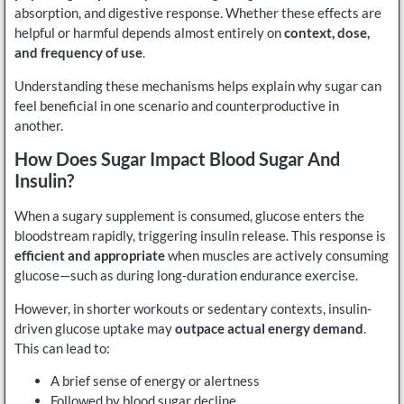
absorption, and digestive response. Whether these effects are
helpful or harmful depends almost entirely on
context, dose,
and frequency of use
.
Understanding these mechanisms helps explain why sugar can
feel beneficial in one scenario and counterproductive in
another.
How Does Sugar Impact Blood Sugar And
Insulin?
When a sugary supplement is consumed, glucose enters the
bloodstream rapidly, triggering insulin release. This response is
efficient and appropriate
when muscles are actively consuming
glucose—such as during long-duration endurance exercise.
However, in shorter workouts or sedentary contexts, insulin-
driven glucose uptake may
outpace actual energy demand
.
This can lead to:
A brief sense of energy or alertness
Followed by blood sugar decline