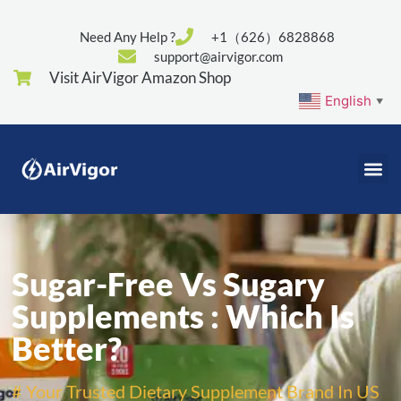
Need Any Help ?
+1（626）6828868
support@airvigor.com
Visit AirVigor Amazon Shop
English
▼
Sugar-Free Vs Sugary
Supplements : Which Is
Better?
# Your Trusted Dietary Supplement Brand In US