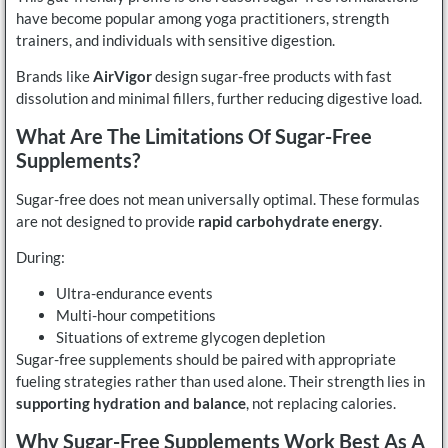
have become popular among yoga practitioners, strength
trainers, and individuals with sensitive digestion.
Brands like
AirVigor
design sugar-free products with fast
dissolution and minimal fillers, further reducing digestive load.
What Are The Limitations Of Sugar-Free
Supplements?
Sugar-free does not mean universally optimal. These formulas
are not designed to provide
rapid carbohydrate energy
.
During:
Ultra-endurance events
Multi-hour competitions
Situations of extreme glycogen depletion
Sugar-free supplements should be paired with appropriate
fueling strategies rather than used alone. Their strength lies in
supporting hydration and balance
, not replacing calories.
Why Sugar-Free Supplements Work Best As A