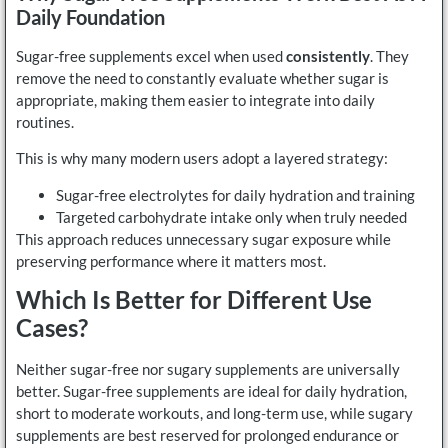
Daily Foundation
Sugar-free supplements excel when used
consistently
. They
remove the need to constantly evaluate whether sugar is
appropriate, making them easier to integrate into daily
routines.
This is why many modern users adopt a layered strategy:
Sugar-free electrolytes for daily hydration and training
Targeted carbohydrate intake only when truly needed
This approach reduces unnecessary sugar exposure while
preserving performance where it matters most.
Which Is Better for Different Use
Cases?
Neither sugar-free nor sugary supplements are universally
better. Sugar-free supplements are ideal for daily hydration,
short to moderate workouts, and long-term use, while sugary
supplements are best reserved for prolonged endurance or