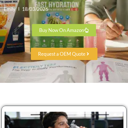
Emily
18/03/2026
Buy Now On Amazon
Request a OEM Quote