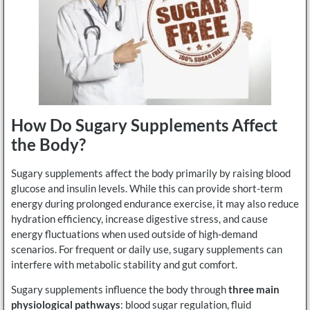
How Do Sugary Supplements Affect
the Body?
Sugary supplements affect the body primarily by raising blood
glucose and insulin levels. While this can provide short-term
energy during prolonged endurance exercise, it may also reduce
hydration efficiency, increase digestive stress, and cause
energy fluctuations when used outside of high-demand
scenarios. For frequent or daily use, sugary supplements can
interfere with metabolic stability and gut comfort.
Sugary supplements influence the body through
three main
physiological pathways
: blood sugar regulation, fluid