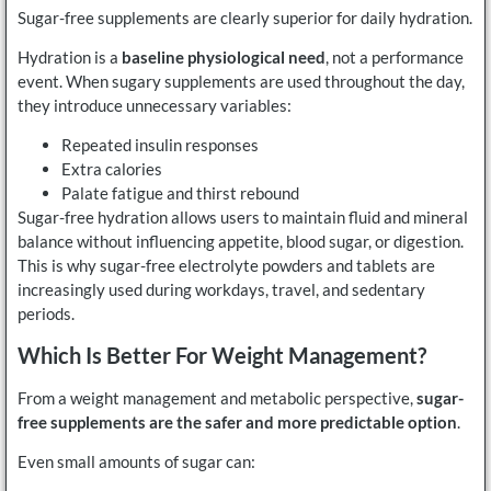
Sugar-free supplements are clearly superior for daily hydration.
Hydration is a
baseline physiological need
, not a performance
event. When sugary supplements are used throughout the day,
they introduce unnecessary variables:
Repeated insulin responses
Extra calories
Palate fatigue and thirst rebound
Sugar-free hydration allows users to maintain fluid and mineral
balance without influencing appetite, blood sugar, or digestion.
This is why sugar-free electrolyte powders and tablets are
increasingly used during workdays, travel, and sedentary
periods.
Which Is Better For Weight Management?
From a weight management and metabolic perspective,
sugar-
free supplements are the safer and more predictable option
.
Even small amounts of sugar can: