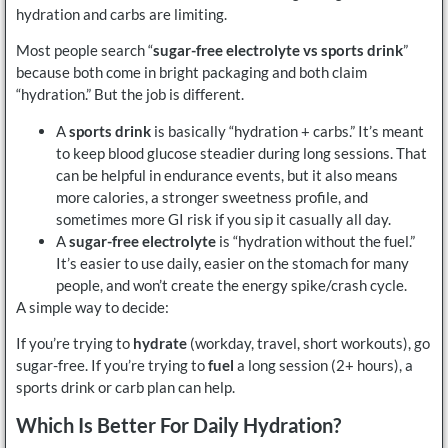
hydration and carbs are limiting.
Most people search “
sugar-free electrolyte vs sports drink
”
because both come in bright packaging and both claim
“hydration.” But the job is different.
A
sports drink
is basically “hydration + carbs.” It’s meant
to keep blood glucose steadier during long sessions. That
can be helpful in endurance events, but it also means
more calories, a stronger sweetness profile, and
sometimes more GI risk if you sip it casually all day.
A
sugar-free electrolyte
is “hydration without the fuel.”
It’s easier to use daily, easier on the stomach for many
people, and won’t create the energy spike/crash cycle.
A simple way to decide:
If you’re trying to
hydrate
(workday, travel, short workouts), go
sugar-free. If you’re trying to
fuel
a long session (2+ hours), a
sports drink or carb plan can help.
Which Is Better For Daily Hydration?