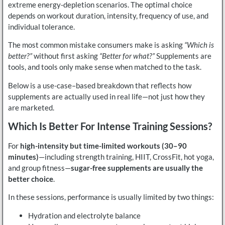
extreme energy-depletion scenarios. The optimal choice
depends on workout duration, intensity, frequency of use, and
individual tolerance.
The most common mistake consumers make is asking
“Which is
better?”
without first asking
“Better for what?”
Supplements are
tools, and tools only make sense when matched to the task.
Below is a use-case–based breakdown that reflects how
supplements are actually used in real life—not just how they
are marketed.
Which Is Better For Intense Training Sessions?
For
high-intensity but time-limited workouts (30–90
minutes)
—including strength training, HIIT, CrossFit, hot yoga,
and group fitness—
sugar-free supplements are usually the
better choice
.
In these sessions, performance is usually limited by two things:
Hydration and electrolyte balance