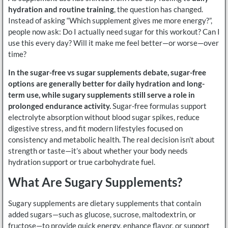
hydration and routine training
, the question has changed.
Instead of asking “Which supplement gives me more energy?”,
people now ask: Do I actually need sugar for this workout? Can I
use this every day? Will it make me feel better—or worse—over
time?
In the sugar-free vs sugar supplements debate, sugar-free
options are generally better for daily hydration and long-
term use, while sugary supplements still serve a role in
prolonged endurance activity.
Sugar-free formulas support
electrolyte absorption without blood sugar spikes, reduce
digestive stress, and fit modern lifestyles focused on
consistency and metabolic health. The real decision isn’t about
strength or taste—it’s about whether your body needs
hydration support or true carbohydrate fuel.
What Are Sugary Supplements?
Sugary supplements are dietary supplements that contain
added sugars—such as glucose, sucrose, maltodextrin, or
fructose—to provide quick energy, enhance flavor, or support