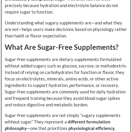
precisely because hydration and electrolyte balance do not
require sugar to function.
Understanding what sugary supplements are—and what they
are
not
—helps users make decisions based on physiology rather
than habit or flavor expectation.
What Are Sugar-Free Supplements?
Sugar-free supplements are dietary supplements formulated
without added sugars such as glucose, sucrose, or maltodextrin.
Instead of relying on carbohydrates for function or flavor, they
focus on electrolytes, minerals, amino acids, or other active
ingredients to support hydration, performance, or recovery.
Sugar-free supplements are commonly used for daily hydration
and frequent training because they avoid blood sugar spikes
and reduce digestive and metabolic burden.
Sugar-free supplements are not simply “sugary supplements
without sugar.” They represent a
different formulation
philosophy
—one that prioritizes
physiological efficiency,