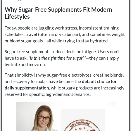
Why Sugar-Free Supplements Fit Modern
Lifestyles
Today, people are juggling work stress, inconsistent training
schedules, travel (often in dry cabin air), and sometimes weight
or blood sugar goals—all while trying to stay hydrated.
Sugar-free supplements reduce decision fatigue. Users don’t
have to ask,
“Is this the right time for sugar?”
—they can simply
hydrate and move on.
That simplicity is why sugar-free electrolytes, creatine blends,
and recovery formulas have become the
default choice for
daily supplementation
, while sugary products are increasingly
reserved for specific, high-demand scenarios.