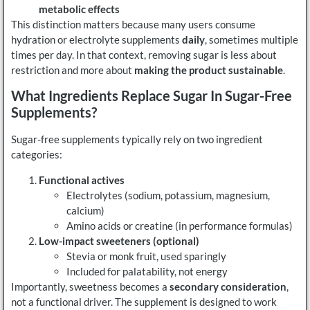
metabolic effects
This distinction matters because many users consume
hydration or electrolyte supplements
daily
, sometimes multiple
times per day. In that context, removing sugar is less about
restriction and more about
making the product sustainable
.
What Ingredients Replace Sugar In Sugar-Free
Supplements?
Sugar-free supplements typically rely on two ingredient
categories:
Functional actives
Electrolytes (sodium, potassium, magnesium,
calcium)
Amino acids or creatine (in performance formulas)
Low-impact sweeteners (optional)
Stevia or monk fruit, used sparingly
Included for palatability, not energy
Importantly, sweetness becomes a
secondary consideration
,
not a functional driver. The supplement is designed to work