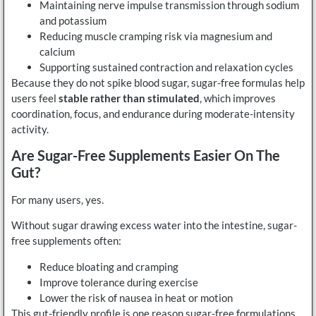
Maintaining nerve impulse transmission through sodium
and potassium
Reducing muscle cramping risk via magnesium and
calcium
Supporting sustained contraction and relaxation cycles
Because they do not spike blood sugar, sugar-free formulas help
users feel
stable rather than stimulated
, which improves
coordination, focus, and endurance during moderate-intensity
activity.
Are Sugar-Free Supplements Easier On The
Gut?
For many users, yes.
Without sugar drawing excess water into the intestine, sugar-
free supplements often:
Reduce bloating and cramping
Improve tolerance during exercise
Lower the risk of nausea in heat or motion
This gut-friendly profile is one reason sugar-free formulations