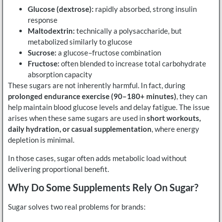
Glucose (dextrose):
rapidly absorbed, strong insulin
response
Maltodextrin:
technically a polysaccharide, but
metabolized similarly to glucose
Sucrose:
a glucose–fructose combination
Fructose:
often blended to increase total carbohydrate
absorption capacity
These sugars are not inherently harmful. In fact, during
prolonged endurance exercise (90–180+ minutes)
, they can
help maintain blood glucose levels and delay fatigue. The issue
arises when these same sugars are used in
short workouts,
daily hydration, or casual supplementation
, where energy
depletion is minimal.
In those cases, sugar often adds metabolic load without
delivering proportional benefit.
Why Do Some Supplements Rely On Sugar?
Sugar solves two real problems for brands: