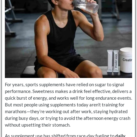
For years, sports supplements have relied on sugar to signal
performance. Sweetness makes a drink feel effective, delivers a
quick burst of energy, and works well for long endurance events.
But most people using supplements today aren’t training for
marathons—they’re working out after work, staying hydrated
during busy days, or trying to avoid the afternoon energy crash
without upsetting their stomach.
As supplement use has shifted from race-day fueling to
daily