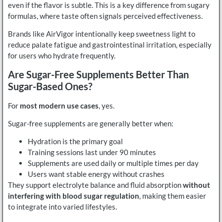
even if the flavor is subtle. This is a key difference from sugary
formulas, where taste often signals perceived effectiveness.
Brands like AirVigor intentionally keep sweetness light to
reduce palate fatigue and gastrointestinal irritation, especially
for users who hydrate frequently.
Are Sugar-Free Supplements Better Than
Sugar-Based Ones?
For
most modern use cases
, yes.
Sugar-free supplements are generally better when:
Hydration is the primary goal
Training sessions last under 90 minutes
Supplements are used daily or multiple times per day
Users want stable energy without crashes
They support electrolyte balance and fluid absorption
without
interfering with blood sugar regulation
, making them easier
to integrate into varied lifestyles.