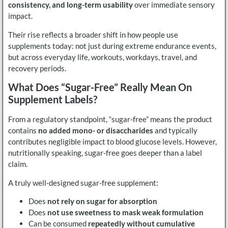
consistency, and long-term usability
over immediate sensory
impact.
Their rise reflects a broader shift in how people use
supplements today: not just during extreme endurance events,
but across everyday life, workouts, workdays, travel, and
recovery periods.
What Does “sugar-Free” Really Mean On
Supplement Labels?
From a regulatory standpoint, “sugar-free” means the product
contains
no added mono- or disaccharides
and typically
contributes negligible impact to blood glucose levels. However,
nutritionally speaking, sugar-free goes deeper than a label
claim.
A truly well-designed sugar-free supplement:
Does
not rely on sugar for absorption
Does
not use sweetness to mask weak formulation
Can be consumed
repeatedly without cumulative