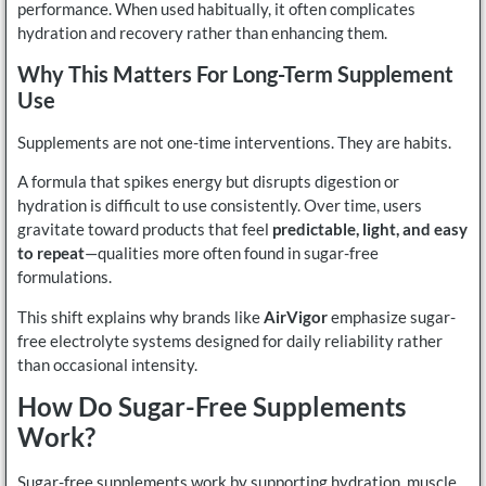
performance. When used habitually, it often complicates
hydration and recovery rather than enhancing them.
Why This Matters For Long-Term Supplement
Use
Supplements are not one-time interventions. They are habits.
A formula that spikes energy but disrupts digestion or
hydration is difficult to use consistently. Over time, users
gravitate toward products that feel
predictable, light, and easy
to repeat
—qualities more often found in sugar-free
formulations.
This shift explains why brands like
AirVigor
emphasize sugar-
free electrolyte systems designed for daily reliability rather
than occasional intensity.
How Do Sugar-Free Supplements
Work?
Sugar-free supplements work by supporting hydration, muscle