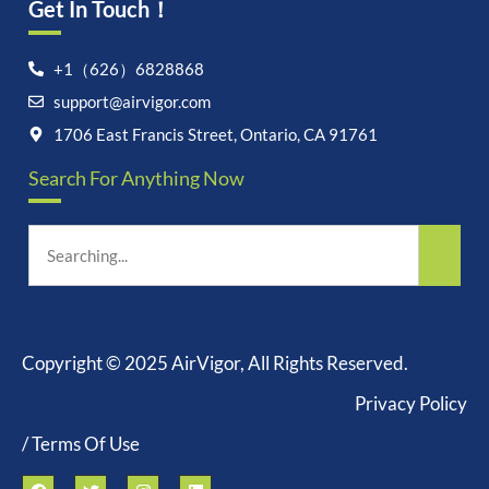
Get In Touch！
+1（626）6828868
support@airvigor.com
1706 East Francis Street, Ontario, CA 91761
Search For Anything Now
Copyright © 2025 AirVigor, All Rights Reserved.
Privacy Policy
/ Terms Of Use