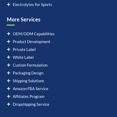
Electrolytes For Sports
More Services
OEM/ODM Capabilities
Product Development
Private Label
White Label
Custom Formulation
Packaging Design
Shipping Solutions
Amazon FBA Service
Affiliates Program
Dropshipping Service