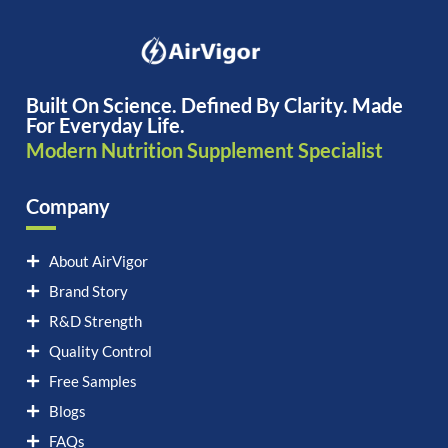
Built On Science. Defined By Clarity. Made
For Everyday Life.
Modern Nutrition Supplement Specialist
Company
About AirVigor
Brand Story
R&D Strength
Quality Control
Free Samples
Blogs
FAQs