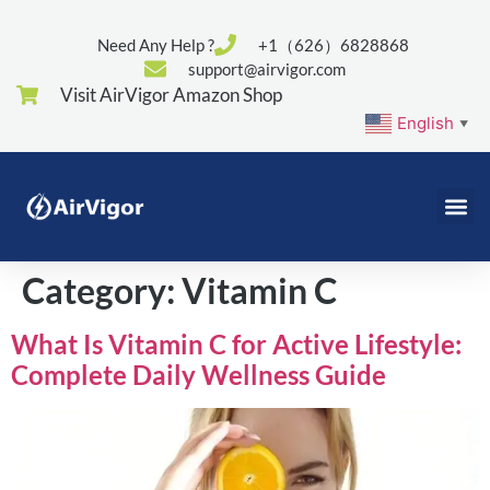
Need Any Help ?
+1（626）6828868
support@airvigor.com
Visit AirVigor Amazon Shop
English
▼
Category:
Vitamin C
What Is Vitamin C for Active Lifestyle:
Complete Daily Wellness Guide