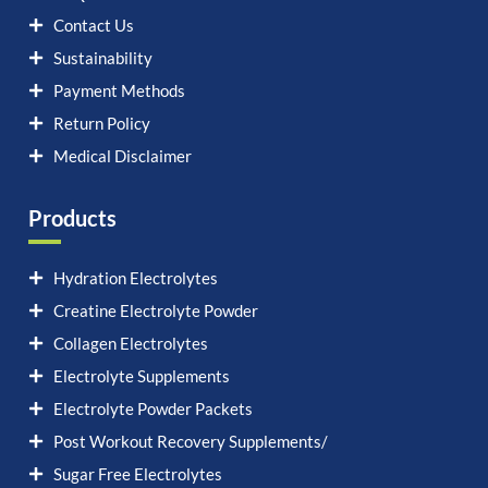
Contact Us
Sustainability
Payment Methods
Return Policy
Medical Disclaimer
Products
Hydration Electrolytes
Creatine Electrolyte Powder
Collagen Electrolytes
Electrolyte Supplements
Electrolyte Powder Packets
Post Workout Recovery Supplements/
Sugar Free Electrolytes