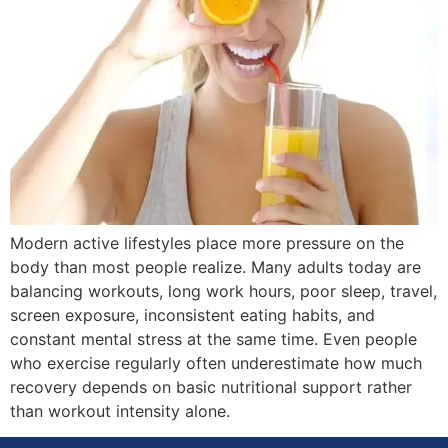
Modern active lifestyles place more pressure on the
body than most people realize. Many adults today are
balancing workouts, long work hours, poor sleep, travel,
screen exposure, inconsistent eating habits, and
constant mental stress at the same time. Even people
who exercise regularly often underestimate how much
recovery depends on basic nutritional support rather
than workout intensity alone.