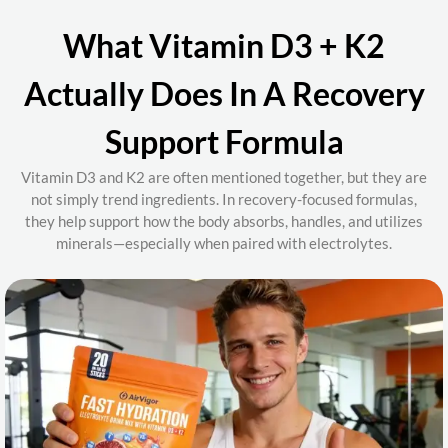
What Vitamin D3 + K2
Actually Does In A Recovery
Support Formula
Vitamin D3 and K2 are often mentioned together, but they are
not simply trend ingredients. In recovery-focused formulas,
they help support how the body
absorbs, handles, and utilizes
minerals
—especially when paired with electrolytes.