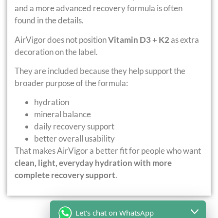
and a more advanced recovery formula is often
found in the details.
AirVigor does not position
Vitamin D3 + K2
as extra
decoration on the label.
They are included because they help support the
broader purpose of the formula:
hydration
mineral balance
daily recovery support
better overall usability
That makes AirVigor a better fit for people who want
clean, light, everyday hydration with more
complete recovery support
.
Let's chat on WhatsApp