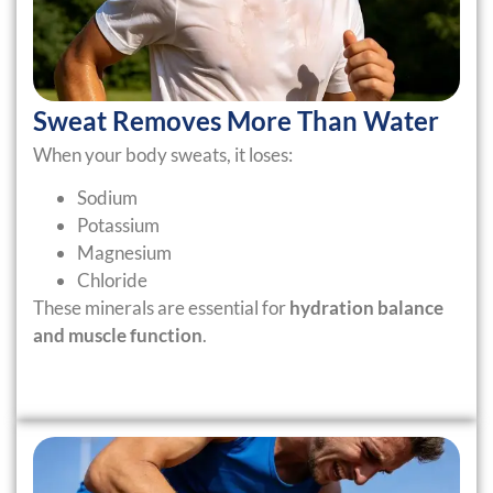
Sweat Removes More Than Water
When your body sweats, it loses:
Sodium
Potassium
Magnesium
Chloride
These minerals are essential for
hydration balance
and muscle function
.