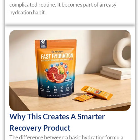
complicated routine. It becomes part of an easy
hydration habit.
Why This Creates A Smarter
Recovery Product
The difference between a basic hydration formula