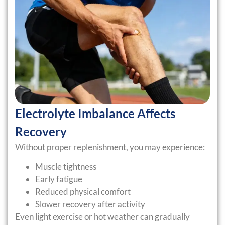
Electrolyte Imbalance Affects
Recovery
Without proper replenishment, you may experience:
Muscle tightness
Early fatigue
Reduced physical comfort
Slower recovery after activity
Even light exercise or hot weather can gradually