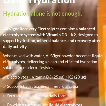
Hydration alone is not enough.
AirVigor Recovery Electrolytes
combine a
balanced
electrolyte system with Vitamin D3 + K2
, designed to
support
hydration, mineral balance, and recovery after
daily activity
.
When mixed with water, AirVigor powder becomes
liquid
electrolytes
, delivering a clean and efficient hydration
solution for modern lifestyles.
✅ Electrolytes + Vitamin D3 (25 µg) + K2 (20 µg)
✅ Supports hydration and mineral utilization
✅Zero added sugar, clean daily formula
✅ Powder transforms into
liquid electrolytes