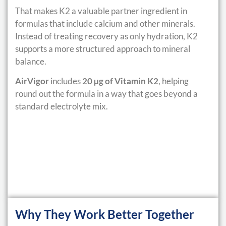
That makes K2 a valuable partner ingredient in
formulas that include calcium and other minerals.
Instead of treating recovery as only hydration, K2
supports a more structured approach to mineral
balance.
AirVigor
includes
20 µg of Vitamin K2
, helping
round out the formula in a way that goes beyond a
standard electrolyte mix.
Why They Work Better Together