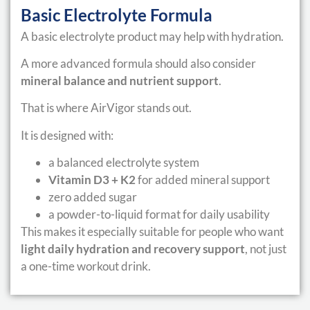
Basic Electrolyte Formula
A basic electrolyte product may help with hydration.
A more advanced formula should also consider
mineral balance and nutrient support
.
That is where AirVigor stands out.
It is designed with:
a balanced electrolyte system
Vitamin D3 + K2
for added mineral support
zero added sugar
a powder-to-liquid format for daily usability
This makes it especially suitable for people who want
light daily hydration and recovery support
, not just
a one-time workout drink.