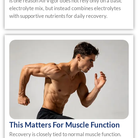
is one reason AirVigor does not rely only on a basic
electrolyte mix, but instead combines electrolytes
with supportive nutrients for daily recovery.
This Matters For Muscle Function
Recovery is closely tied to normal muscle function.