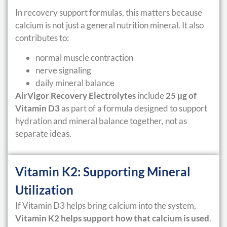
In recovery support formulas, this matters because
calcium is not just a general nutrition mineral. It also
contributes to:
normal muscle contraction
nerve signaling
daily mineral balance
AirVigor Recovery Electrolytes
include
25 µg of
Vitamin D3
as part of a formula designed to support
hydration and mineral balance together, not as
separate ideas.
Vitamin K2: Supporting Mineral
Utilization
If Vitamin D3 helps bring calcium into the system,
Vitamin K2 helps support how that calcium is used
.