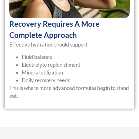
Recovery Requires A More
Complete Approach
Effective hydration should support:
Fluid balance
Electrolyte replenishment
Mineral utilization
Daily recovery needs
This is where more advanced formulas begin to stand
out.