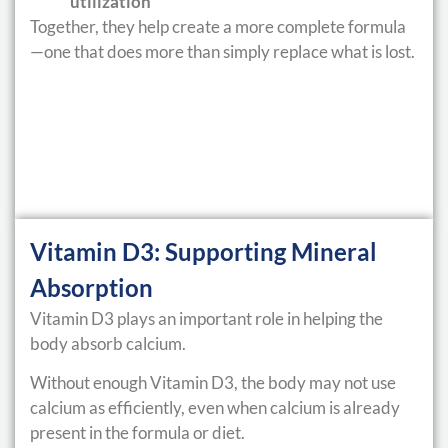
utilization
Together, they help create a more complete formula
—one that does more than simply replace what is lost.
Vitamin D3: Supporting Mineral
Absorption
Vitamin D3 plays an important role in helping the
body absorb calcium.
Without enough Vitamin D3, the body may not use
calcium as efficiently, even when calcium is already
present in the formula or diet.