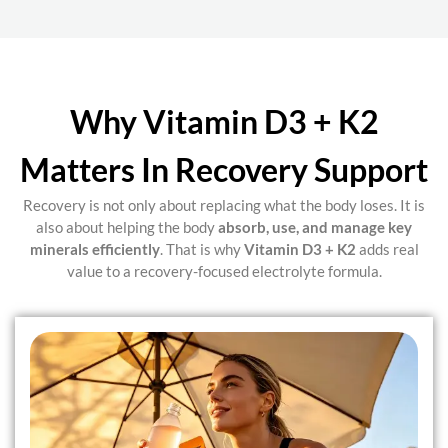
Why Vitamin D3 + K2
Matters In Recovery Support
Recovery is not only about replacing what the body loses. It is
also about helping the body
absorb, use, and manage key
minerals efficiently
. That is why
Vitamin D3 + K2
adds real
value to a recovery-focused electrolyte formula.