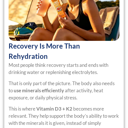
Recovery Is More Than
Rehydration
Most people think recovery starts and ends with
drinking water or replenishing electrolytes.
That is only part of the picture. The body also needs
to
use minerals efficiently
after activity, heat
exposure, or daily physical stress.
This is where
Vitamin D3 + K2
becomes more
relevant. They help support the body’s ability to work
with the minerals it is given, instead of simply