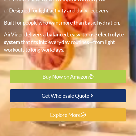
✅ Designed for light activity and daily recovery
Built for people who want more than basic hydration,
AirVigor delivers a
balanced, easy-to-use electrolyte
system
that fits into everyday routines—from light
workouts to long workdays.
Buy Now on Amazon
Get Wholesale Quote
Explore More