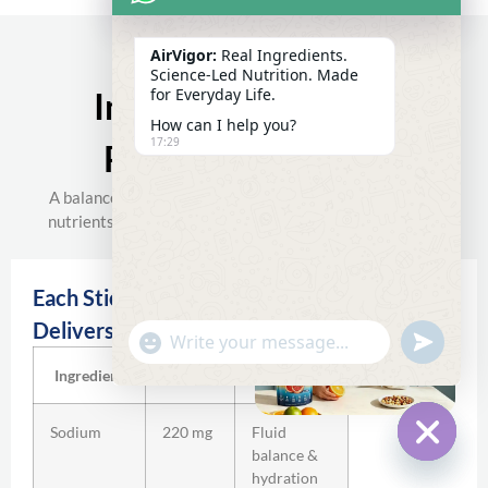
AirVigor:
Real Ingredients.
Science-Led Nutrition. Made
for Everyday Life.
Inside The AirVigor
How can I help you?
17:29
Recovery Formula
A balanced electrolyte system combined with targeted
nutrients for everyday hydration and recovery support.
Each Stick Pack
Delivers:
undefine
"+chaty_settings.lang.emoji_picker+"
WhatsApp
Message
Ingredient
Amount
Function
Sodium
220 mg
Fluid
balance &
Hide c
hydration