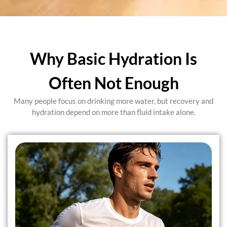
Why Basic Hydration Is
Often Not Enough
Many people focus on drinking more water, but recovery and
hydration depend on more than fluid intake alone.