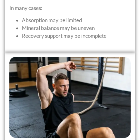
In many cases:
Absorption may be limited
Mineral balance may be uneven
Recovery support may be incomplete