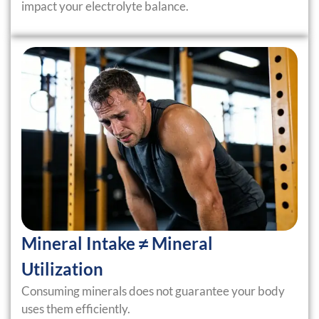
impact your electrolyte balance.
Mineral Intake ≠ Mineral
Utilization
Consuming minerals does not guarantee your body
uses them efficiently.