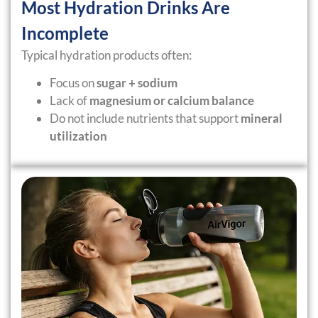
Most Hydration Drinks Are
Incomplete
Typical hydration products often:
Focus on
sugar + sodium
Lack of
magnesium or calcium balance
Do not include nutrients that support
mineral
utilization