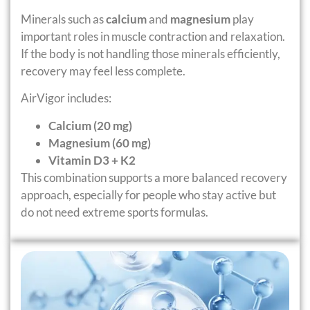
Minerals such as
calcium
and
magnesium
play
important roles in muscle contraction and relaxation.
If the body is not handling those minerals efficiently,
recovery may feel less complete.
AirVigor includes:
Calcium (20 mg)
Magnesium (60 mg)
Vitamin D3 + K2
This combination supports a more balanced recovery
approach, especially for people who stay active but
do not need extreme sports formulas.