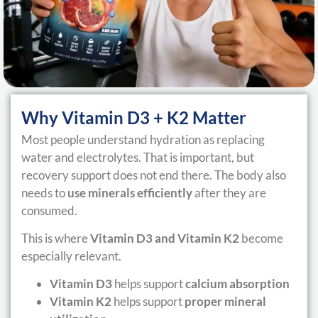
Why Vitamin D3 + K2 Matter
Most people understand hydration as replacing
water and electrolytes. That is important, but
recovery support does not end there. The body also
needs to
use minerals efficiently
after they are
consumed.
This is where
Vitamin D3 and Vitamin K2
become
especially relevant.
Vitamin D3
helps support
calcium absorption
Vitamin K2
helps support
proper mineral