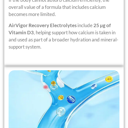
overall value of a formula that includes calcium
becomes more limited.
AirVigor Recovery Electrolytes
include
25 µg of
Vitamin D3
, helping support how calcium is taken in
and used as part of a broader hydration and mineral-
support system.