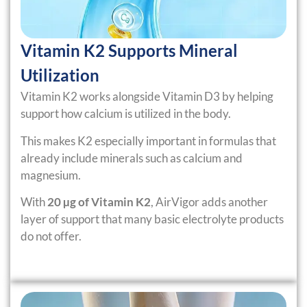
Vitamin K2 Supports Mineral
Utilization
Vitamin K2 works alongside Vitamin D3 by helping
support how calcium is utilized in the body.
This makes K2 especially important in formulas that
already include minerals such as calcium and
magnesium.
With
20 µg of Vitamin K2
, AirVigor adds another
layer of support that many basic electrolyte products
do not offer.