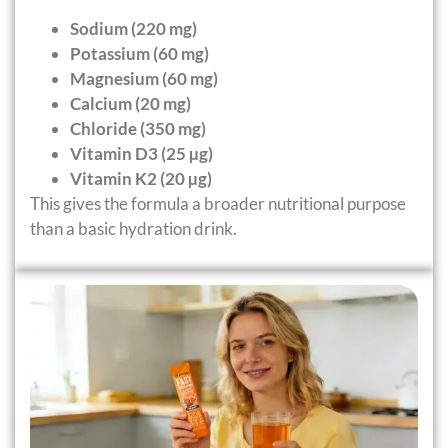
Sodium (220 mg)
Potassium (60 mg)
Magnesium (60 mg)
Calcium (20 mg)
Chloride (350 mg)
Vitamin D3 (25 µg)
Vitamin K2 (20 µg)
This gives the formula a broader nutritional purpose
than a basic hydration drink.