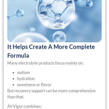
It Helps Create A More Complete
Formula
Many electrolyte products focus mainly on:
sodium
hydration
sweetness or flavor
But recovery support can be more comprehensive
than that.
AirVigor combines: