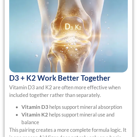
D3 + K2 Work Better Together
Vitamin D3 and K2 are often more effective when
included together rather than separately.
Vitamin D3
helps support mineral absorption
Vitamin K2
helps support mineral use and
balance
This pairing creates a more complete formula logic. It