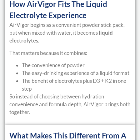
How AirVigor Fits The Liquid
Electrolyte Experience
AirVigor begins as a convenient powder stick pack,
but when mixed with water, it becomes
liquid
electrolytes
.
That matters because it combines:
The convenience of powder
The easy-drinking experience of a liquid format
The benefit of electrolytes plus D3 + K2 in one
step
So instead of choosing between hydration
convenience and formula depth, AirVigor brings both
together.
What Makes This Different From A