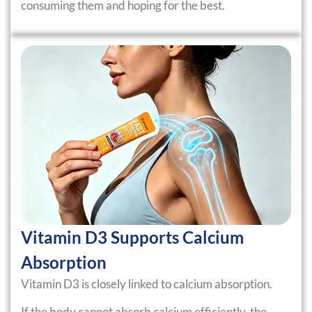
consuming them and hoping for the best.
Vitamin D3 Supports Calcium
Absorption
Vitamin D3 is closely linked to calcium absorption.
If the body cannot absorb calcium efficiently, the