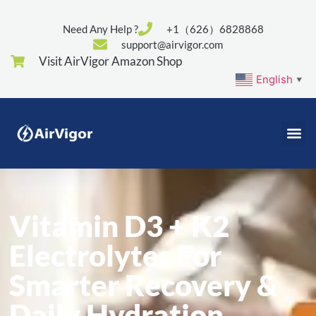
Need Any Help ?
+1（626）6828868
support@airvigor.com
Visit AirVigor Amazon Shop
English
▼
Vitamin D3 + K2
Electrolytes For
Smarter Recovery &
Daily Hydration