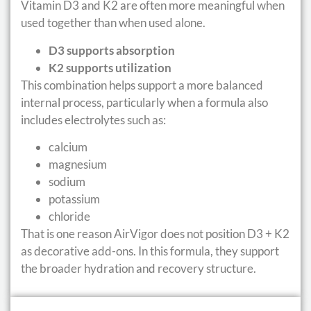
Vitamin D3 and K2 are often more meaningful when
used together than when used alone.
D3 supports absorption
K2 supports utilization
This combination helps support a more balanced
internal process, particularly when a formula also
includes electrolytes such as:
calcium
magnesium
sodium
potassium
chloride
That is one reason AirVigor does not position D3 + K2
as decorative add-ons. In this formula, they support
the broader hydration and recovery structure.