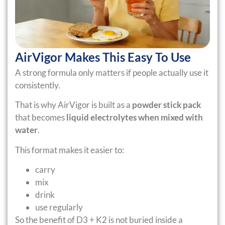
AirVigor Makes This Easy To Use
A strong formula only matters if people actually use it
consistently.
That is why AirVigor is built as a
powder stick pack
that becomes
liquid electrolytes when mixed with
water
.
This format makes it easier to:
carry
mix
drink
use regularly
So the benefit of D3 + K2 is not buried inside a