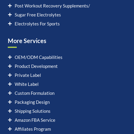
Post Workout Recovery Supplements/
Sugar Free Electrolytes
Electrolytes For Sports
More Services
OEM/ODM Capabilities
Product Development
Private Label
White Label
Custom Formulation
Packaging Design
Shipping Solutions
Amazon FBA Service
Affiliates Program