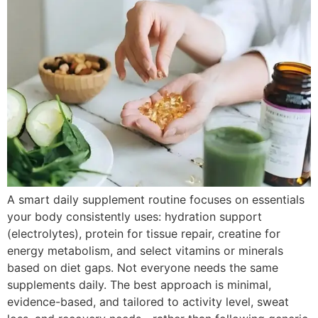
A smart daily supplement routine focuses on essentials
your body consistently uses: hydration support
(electrolytes), protein for tissue repair, creatine for
energy metabolism, and select vitamins or minerals
based on diet gaps. Not everyone needs the same
supplements daily. The best approach is minimal,
evidence-based, and tailored to activity level, sweat