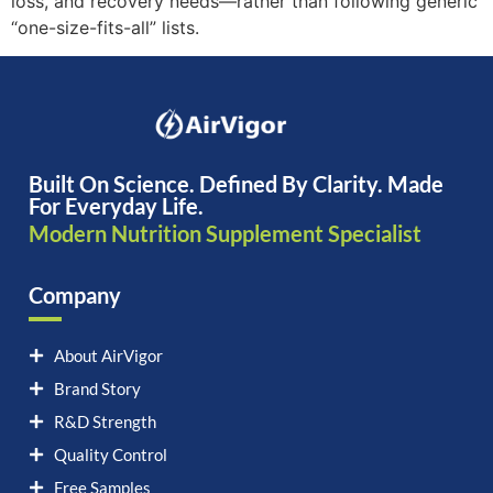
loss, and recovery needs—rather than following generic
“one-size-fits-all” lists.
Built On Science. Defined By Clarity. Made
For Everyday Life.
Modern Nutrition Supplement Specialist
Company
About AirVigor
Brand Story
R&D Strength
Quality Control
Free Samples