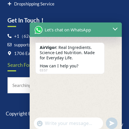
Dropshipping Service
Get In Touch！
Let's chat on WhatsApp
+1（626）6828868
support@airvigor.com
AirVigor:
Real Ingredients.
Science-Led Nutrition. Made
1706 East Francis Street, Ontario, CA 91761
for Everyday Life.
Search For Anything Now
How can I help you?
03:57
Copyright © 2025 AirVigor, All Rights Reserved.
undefine
"+chaty_settings.lang.emoji_picker+"
Privacy Policy
WhatsApp