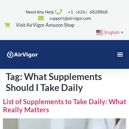
Need Any Help ?
+1（626）6828868
support@airvigor.com
Visit AirVigor Amazon Shop
English
▼
Tag:
What Supplements
Should I Take Daily
List of Supplements to Take Daily: What
Really Matters