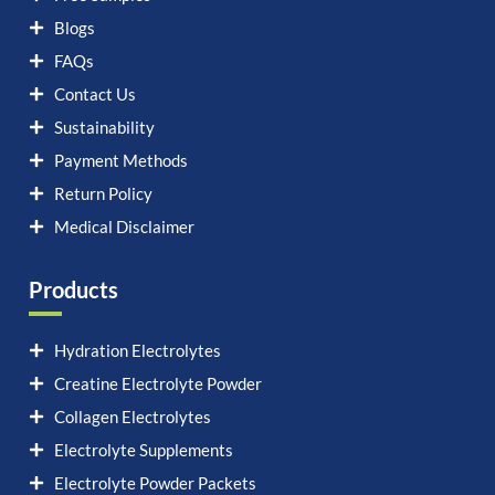
Blogs
FAQs
Contact Us
Sustainability
Payment Methods
Return Policy
Medical Disclaimer
Products
Hydration Electrolytes
Creatine Electrolyte Powder
Collagen Electrolytes
Electrolyte Supplements
Electrolyte Powder Packets