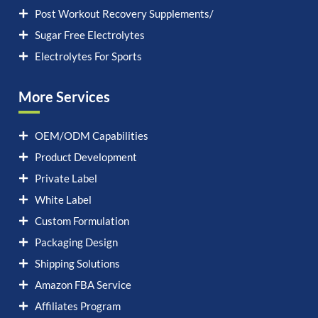
Post Workout Recovery Supplements/
Sugar Free Electrolytes
Electrolytes For Sports
More Services
OEM/ODM Capabilities
Product Development
Private Label
White Label
Custom Formulation
Packaging Design
Shipping Solutions
Amazon FBA Service
Affiliates Program