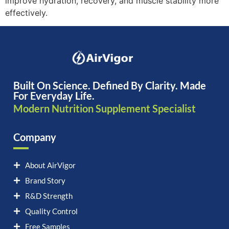
improve hydration, recovery, and muscle stability more
effectively.
Built On Science. Defined By Clarity. Made
For Everyday Life.
Modern Nutrition Supplement Specialist
Company
About AirVigor
Brand Story
R&D Strength
Quality Control
Free Samples