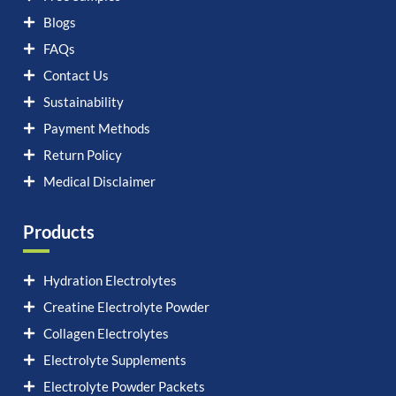
Blogs
FAQs
Contact Us
Sustainability
Payment Methods
Return Policy
Medical Disclaimer
Products
Hydration Electrolytes
Creatine Electrolyte Powder
Collagen Electrolytes
Electrolyte Supplements
Electrolyte Powder Packets