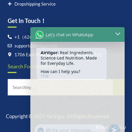
Dropshipping Service
Get In Touch！
Let's chat on WhatsApp
+1（626）6828868
support@airvigor.com
AirVigor:
Real Ingredients.
Science-Led Nutrition. Made
1706 East Francis Street, Ontario, CA 91761
for Everyday Life.
Search For Anything Now
How can I help you?
17:22
Copyright © 2025 AirVigor, All Rights Reserved.
undefine
"+chaty_settings.lang.emoji_picker+"
Privacy Policy
WhatsApp