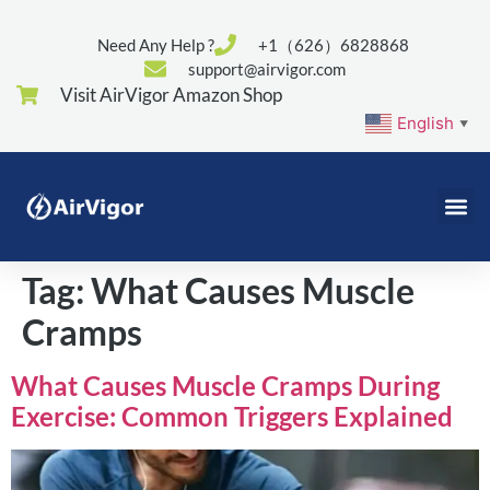
Need Any Help ?
+1（626）6828868
support@airvigor.com
Visit AirVigor Amazon Shop
English
▼
Tag:
What Causes Muscle
Cramps
What Causes Muscle Cramps During
Exercise: Common Triggers Explained