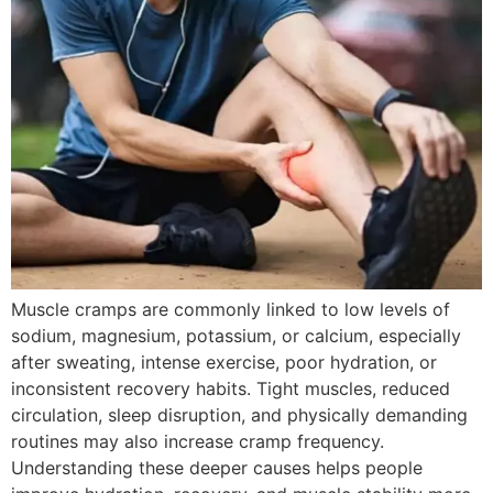
Muscle cramps are commonly linked to low levels of
sodium, magnesium, potassium, or calcium, especially
after sweating, intense exercise, poor hydration, or
inconsistent recovery habits. Tight muscles, reduced
circulation, sleep disruption, and physically demanding
routines may also increase cramp frequency.
Understanding these deeper causes helps people