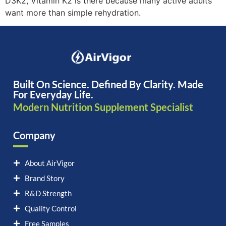
D3K2, Vitamin K2 is there because many active adults
want more than simple rehydration.
Built On Science. Defined By Clarity. Made
For Everyday Life.
Modern Nutrition Supplement Specialist
Company
About AirVigor
Brand Story
R&D Strength
Quality Control
Free Samples