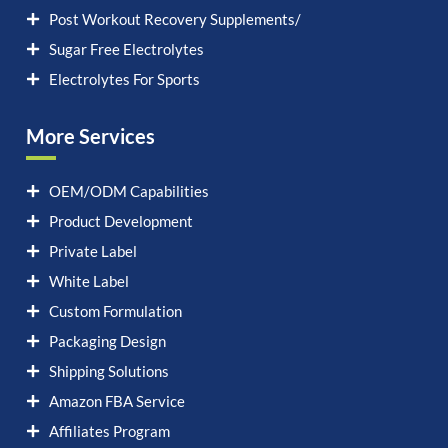
Post Workout Recovery Supplements/
Sugar Free Electrolytes
Electrolytes For Sports
More Services
OEM/ODM Capabilities
Product Development
Private Label
White Label
Custom Formulation
Packaging Design
Shipping Solutions
Amazon FBA Service
Affiliates Program