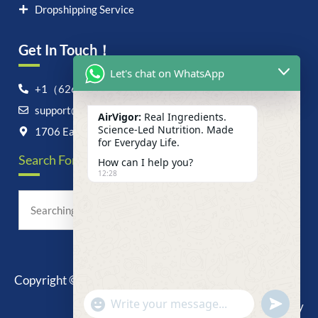
Dropshipping Service
Get In Touch！
Let's chat on WhatsApp
+1（626）6828868
support@airvigor.com
AirVigor:
Real Ingredients.
Science-Led Nutrition. Made
1706 East Francis Street, Ontario, CA 91761
for Everyday Life.
Search For Anything Now
How can I help you?
12:28
Copyright © 2025 AirVigor, All Rights Reserved.
undefine
"+chaty_settings.lang.emoji_picker+"
Privacy Policy
WhatsApp