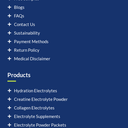
Blogs
FAQs
Contact Us
Sustainability
Payment Methods
Return Policy
Medical Disclaimer
Products
Hydration Electrolytes
Creatine Electrolyte Powder
Collagen Electrolytes
Electrolyte Supplements
Electrolyte Powder Packets