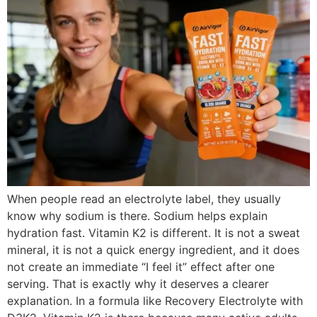
When people read an electrolyte label, they usually
know why sodium is there. Sodium helps explain
hydration fast. Vitamin K2 is different. It is not a sweat
mineral, it is not a quick energy ingredient, and it does
not create an immediate “I feel it” effect after one
serving. That is exactly why it deserves a clearer
explanation. In a formula like Recovery Electrolyte with