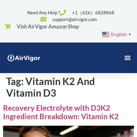
Need Any Help ?
+1（626）6828868
support@airvigor.com
Visit AirVigor Amazon Shop
English
▼
Tag:
Vitamin K2 And
Vitamin D3
Recovery Electrolyte with D3K2
Ingredient Breakdown: Vitamin K2