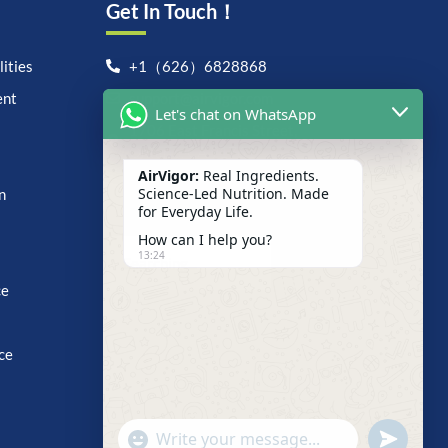
Get In Touch！
ities
+1（626）6828868
ent
support@airvigor.com
Let's chat on WhatsApp
1706 East Francis Street,
Ontario, CA 91761
AirVigor:
Real Ingredients.
Search For Anything Now
Science-Led Nutrition. Made
n
for Everyday Life.
How can I help you?
13:24
ce
ce
undefine
"+chaty_settings.lang.emoji_picker+"
WhatsApp