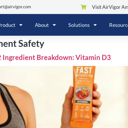
rt@airvigor.com
Visit AirVigor A
roduct
About
Solutions
Resourc
ent Safety
2 Ingredient Breakdown: Vitamin D3