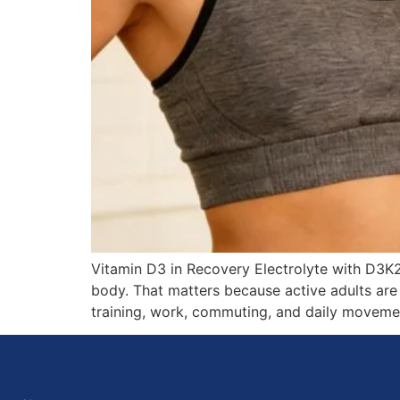
Vitamin D3 in Recovery Electrolyte with D3K
body. That matters because active adults are
training, work, commuting, and daily moveme