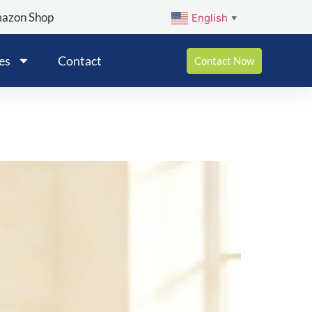
mazon Shop
English
▼
es
Contact
Contact Now