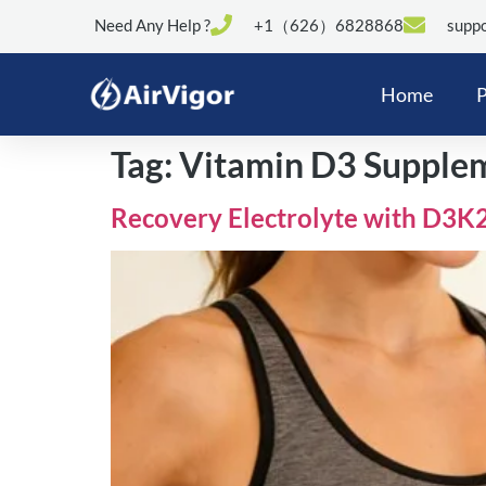
Need Any Help ?
+1（626）6828868
suppo
Home
P
Tag:
Vitamin D3 Supplem
Recovery Electrolyte with D3K