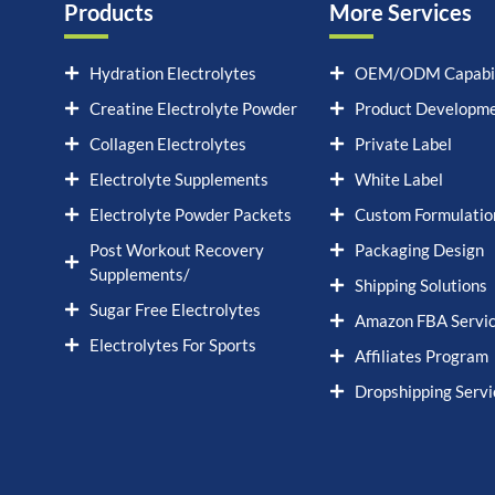
Products
More Services
Hydration Electrolytes
OEM/ODM Capabil
Creatine Electrolyte Powder
Product Developm
Collagen Electrolytes
Private Label
Electrolyte Supplements
White Label
Electrolyte Powder Packets
Custom Formulatio
Post Workout Recovery
Packaging Design
Supplements/
Shipping Solutions
Sugar Free Electrolytes
Amazon FBA Servi
Electrolytes For Sports
Affiliates Program
Dropshipping Servi