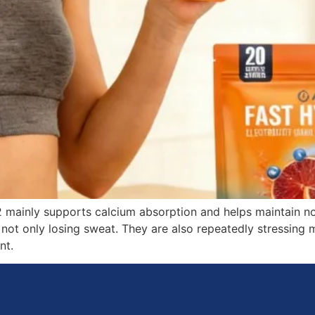
2 mainly supports calcium absorption and helps maintain n
 not only losing sweat. They are also repeatedly stressing 
nt.