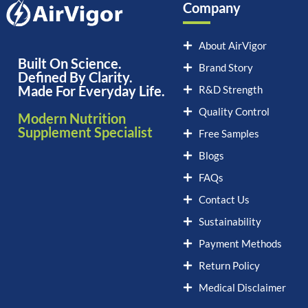
Company
About AirVigor
Built On Science.
Brand Story
Defined By Clarity.
Made For Everyday Life.
R&D Strength
Quality Control
Modern Nutrition
Supplement Specialist
Free Samples
Blogs
FAQs
Contact Us
Sustainability
Payment Methods
Return Policy
Medical Disclaimer