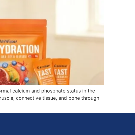
ormal calcium and phosphate status in the
muscle, connective tissue, and bone through