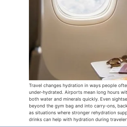
Travel changes hydration in ways people often 
under-hydrated. Airports mean long hours wi
both water and minerals quickly. Even sightse
beyond the gym bag and into carry-ons, backp
as situations where stronger rehydration supp
drinks can help with hydration during traveler’