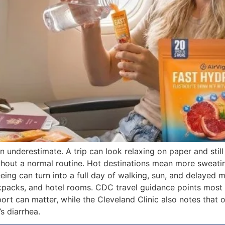
underestimate. A trip can look relaxing on paper and still 
thout a normal routine. Hot destinations mean more sweati
eing can turn into a full day of walking, sun, and delayed 
acks, and hotel rooms. CDC travel guidance points most cle
ort can matter, while the Cleveland Clinic also notes that o
s diarrhea.