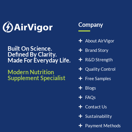
Company
About AirVigor
Built On Science.
Brand Story
Defined By Clarity.
Made For Everyday Life.
R&D Strength
Quality Control
Modern Nutrition
Supplement Specialist
Free Samples
Blogs
FAQs
Contact Us
Sustainability
Payment Methods