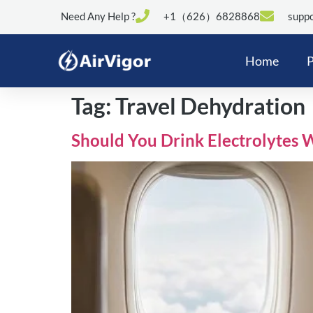
Need Any Help ?
+1（626）6828868
suppo
Home
P
Tag:
Travel Dehydration
Should You Drink Electrolytes 