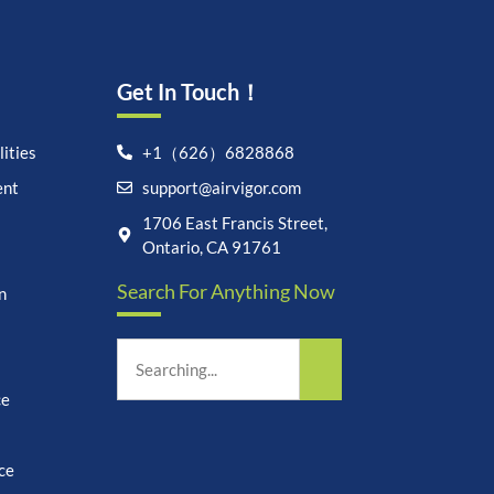
Get In Touch！
ities
+1（626）6828868
ent
support@airvigor.com
Let's chat on WhatsApp
1706 East Francis Street,
Ontario, CA 91761
AirVigor:
Real Ingredients.
Search For Anything Now
Science-Led Nutrition. Made
n
for Everyday Life.
How can I help you?
20:32
ce
ce