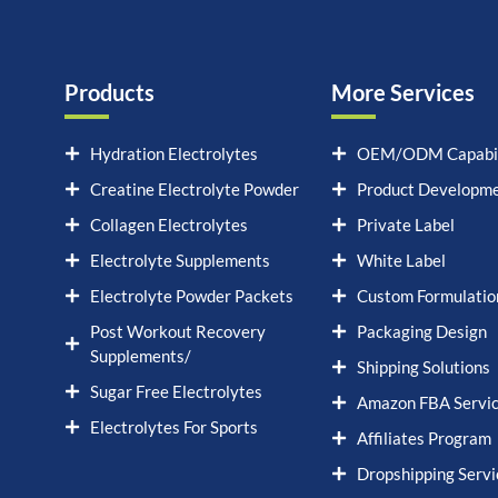
Products
More Services
Hydration Electrolytes
OEM/ODM Capabil
Creatine Electrolyte Powder
Product Developm
Collagen Electrolytes
Private Label
Electrolyte Supplements
White Label
Electrolyte Powder Packets
Custom Formulatio
Post Workout Recovery
Packaging Design
Supplements/
Shipping Solutions
Sugar Free Electrolytes
Amazon FBA Servi
Electrolytes For Sports
Affiliates Program
Dropshipping Servi