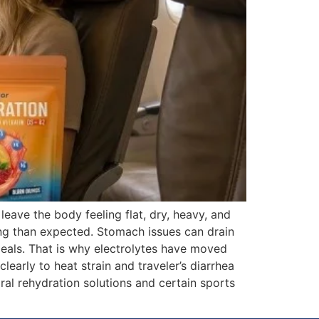
leave the body feeling flat, dry, heavy, and
ng than expected. Stomach issues can drain
meals. That is why electrolytes have moved
arly to heat strain and traveler’s diarrhea
ral rehydration solutions and certain sports