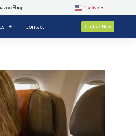
mazon Shop
English
▼
es
Contact
Contact Now