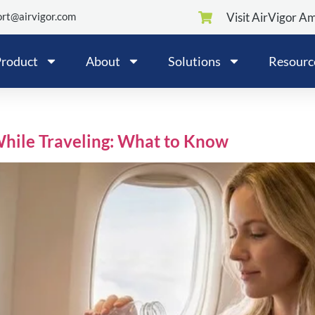
rt@airvigor.com
Visit AirVigor A
roduct
About
Solutions
Resourc
While Traveling: What to Know