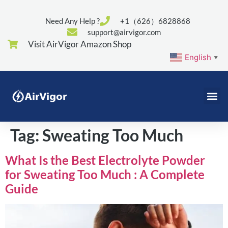
Need Any Help ?
+1（626）6828868
support@airvigor.com
Visit AirVigor Amazon Shop
English
▼
Tag:
Sweating Too Much
What Is the Best Electrolyte Powder
for Sweating Too Much : A Complete
Guide