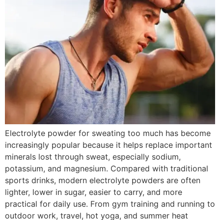
Electrolyte powder for sweating too much has become
increasingly popular because it helps replace important
minerals lost through sweat, especially sodium,
potassium, and magnesium. Compared with traditional
sports drinks, modern electrolyte powders are often
lighter, lower in sugar, easier to carry, and more
practical for daily use. From gym training and running to
outdoor work, travel, hot yoga, and summer heat