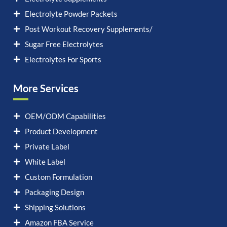
Electrolyte Powder Packets
Post Workout Recovery Supplements/
Sugar Free Electrolytes
Electrolytes For Sports
More Services
OEM/ODM Capabilities
Product Development
Private Label
White Label
Custom Formulation
Packaging Design
Shipping Solutions
Amazon FBA Service