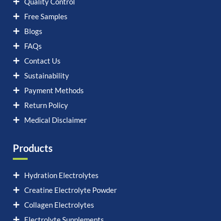
Quality Control
Free Samples
Blogs
FAQs
Contact Us
Sustainability
Payment Methods
Return Policy
Medical Disclaimer
Products
Hydration Electrolytes
Creatine Electrolyte Powder
Collagen Electrolytes
Electrolyte Supplements