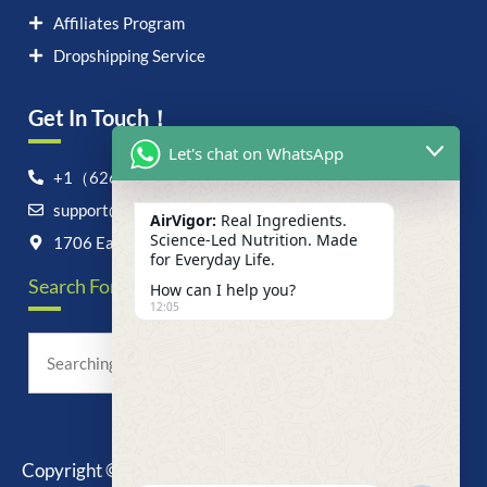
Affiliates Program
Dropshipping Service
Get In Touch！
Let's chat on WhatsApp
+1（626）6828868
support@airvigor.com
AirVigor:
Real Ingredients.
Science-Led Nutrition. Made
1706 East Francis Street, Ontario, CA 91761
for Everyday Life.
Search For Anything Now
How can I help you?
12:05
Copyright © 2025 AirVigor, All Rights Reserved.