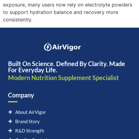
exposure, many users now rely on electrolyte powders
to support hydration balance and recovery more
consistently.
Built On Science. Defined By Clarity. Made
For Everyday Life.
Modern Nutrition Supplement Specialist
Company
About AirVigor
Brand Story
R&D Strength