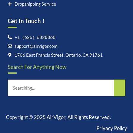
Dropshipping Service
Get In Touch！
+1（626）6828868
support@airvigor.com
Let's chat on WhatsApp
1706 East Francis Street, Ontario, CA 91761
Search For Anything Now
AirVigor:
Real Ingredients.
Science-Led Nutrition. Made
for Everyday Life.
How can I help you?
19:22
Copyright © 2025 AirVigor, All Rights Reserved.
Privacy Policy