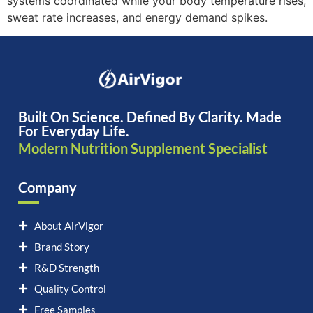
systems coordinated while your body temperature rises,
sweat rate increases, and energy demand spikes.
Built On Science. Defined By Clarity. Made
For Everyday Life.
Modern Nutrition Supplement Specialist
Company
About AirVigor
Brand Story
R&D Strength
Quality Control
Free Samples