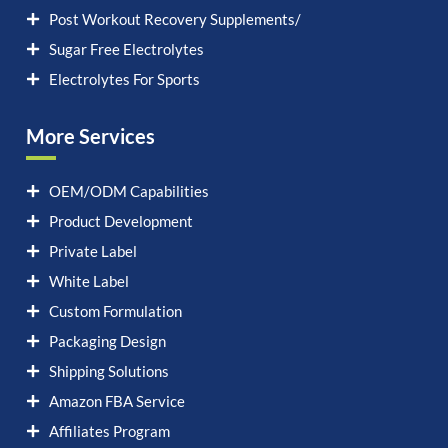
Post Workout Recovery Supplements/
Sugar Free Electrolytes
Electrolytes For Sports
More Services
OEM/ODM Capabilities
Product Development
Private Label
White Label
Custom Formulation
Packaging Design
Shipping Solutions
Amazon FBA Service
Affiliates Program