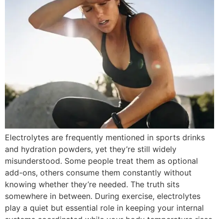
Electrolytes are frequently mentioned in sports drinks
and hydration powders, yet they’re still widely
misunderstood. Some people treat them as optional
add-ons, others consume them constantly without
knowing whether they’re needed. The truth sits
somewhere in between. During exercise, electrolytes
play a quiet but essential role in keeping your internal