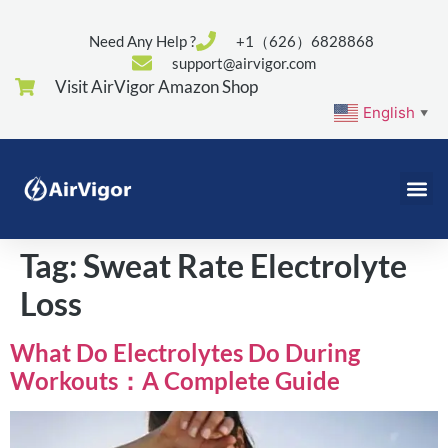
Need Any Help ?
+1（626）6828868
support@airvigor.com
Visit AirVigor Amazon Shop
English
▼
Tag:
Sweat Rate Electrolyte
Loss
What Do Electrolytes Do During
Workouts：A Complete Guide