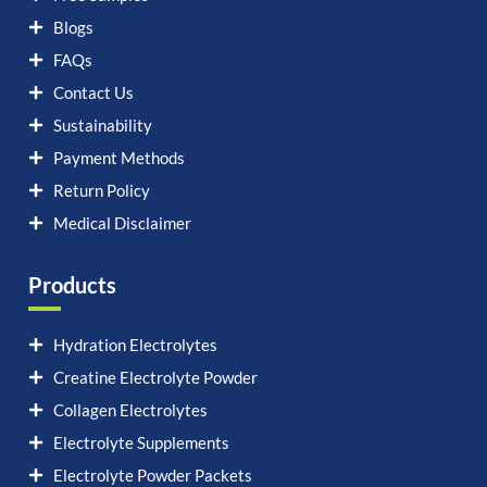
Blogs
FAQs
Contact Us
Sustainability
Payment Methods
Return Policy
Medical Disclaimer
Products
Hydration Electrolytes
Creatine Electrolyte Powder
Collagen Electrolytes
Electrolyte Supplements
Electrolyte Powder Packets