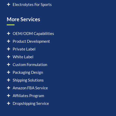
Electrolytes For Sports
More Services
OEM/ODM Capabilities
Product Development
Private Label
White Label
Custom Formulation
Packaging Design
Shipping Solutions
Amazon FBA Service
Affiliates Program
Dropshipping Service