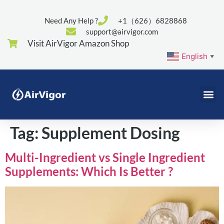
Need Any Help ?
+1（626）6828868
support@airvigor.com
Visit AirVigor Amazon Shop
English
▼
Tag:
Supplement Dosing
Multi-Ingredient vs Single Ingredient
Supplements: Which Is Better ?