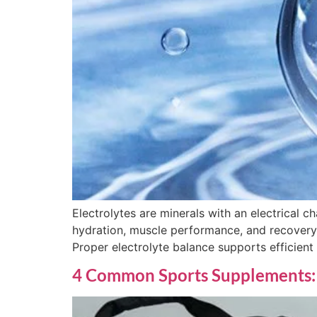
Electrolytes are minerals with an electrical ch
hydration, muscle performance, and recovery, 
Proper electrolyte balance supports efficient
4 Common Sports Supplements: