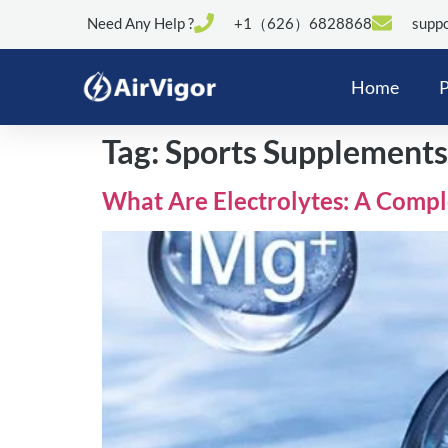
Need Any Help ?
+1（626）6828868
suppo
Home
P
Tag:
Sports Supplements
What Are Electrolytes: A Comp