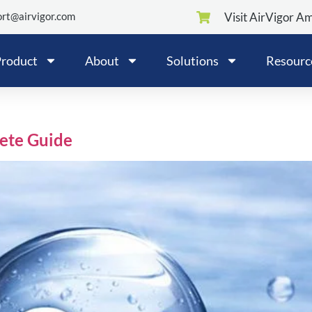
rt@airvigor.com
Visit AirVigor A
roduct
About
Solutions
Resourc
lete Guide