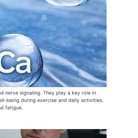
nd nerve signaling. They play a key role in
l-being during exercise and daily activities.
d fatigue.