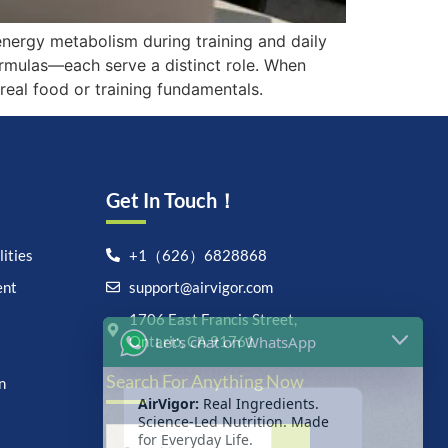
energy metabolism during training and daily
rmulas—each serve a distinct role. When
real food or training fundamentals.
Get In Touch！
ities
+1（626）6828868
ent
support@airvigor.com
Let's chat on WhatsApp
1706 East Francis Street,
Ontario, CA 91761
AirVigor:
Real Ingredients.
Search For Anything Now
Science-Led Nutrition. Made
n
for Everyday Life.
How can I help you?
15:53