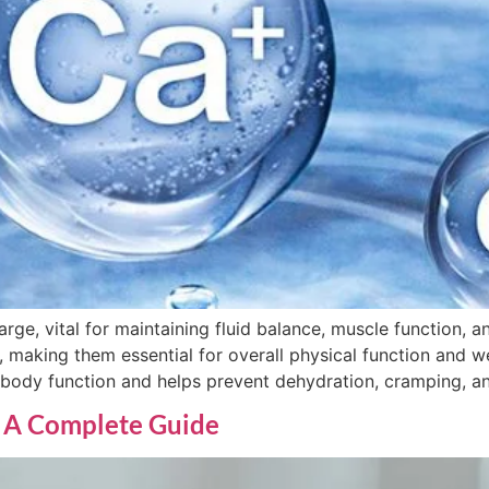
arge, vital for maintaining fluid balance, muscle function, a
making them essential for overall physical function and wel
 body function and helps prevent dehydration, cramping, an
 A Complete Guide