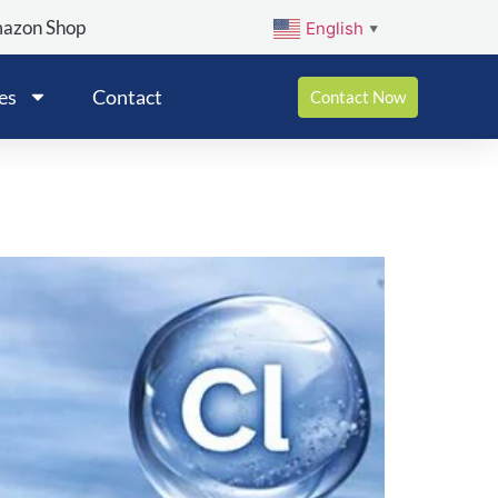
mazon Shop
English
▼
es
Contact
Contact Now