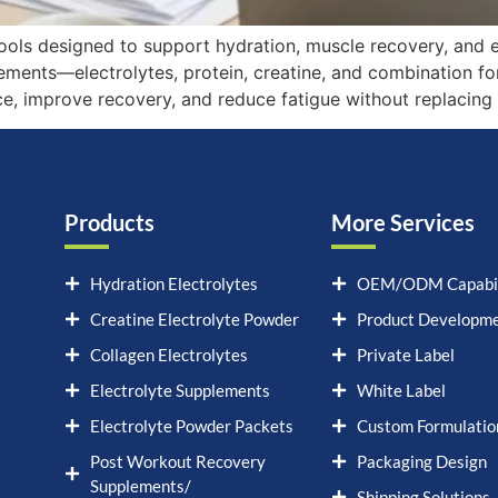
tools designed to support hydration, muscle recovery, and 
ments—electrolytes, protein, creatine, and combination fo
ce, improve recovery, and reduce fatigue without replacing 
Products
More Services
Hydration Electrolytes
OEM/ODM Capabil
Creatine Electrolyte Powder
Product Developm
Collagen Electrolytes
Private Label
Electrolyte Supplements
White Label
Electrolyte Powder Packets
Custom Formulatio
Post Workout Recovery
Packaging Design
Supplements/
Shipping Solutions