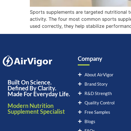
Sports supplements are targeted nutritional 
activity. The four most common sports supple
used correctly, they help stabilize performan
Company
About AirVigor
Built On Science.
Brand Story
Defined By Clarity.
Made For Everyday Life.
R&D Strength
Quality Control
Modern Nutrition
Supplement Specialist
Free Samples
Blogs
FAQs