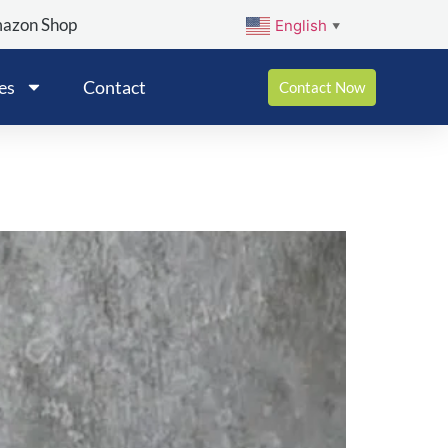
mazon Shop
English
▼
es
Contact
Contact Now