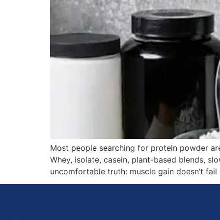
Most people searching for protein powder ar
Whey, isolate, casein, plant-based blends, slo
uncomfortable truth: muscle gain doesn’t fail