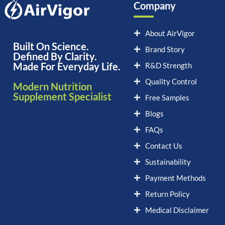
Company
About AirVigor
Built On Science.
Brand Story
Defined By Clarity.
Made For Everyday Life.
R&D Strength
Quality Control
Modern Nutrition
Supplement Specialist
Free Samples
Blogs
FAQs
Contact Us
Sustainability
Payment Methods
Return Policy
Medical Disclaimer