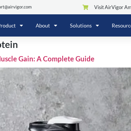
rt@airvigor.com
Visit AirVigor A
roduct
About
Solutions
Resourc
otein
Muscle Gain: A Complete Guide