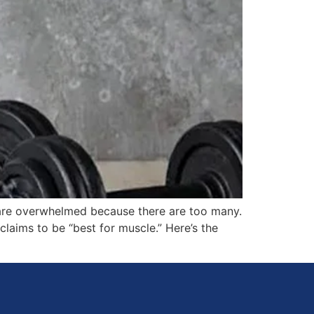
 are overwhelmed because there are too many.
claims to be “best for muscle.” Here’s the