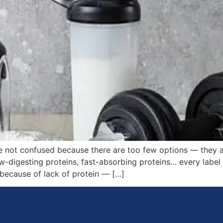
e not confused because there are too few options — they
w-digesting proteins, fast-absorbing proteins… every label 
 because of lack of protein — […]