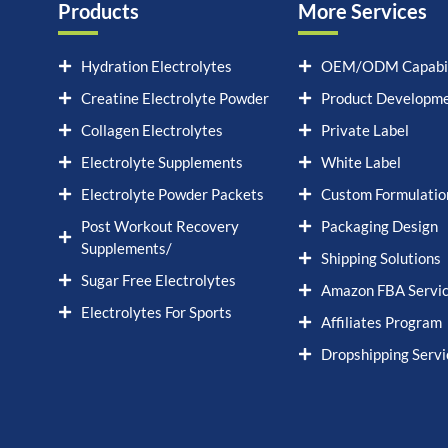
Products
More Services
Hydration Electrolytes
OEM/ODM Capabil
Creatine Electrolyte Powder
Product Developm
Collagen Electrolytes
Private Label
Electrolyte Supplements
White Label
Electrolyte Powder Packets
Custom Formulatio
Post Workout Recovery
Packaging Design
Supplements/
Shipping Solutions
Sugar Free Electrolytes
Amazon FBA Servi
Electrolytes For Sports
Affiliates Program
Dropshipping Servi