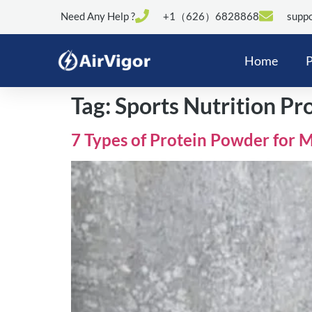
Need Any Help ?
+1（626）6828868
suppo
Home
P
Tag:
Sports Nutrition Pr
7 Types of Protein Powder for 