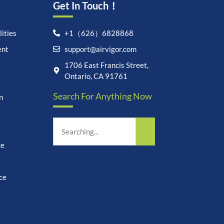
Get In Touch！
ities
+1（626）6828868
ent
support@airvigor.com
Let's chat on WhatsApp
1706 East Francis Street,
Ontario, CA 91761
AirVigor:
Real Ingredients.
Search For Anything Now
n
Science-Led Nutrition. Made
for Everyday Life.
How can I help you?
21:28
ce
ce
undefine
"+chaty_settings.lang.emoji_picker+"