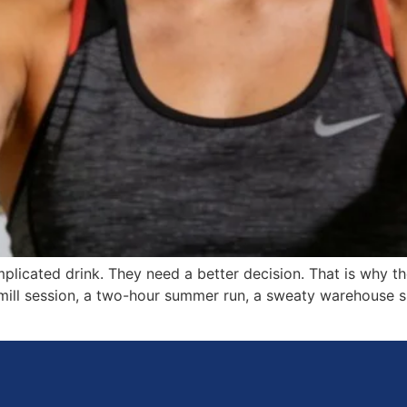
licated drink. They need a better decision. That is why 
mill session, a two-hour summer run, a sweaty warehouse sh