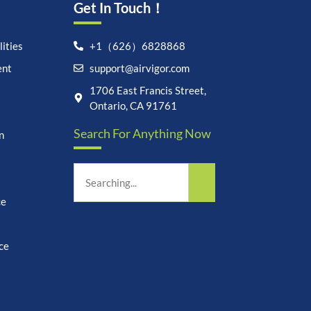
Get In Touch！
ities
+1（626）6828868
ent
support@airvigor.com
Let's chat on WhatsApp
1706 East Francis Street,
Ontario, CA 91761
AirVigor:
Real Ingredients.
Search For Anything Now
Science-Led Nutrition. Made
n
for Everyday Life.
How can I help you?
03:03
ce
ce
undefine
"+chaty_settings.lang.emoji_picker+"
WhatsApp