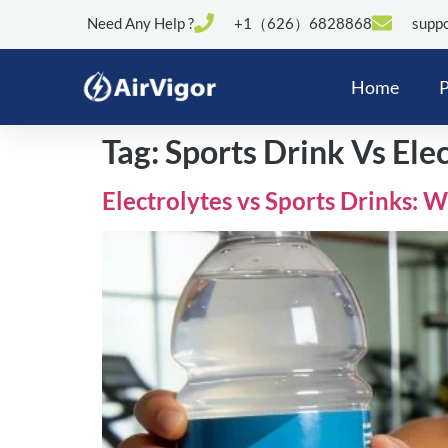
Need Any Help ?
+1（626）6828868
suppo
Home
P
Tag:
Sports Drink Vs Ele
Electrolytes vs Sports Drinks: