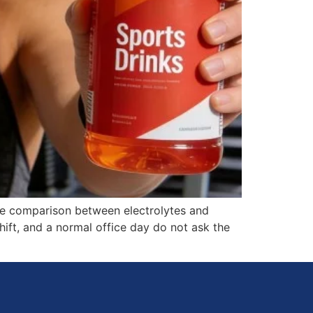
the comparison between electrolytes and
ift, and a normal office day do not ask the