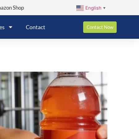
mazon Shop
English
▼
es
Contact
Contact Now