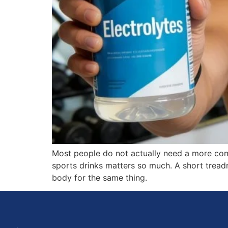
Most people do not actually need a more comp
sports drinks matters so much. A short tread
body for the same thing.