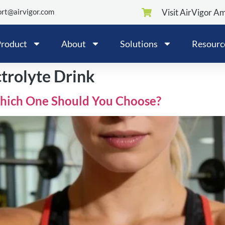
rt@airvigor.com
Visit AirVigor A
roduct
About
Solutions
Resourc
ctrolyte Drink
 Which One Should You Choose?