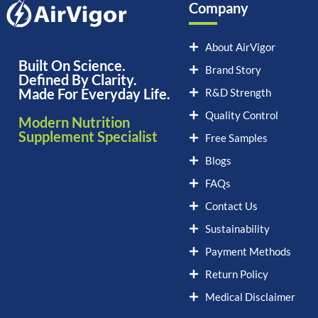
Company
About AirVigor
Built On Science.
Brand Story
Defined By Clarity.
Made For Everyday Life.
R&D Strength
Quality Control
Modern Nutrition
Supplement Specialist
Free Samples
Blogs
FAQs
Contact Us
Sustainability
Payment Methods
Return Policy
Medical Disclaimer