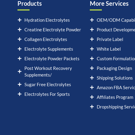
Products
More Services
Hydration Electrolytes
OEM/ODM Capabil
Creatine Electrolyte Powder
Product Developm
Collagen Electrolytes
Private Label
Electrolyte Supplements
White Label
Electrolyte Powder Packets
Custom Formulatio
Post Workout Recovery
Packaging Design
Supplements/
Shipping Solutions
Sugar Free Electrolytes
Amazon FBA Servi
Electrolytes For Sports
Affiliates Program
Dropshipping Servi