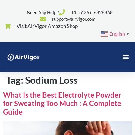
Need Any Help ?
+1（626）6828868
support@airvigor.com
Visit AirVigor Amazon Shop
English
▼
Tag:
Sodium Loss
What Is the Best Electrolyte Powder
for Sweating Too Much : A Complete
Guide