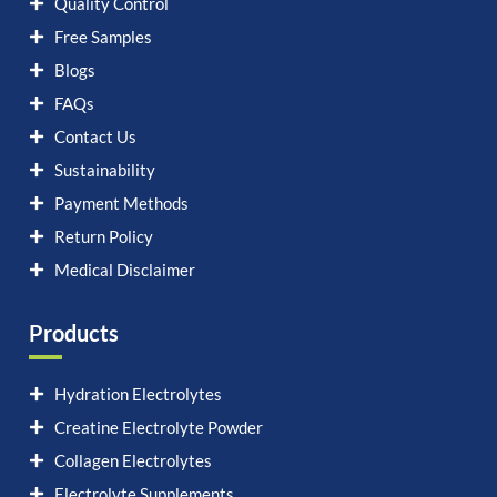
Quality Control
Free Samples
Blogs
FAQs
Contact Us
Sustainability
Payment Methods
Return Policy
Medical Disclaimer
Products
Hydration Electrolytes
Creatine Electrolyte Powder
Collagen Electrolytes
Electrolyte Supplements