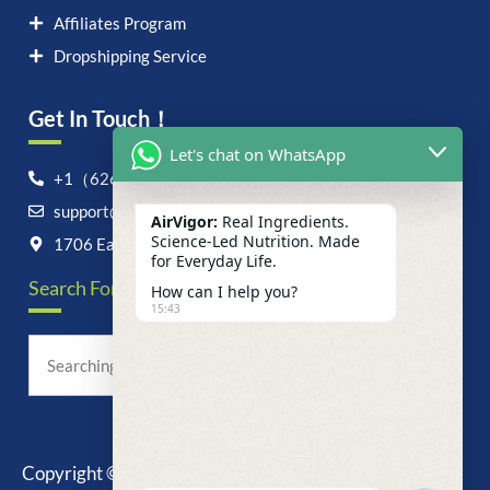
Affiliates Program
Dropshipping Service
Get In Touch！
Let's chat on WhatsApp
+1（626）6828868
support@airvigor.com
AirVigor:
Real Ingredients.
Science-Led Nutrition. Made
1706 East Francis Street, Ontario, CA 91761
for Everyday Life.
Search For Anything Now
How can I help you?
15:43
Copyright © 2025 AirVigor, All Rights Reserved.