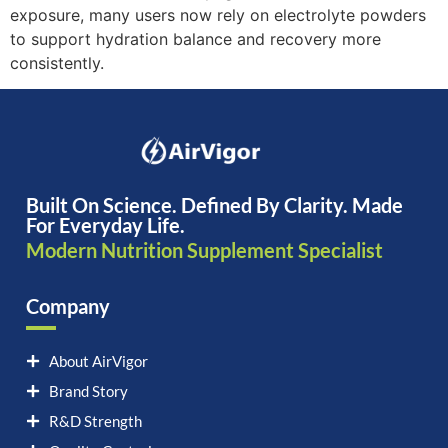
exposure, many users now rely on electrolyte powders
to support hydration balance and recovery more
consistently.
Built On Science. Defined By Clarity. Made
For Everyday Life.
Modern Nutrition Supplement Specialist
Company
About AirVigor
Brand Story
R&D Strength