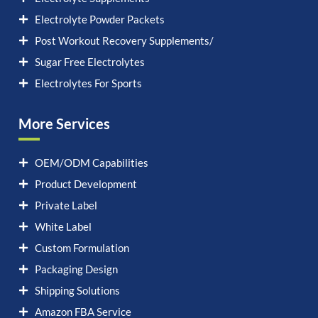
Electrolyte Powder Packets
Post Workout Recovery Supplements/
Sugar Free Electrolytes
Electrolytes For Sports
More Services
OEM/ODM Capabilities
Product Development
Private Label
White Label
Custom Formulation
Packaging Design
Shipping Solutions
Amazon FBA Service