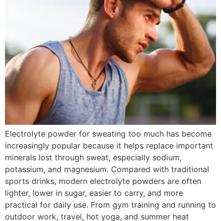
Electrolyte powder for sweating too much has become
increasingly popular because it helps replace important
minerals lost through sweat, especially sodium,
potassium, and magnesium. Compared with traditional
sports drinks, modern electrolyte powders are often
lighter, lower in sugar, easier to carry, and more
practical for daily use. From gym training and running to
outdoor work, travel, hot yoga, and summer heat