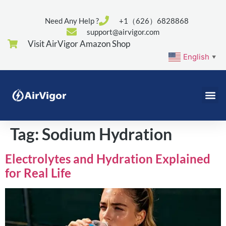
Need Any Help ?
+1（626）6828868
support@airvigor.com
Visit AirVigor Amazon Shop
English
▼
Tag:
Sodium Hydration
Electrolytes and Hydration Explained
for Real Life