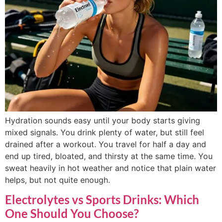
Hydration sounds easy until your body starts giving
mixed signals. You drink plenty of water, but still feel
drained after a workout. You travel for half a day and
end up tired, bloated, and thirsty at the same time. You
sweat heavily in hot weather and notice that plain water
helps, but not quite enough.
Electrolytes vs Sports Drinks: Which
One Should You Choose?