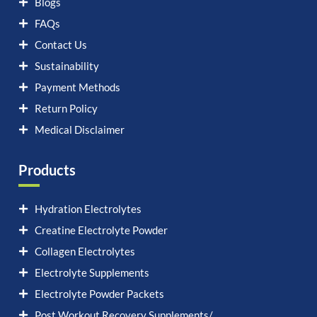
Blogs
FAQs
Contact Us
Sustainability
Payment Methods
Return Policy
Medical Disclaimer
Products
Hydration Electrolytes
Creatine Electrolyte Powder
Collagen Electrolytes
Electrolyte Supplements
Electrolyte Powder Packets
Post Workout Recovery Supplements/