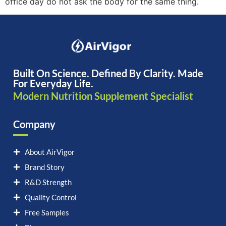
office day do not ask the body for the same thing.
Built On Science. Defined By Clarity. Made
For Everyday Life.
Modern Nutrition Supplement Specialist
Company
About AirVigor
Brand Story
R&D Strength
Quality Control
Free Samples