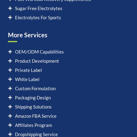
Sugar Free Electrolytes
Electrolytes For Sports
More Services
OEM/ODM Capabilities
Product Development
Private Label
White Label
Custom Formulation
Packaging Design
Shipping Solutions
Amazon FBA Service
Affiliates Program
Dropshipping Service