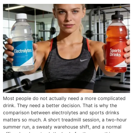
Most people do not actually need a more complicated
drink. They need a better decision. That is why the
comparison between electrolytes and sports drinks
matters so much. A short treadmill session, a two-hour
summer run, a sweaty warehouse shift, and a normal