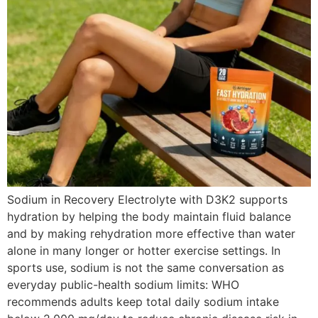
Sodium in Recovery Electrolyte with D3K2 supports
hydration by helping the body maintain fluid balance
and by making rehydration more effective than water
alone in many longer or hotter exercise settings. In
sports use, sodium is not the same conversation as
everyday public-health sodium limits: WHO
recommends adults keep total daily sodium intake