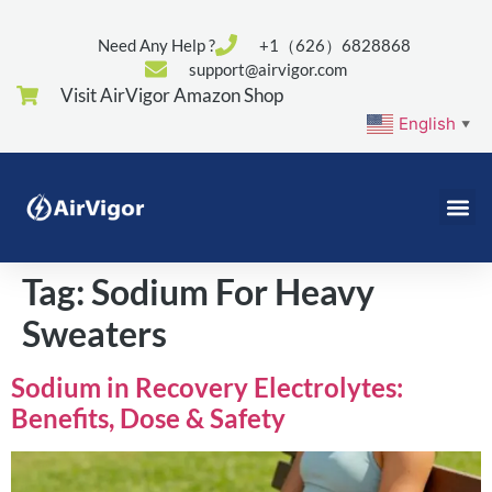
Need Any Help ?
+1（626）6828868
support@airvigor.com
Visit AirVigor Amazon Shop
English
▼
Tag:
Sodium For Heavy
Sweaters
Sodium in Recovery Electrolytes:
Benefits, Dose & Safety