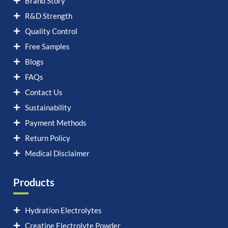
Brand Story
R&D Strength
Quality Control
Free Samples
Blogs
FAQs
Contact Us
Sustainability
Payment Methods
Return Policy
Medical Disclaimer
Products
Hydration Electrolytes
Creatine Electrolyte Powder