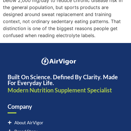
below 2,000 mg/day to reduce chronic disease risk in
the general population, but sports products are
designed around sweat replacement and training
context, not ordinary sedentary eating patterns. That
distinction is one of the biggest reasons people get
confused when reading electrolyte labels.
Built On Science. Defined By Clarity. Made
For Everyday Life.
Modern Nutrition Supplement Specialist
Company
About AirVigor