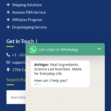
Shipping Solutions
Amazon FBA Service
Affiliates Program
Dropshipping Service
Get In Touch！
Let's chat on WhatsApp
+1（626）6828868
support@airvigor.com
AirVigor:
Real Ingredients.
Science-Led Nutrition. Made
1706 East Francis Street, Ontario, CA 91761
for Everyday Life.
Search For Anything Now
How can I help you?
20:11