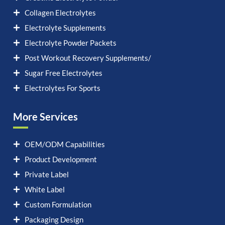
Collagen Electrolytes
Electrolyte Supplements
Electrolyte Powder Packets
Post Workout Recovery Supplements/
Sugar Free Electrolytes
Electrolytes For Sports
More Services
OEM/ODM Capabilities
Product Development
Private Label
White Label
Custom Formulation
Packaging Design