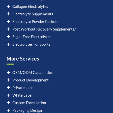
Collagen Electrolytes
Electrolyte Supplements
Electrolyte Powder Packets
Post Workout Recovery Supplements/
Sugar Free Electrolytes
Electrolytes For Sports
More Services
OEM/ODM Capabilities
Product Development
Private Label
White Label
Custom Formulation
Packaging Design