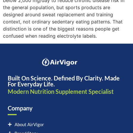
below 2,000 mg/day to reduce chronic disease risk in
the general population, but sports products are
designed around sweat replacement and training
context, not ordinary sedentary eating patterns. That
distinction is one of the biggest reasons people get
confused when reading electrolyte labels.
Built On Science. Defined By Clarity. Made
For Everyday Life.
Modern Nutrition Supplement Specialist
Company
About AirVigor