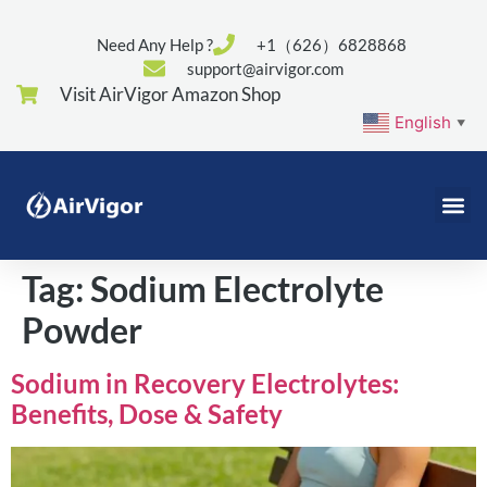
Need Any Help ?
+1（626）6828868
support@airvigor.com
Visit AirVigor Amazon Shop
English
▼
Tag:
Sodium Electrolyte
Powder
Sodium in Recovery Electrolytes:
Benefits, Dose & Safety