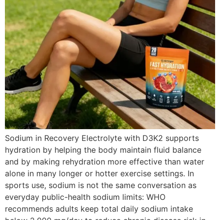
Sodium in Recovery Electrolyte with D3K2 supports
hydration by helping the body maintain fluid balance
and by making rehydration more effective than water
alone in many longer or hotter exercise settings. In
sports use, sodium is not the same conversation as
everyday public-health sodium limits: WHO
recommends adults keep total daily sodium intake