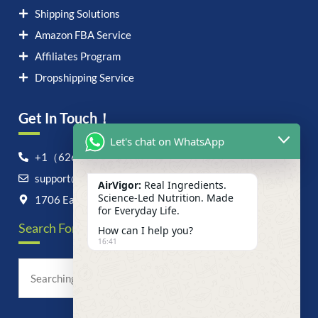
Shipping Solutions
Amazon FBA Service
Affiliates Program
Dropshipping Service
Get In Touch！
Let's chat on WhatsApp
+1（626）6828868
support@airvigor.com
AirVigor:
Real Ingredients.
Science-Led Nutrition. Made
1706 East Francis Street, Ontario, CA 91761
for Everyday Life.
Search For Anything Now
How can I help you?
16:41