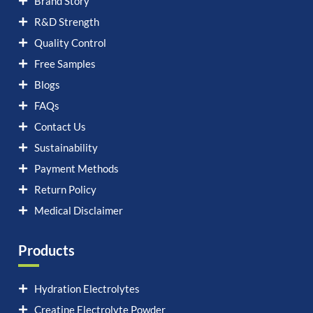
Brand Story
R&D Strength
Quality Control
Free Samples
Blogs
FAQs
Contact Us
Sustainability
Payment Methods
Return Policy
Medical Disclaimer
Products
Hydration Electrolytes
Creatine Electrolyte Powder