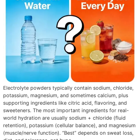
Electrolyte powders typically contain sodium, chloride,
potassium, magnesium, and sometimes calcium, plus
supporting ingredients like citric acid, flavoring, and
sweeteners. The most important ingredients for real-
world hydration are usually sodium + chloride (fluid
retention), potassium (cellular balance), and magnesium
(muscle/nerve function). “Best” depends on sweat loss,