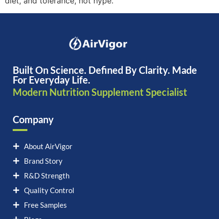
diet, and tolerance, not hype.
Built On Science. Defined By Clarity. Made
For Everyday Life.
Modern Nutrition Supplement Specialist
Company
About AirVigor
Brand Story
R&D Strength
Quality Control
Free Samples