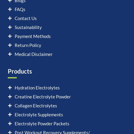
Blogs
FAQs
Contact Us
Sustainability
Payment Methods
Return Policy
Medical Disclaimer
Products
Hydration Electrolytes
Creatine Electrolyte Powder
Collagen Electrolytes
Electrolyte Supplements
Electrolyte Powder Packets
Post Workout Recovery Supplements/