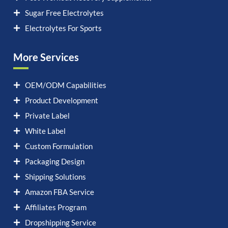
Sugar Free Electrolytes
Electrolytes For Sports
More Services
OEM/ODM Capabilities
Product Development
Private Label
White Label
Custom Formulation
Packaging Design
Shipping Solutions
Amazon FBA Service
Affiliates Program
Dropshipping Service