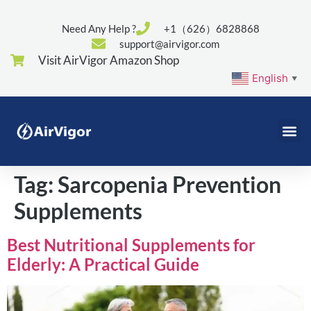
Need Any Help ?
+1（626）6828868
support@airvigor.com
Visit AirVigor Amazon Shop
English
▼
Tag:
Sarcopenia Prevention
Supplements
Best Nutritional Supplements for
Elderly: A Practical Guide