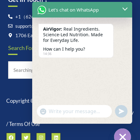
Let's chat on WhatsApp
+1（626）6828868
support@airvigor.com
AirVigor:
Real Ingredients.
Science-Led Nutrition. Made
1706 East Francis Street, Ontario, CA 91761
for Everyday Life.
Search For Anything Now
How can I help you?
14:36
Copyright © 2025 AirVigor, All Rights Reserved.
undefine
"+chaty_settings.lang.emoji_picker+"
Privacy Policy
WhatsApp
Message
/ Terms Of Use