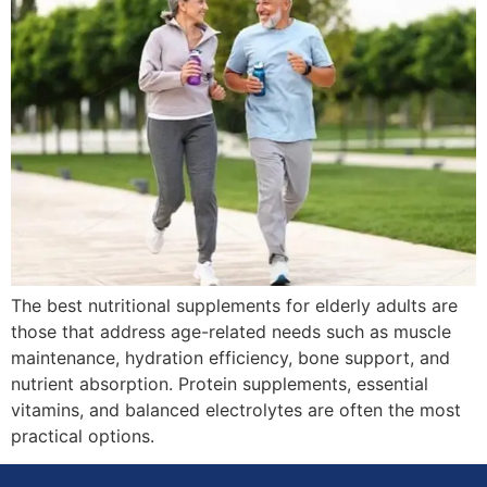
The best nutritional supplements for elderly adults are
those that address age-related needs such as muscle
maintenance, hydration efficiency, bone support, and
nutrient absorption. Protein supplements, essential
vitamins, and balanced electrolytes are often the most
practical options.