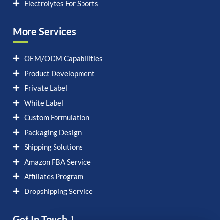
Electrolytes For Sports
More Services
OEM/ODM Capabilities
Product Development
Private Label
White Label
Custom Formulation
Packaging Design
Shipping Solutions
Amazon FBA Service
Affiliates Program
Dropshipping Service
Get In Touch！