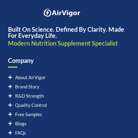
Built On Science. Defined By Clarity. Made
For Everyday Life.
Modern Nutrition Supplement Specialist
Company
About AirVigor
Brand Story
R&D Strength
Quality Control
Free Samples
Blogs
FAQs