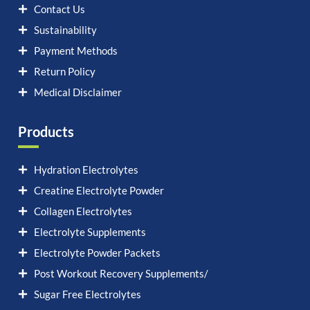
Contact Us
Sustainability
Payment Methods
Return Policy
Medical Disclaimer
Products
Hydration Electrolytes
Creatine Electrolyte Powder
Collagen Electrolytes
Electrolyte Supplements
Electrolyte Powder Packets
Post Workout Recovery Supplements/
Sugar Free Electrolytes