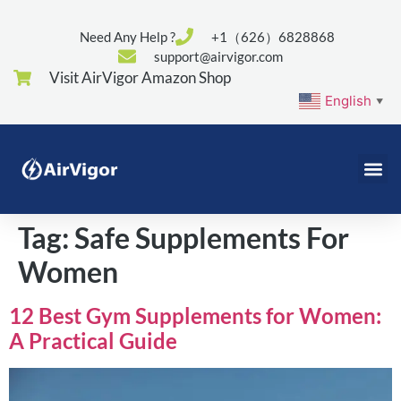
Need Any Help ?
+1（626）6828868
support@airvigor.com
Visit AirVigor Amazon Shop
English
▼
Tag:
Safe Supplements For
Women
12 Best Gym Supplements for Women:
A Practical Guide