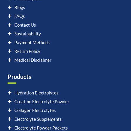
Blogs
FAQs
Contact Us
Sustainability
Payment Methods
Return Policy
Medical Disclaimer
Products
Hydration Electrolytes
Creatine Electrolyte Powder
Collagen Electrolytes
Electrolyte Supplements
Electrolyte Powder Packets