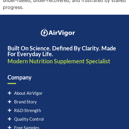
under-fueled, under-recovered, and frustrated by stalled
progress.
Built On Science. Defined By Clarity. Made
For Everyday Life.
Modern Nutrition Supplement Specialist
Company
About AirVigor
Brand Story
R&D Strength
Quality Control
Free Samples