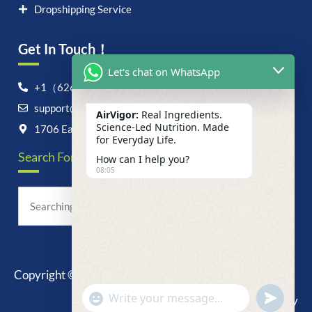
Dropshipping Service
Get In Touch！
Let's chat on WhatsApp
+1（626）6828868
support@airvigor.com
AirVigor:
Real Ingredients.
Science-Led Nutrition. Made
1706 East Francis Street, Ontario, CA 91761
for Everyday Life.
Search For Anything Now
How can I help you?
08:05
Copyright © 2025 AirVigor, All Rights Reserved.
undefine
"+chaty_settings.lang.emoji_picker+"
Privacy Policy
WhatsApp