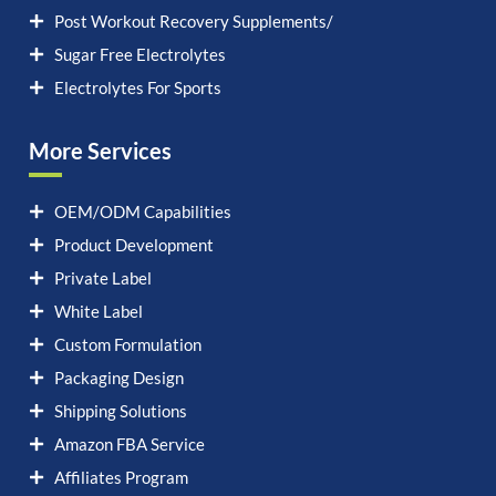
Post Workout Recovery Supplements/
Sugar Free Electrolytes
Electrolytes For Sports
More Services
OEM/ODM Capabilities
Product Development
Private Label
White Label
Custom Formulation
Packaging Design
Shipping Solutions
Amazon FBA Service
Affiliates Program