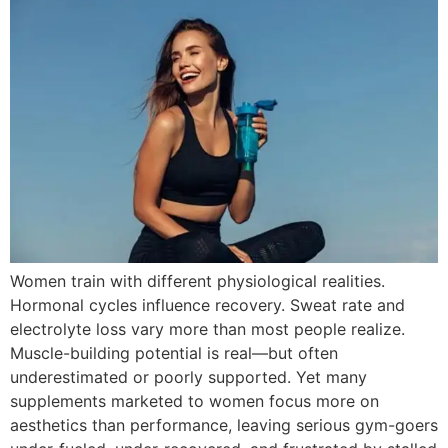
Women train with different physiological realities.
Hormonal cycles influence recovery. Sweat rate and
electrolyte loss vary more than most people realize.
Muscle-building potential is real—but often
underestimated or poorly supported. Yet many
supplements marketed to women focus more on
aesthetics than performance, leaving serious gym-goers